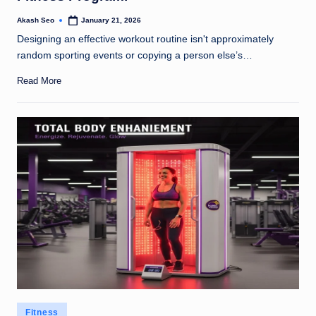
Akash Seo
January 21, 2026
Posted
by
Designing an effective workout routine isn't approximately
random sporting events or copying a person else’s…
Read More
Posted
Fitness