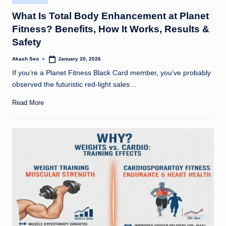
in
What Is Total Body Enhancement at Planet
Fitness? Benefits, How It Works, Results &
Safety
Akash Seo
January 20, 2026
Posted
by
If you’re a Planet Fitness Black Card member, you’ve probably
observed the futuristic red-light sales…
Read More