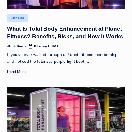
Posted
Fitness
in
What Is Total Body Enhancement at Planet
Fitness? Benefits, Risks, and How It Works
Akash Seo
February 9, 2026
Posted
by
If you’ve ever walked through a Planet Fitness membership
and noticed the futuristic purple-light booth,…
Read More