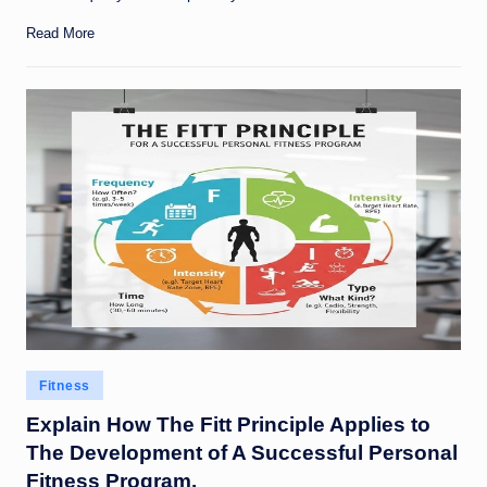
Read More
Posted
Fitness
in
Explain How The Fitt Principle Applies to
The Development of A Successful Personal
Fitness Program.