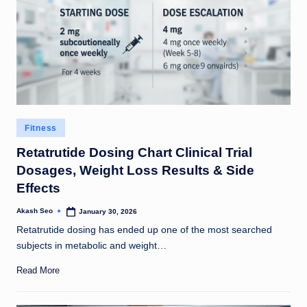
Posted
Fitness
in
Retatrutide Dosing Chart Clinical Trial
Dosages, Weight Loss Results & Side
Effects
Akash Seo
January 30, 2026
Posted
by
Retatrutide dosing has ended up one of the most searched
subjects in metabolic and weight…
Read More