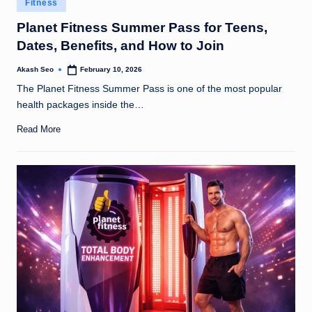
Fitness
u
in
Planet Fitness Summer Pass for Teens,
k
Dates, Benefits, and How to Join
Akash Seo
February 10, 2026
Posted
by
The Planet Fitness Summer Pass is one of the most popular
health packages inside the…
Read More