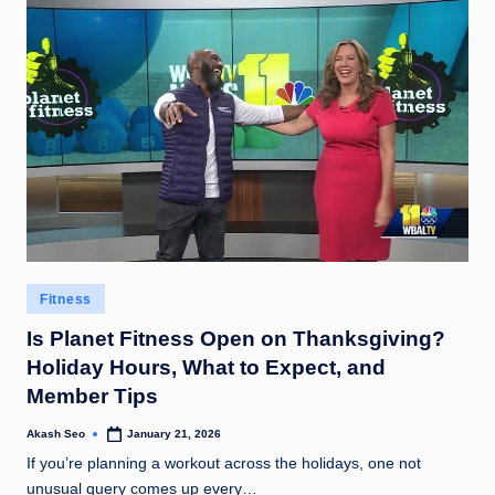
Posted
Fitness
in
Is Planet Fitness Open on Thanksgiving?
Holiday Hours, What to Expect, and
Member Tips
Akash Seo
January 21, 2026
Posted
by
If you’re planning a workout across the holidays, one not
unusual query comes up every…