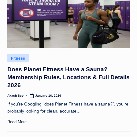
Posted
Fitness
in
Does Planet Fitness Have a Sauna?
Membership Rules, Locations & Full Details
2026
Akash Seo
January 16, 2026
Posted
by
If you’re Googling “does Planet Fitness have a sauna?”, you’re
probably looking for clean, accurate…
Read More