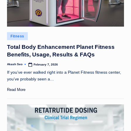
Posted
Fitness
in
Total Body Enhancement Planet Fitness
Benefits, Usage, Results & FAQs
Akash Seo
February 7, 2026
Posted
by
If you’ve ever walked right into a Planet Fitness fitness center,
you’ve probably seen a…
Read More