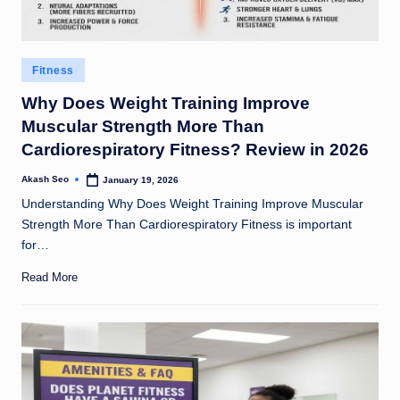
Posted
Fitness
in
Why Does Weight Training Improve
Muscular Strength More Than
Cardiorespiratory Fitness? Review in 2026
Akash Seo
January 19, 2026
Posted
by
Understanding Why Does Weight Training Improve Muscular
Strength More Than Cardiorespiratory Fitness is important
for…
Read More