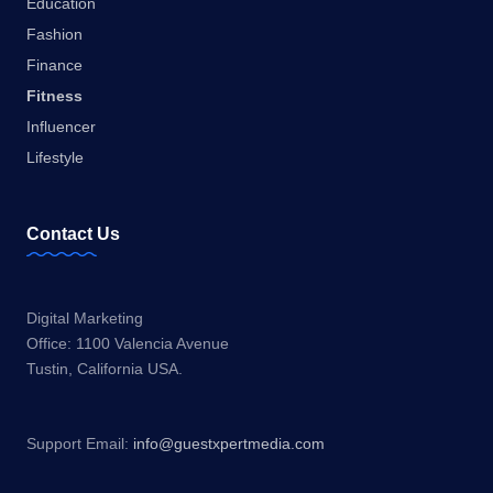
Education
Fashion
Finance
Fitness
Influencer
Lifestyle
Contact Us
Digital Marketing
Office: 1100 Valencia Avenue
Tustin, California USA.
Support Email:
info@guestxpertmedia.com