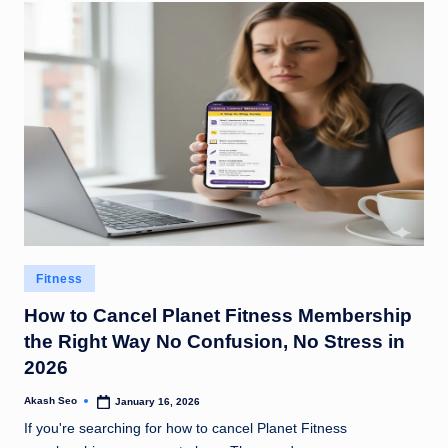
Posted
Fitness
in
How to Cancel Planet Fitness Membership
the Right Way No Confusion, No Stress in
2026
Akash Seo
January 16, 2026
Posted
by
If you're searching for how to cancel Planet Fitness