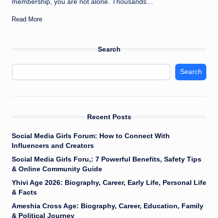
membership, you are not alone. Thousands…
Read More
Search
Search
Recent Posts
Social Media Girls Forum: How to Connect With
Influencers and Creators
Social Media Girls Foru,: 7 Powerful Benefits, Safety Tips
& Online Community Guide
Yhivi Age 2026: Biography, Career, Early Life, Personal Life
& Facts
Ameshia Cross Age: Biography, Career, Education, Family
& Political Journey