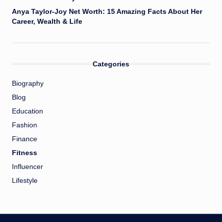
Anya Taylor-Joy Net Worth: 15 Amazing Facts About Her
Career, Wealth & Life
Categories
Biography
Blog
Education
Fashion
Finance
Fitness
Influencer
Lifestyle