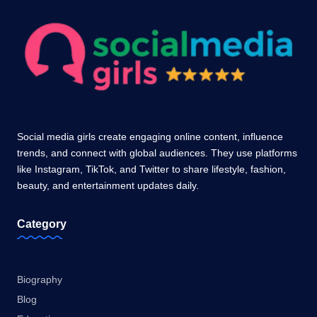
Social media girls create engaging online content, influence
trends, and connect with global audiences. They use platforms
like Instagram, TikTok, and Twitter to share lifestyle, fashion,
beauty, and entertainment updates daily.
Category
Biography
Blog