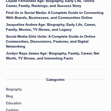
Leylah Fernandez Age: Biography, Early Life, Tennis
Career, Family, Rankings, and Success Story
Find Us in Social Media: A Complete Guide to Connecting
With Brands, Businesses, and Communities Online
Jacqueline Andere Age: Biography, Early Life, Career,
Family, Movies, TV Shows, and Legacy
Social Media Girls Unite: A Complete Guide to Online
Communities, Discussions, Features, and Digital
Networking
Jordyn Raya James Age: Biography, Family, Career, Net
Worth, TV Shows, and Interesting Facts
Categories
Biography
Blog
Education
Fashion