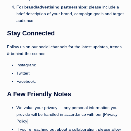
For brand/advertising partnerships:
please include a
brief description of your brand, campaign goals and target
audience.
Stay Connected
Follow us on our social channels for the latest updates, trends
& behind-the-scenes:
Instagram:
Twitter:
Facebook:
A Few Friendly Notes
We value your privacy — any personal information you
provide will be handled in accordance with our [Privacy
Policy].
If you’re reaching out about a collaboration, please allow