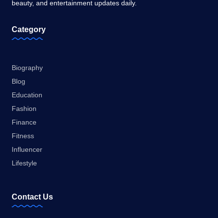
beauty, and entertainment updates daily.
Category
Biography
Blog
Education
Fashion
Finance
Fitness
Influencer
Lifestyle
Contact Us