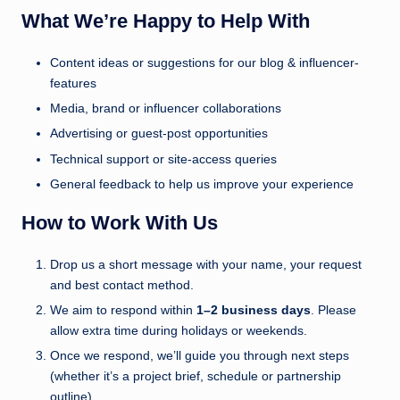
u
What We’re Happy to Help With
k
Content ideas or suggestions for our blog & influencer-
features
Media, brand or influencer collaborations
Advertising or guest-post opportunities
Technical support or site-access queries
General feedback to help us improve your experience
How to Work With Us
Drop us a short message with your name, your request
and best contact method.
We aim to respond within
1–2 business days
. Please
allow extra time during holidays or weekends.
Once we respond, we’ll guide you through next steps
(whether it’s a project brief, schedule or partnership
outline).