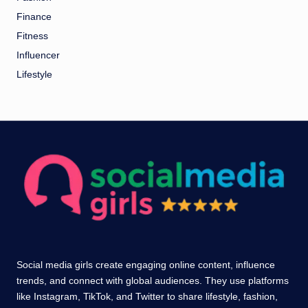
Finance
Fitness
Influencer
Lifestyle
Social media girls create engaging online content, influence
trends, and connect with global audiences. They use platforms
like Instagram, TikTok, and Twitter to share lifestyle, fashion,