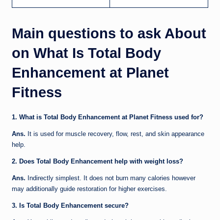
Main questions to ask About
on What Is Total Body
Enhancement at Planet
Fitness
1. What is Total Body Enhancement at Planet Fitness used for?
Ans.
It is used for muscle recovery, flow, rest, and skin appearance
help.
2. Does Total Body Enhancement help with weight loss?
Ans.
Indirectly simplest. It does not burn many calories however
may additionally guide restoration for higher exercises.
3. Is Total Body Enhancement secure?