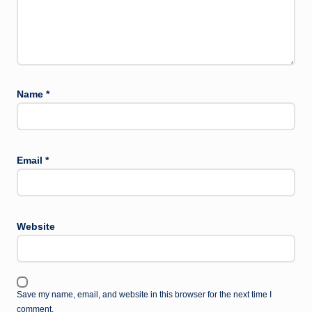
Name
*
Email
*
Website
Save my name, email, and website in this browser for the next time I
comment.