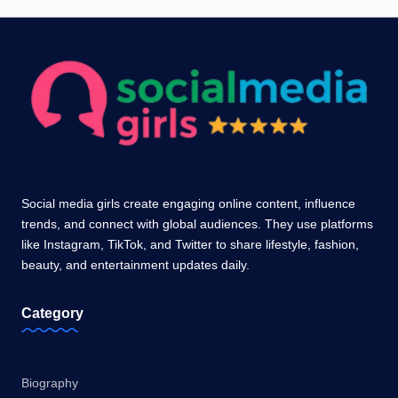
Social media girls create engaging online content, influence
trends, and connect with global audiences. They use platforms
like Instagram, TikTok, and Twitter to share lifestyle, fashion,
beauty, and entertainment updates daily.
Category
Biography