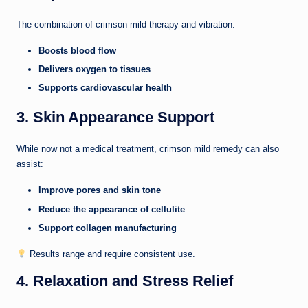
The combination of crimson mild therapy and vibration:
Boosts blood flow
Delivers oxygen to tissues
Supports cardiovascular health
3. Skin Appearance Support
While now not a medical treatment, crimson mild remedy can also
assist:
Improve pores and skin tone
Reduce the appearance of cellulite
Support collagen manufacturing
Results range and require consistent use.
4. Relaxation and Stress Relief