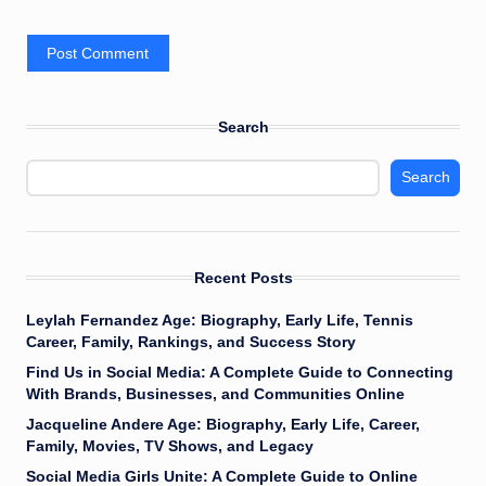
Search
Search
Recent Posts
Leylah Fernandez Age: Biography, Early Life, Tennis
Career, Family, Rankings, and Success Story
Find Us in Social Media: A Complete Guide to Connecting
With Brands, Businesses, and Communities Online
Jacqueline Andere Age: Biography, Early Life, Career,
Family, Movies, TV Shows, and Legacy
Social Media Girls Unite: A Complete Guide to Online