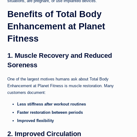
situations, are pregnant, or use implanted devices.
Benefits of Total Body
Enhancement at Planet
Fitness
1. Muscle Recovery and Reduced
Soreness
One of the largest motives humans ask about Total Body
Enhancement at Planet Fitness is muscle restoration. Many
customers document:
Less stiffness after workout routines
Faster restoration between periods
Improved flexibility
2. Improved Circulation