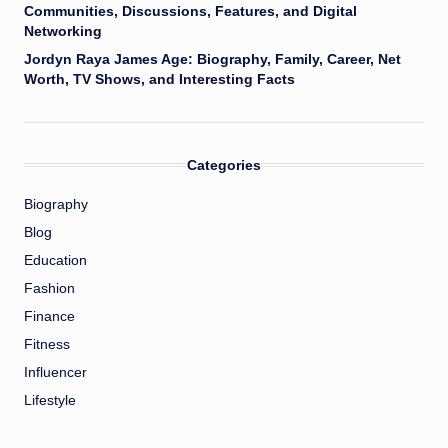
Communities, Discussions, Features, and Digital
Networking
Jordyn Raya James Age: Biography, Family, Career, Net
Worth, TV Shows, and Interesting Facts
Categories
Biography
Blog
Education
Fashion
Finance
Fitness
Influencer
Lifestyle