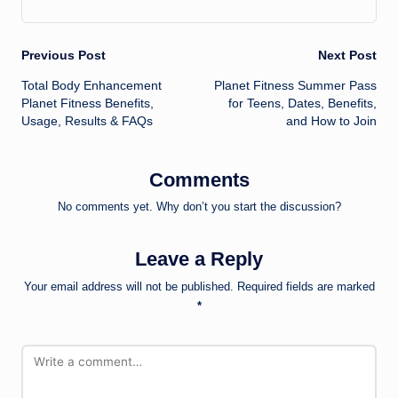
Post
Previous Post
Next Post
Total Body Enhancement
Planet Fitness Summer Pass
navigation
Planet Fitness Benefits,
for Teens, Dates, Benefits,
Usage, Results & FAQs
and How to Join
Comments
No comments yet. Why don’t you start the discussion?
Leave a Reply
Your email address will not be published.
Required fields are marked
*