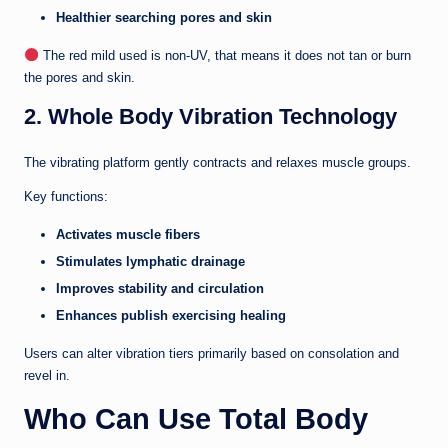
Healthier searching pores and skin
The red mild used is non-UV, that means it does not tan or burn
the pores and skin.
2. Whole Body Vibration Technology
The vibrating platform gently contracts and relaxes muscle groups.
Key functions:
Activates muscle fibers
Stimulates lymphatic drainage
Improves stability and circulation
Enhances publish exercising healing
Users can alter vibration tiers primarily based on consolation and
revel in.
Who Can Use Total Body