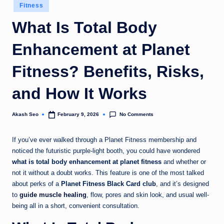
Posted
Fitness
u
in
What Is Total Body
k
Enhancement at Planet
Fitness? Benefits, Risks,
and How It Works
No Comments
Akash Seo
February 9, 2026
Posted
by
If you’ve ever walked through a Planet Fitness membership and
noticed the futuristic purple-light booth, you could have wondered
what is total body enhancement at planet fitness
and whether or
not it without a doubt works. This feature is one of the most talked
about perks of a
Planet Fitness Black Card club
, and it’s designed
to
guide muscle healing
, flow, pores and skin look, and usual well-
being all in a short, convenient consultation.