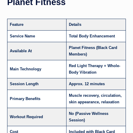
Planet Fitness
Feature
Details
Service Name
Total Body Enhancement
Planet Fitness (Black Card
Available At
Members)
Red Light Therapy + Whole-
Main Technology
Body Vibration
Session Length
Approx. 12 minutes
Muscle recovery, circulation,
Primary Benefits
skin appearance, relaxation
No (Passive Wellness
Workout Required
Session)
Cost
Included with Black Card