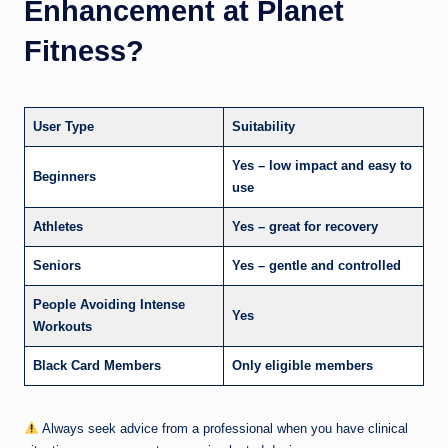
Enhancement at Planet
Fitness?
User Type
Suitability
Yes – low impact and easy to
Beginners
use
Athletes
Yes – great for recovery
Seniors
Yes – gentle and controlled
People Avoiding Intense
Yes
Workouts
Black Card Members
Only eligible members
Always seek advice from a professional when you have clinical