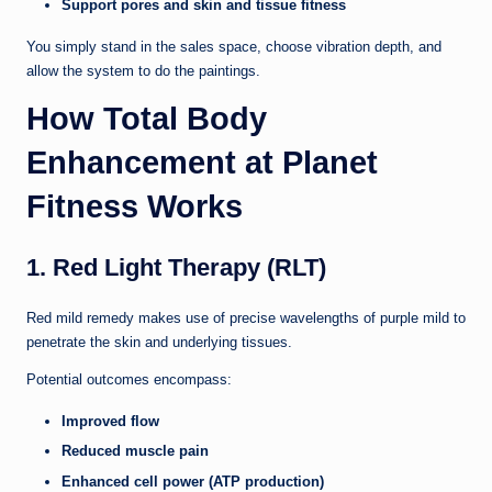
Support pores and skin and tissue fitness
You simply stand in the sales space, choose vibration depth, and
allow the system to do the paintings.
How Total Body
Enhancement at Planet
Fitness Works
1. Red Light Therapy (RLT)
Red mild remedy makes use of precise wavelengths of purple mild to
penetrate the skin and underlying tissues.
Potential outcomes encompass:
Improved flow
Reduced muscle pain
Enhanced cell power (ATP production)