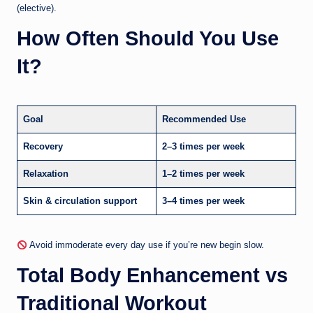
(elective).
How Often Should You Use
It?
Goal
Recommended Use
Recovery
2–3 times per week
Relaxation
1–2 times per week
Skin & circulation support
3–4 times per week
Avoid immoderate every day use if you’re new begin slow.
Total Body Enhancement vs
Traditional Workout