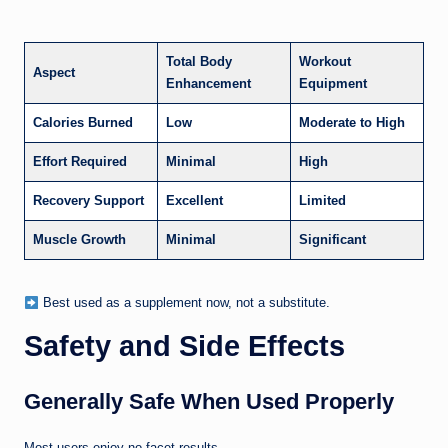
Total Body
Workout
Aspect
Enhancement
Equipment
Calories Burned
Low
Moderate to High
Effort Required
Minimal
High
Recovery Support
Excellent
Limited
Muscle Growth
Minimal
Significant
Best used as a supplement now, not a substitute.
Safety and Side Effects
Generally Safe When Used Properly
Most users enjoy no facet results.