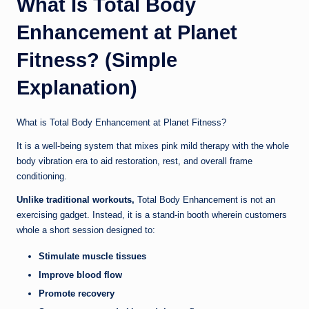
What Is Total Body
Enhancement at Planet
Fitness? (Simple
Explanation)
What is Total Body Enhancement at Planet Fitness?
It is a well-being system that mixes pink mild therapy with the whole
body vibration era to aid restoration, rest, and overall frame
conditioning.
Unlike traditional workouts,
Total Body Enhancement is not an
exercising gadget. Instead, it is a stand-in booth wherein customers
whole a short session designed to:
Stimulate muscle tissues
Improve blood flow
Promote recovery