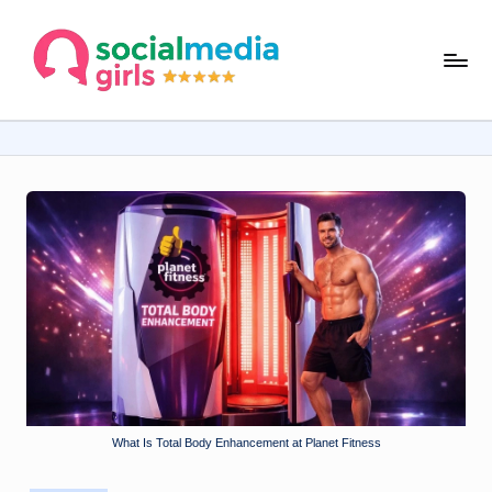
Skip
s
to
content
o
ci
al
m
e
d
ia
g
ir
ls
What Is Total Body Enhancement at Planet Fitness
.