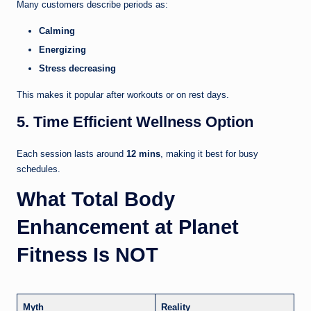
Many customers describe periods as:
Calming
Energizing
Stress decreasing
This makes it popular after workouts or on rest days.
5. Time Efficient Wellness Option
Each session lasts around
12 mins
, making it best for busy
schedules.
What Total Body
Enhancement at Planet
Fitness Is NOT
Myth
Reality