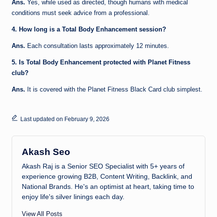
Ans.
Yes, while used as directed, though humans with medical
conditions must seek advice from a professional.
4. How long is a Total Body Enhancement session?
Ans.
Each consultation lasts approximately 12 minutes.
5. Is Total Body Enhancement protected with Planet Fitness
club?
Ans.
It is covered with the Planet Fitness Black Card club simplest.
Last updated on February 9, 2026
Akash Seo
Akash Raj is a Senior SEO Specialist with 5+ years of
experience growing B2B, Content Writing, Backlink, and
National Brands. He's an optimist at heart, taking time to
enjoy life's silver linings each day.
View All Posts