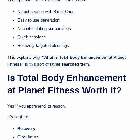
No extra value with Black Card
Easy to use generation
Non-intimidating surroundings
Quick sessions
Recovery targeted blessings
This explains why
“What is Total Body Enhancement at Planet
Fitness”
is this sort of rather
searched term
.
Is Total Body Enhancement
at Planet Fitness Worth It?
Yes if you apprehend its reason.
It’s best for:
Recovery
Circulation