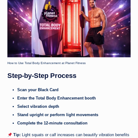
How to Use Total Body Enhancement at Planet Fitness
Step-by-Step Process
Scan your Black Card
Enter the Total Body Enhancement booth
Select vibration depth
Stand upright or perform light movements
Complete the 12-minute consultation
Tip:
Light squats or calf increases can beautify vibration benefits