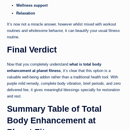
Wellness support
Relaxation
It’s now not a miracle answer, however whilst mixed with workout
routines and wholesome behavior, it can beautify your usual fitness
routine.
Final Verdict
Now that you completely understand
what is total body
enhancement at planet fitness
, it’s clear that this option is a
valuable well-being addon rather than a traditional health tool. With
purple mild remedy, complete body vibration, brief periods, and zero
delivered fee, it gives meaningful blessings specially for restoration
and rest.
Summary Table of Total
Body Enhancement at