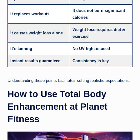
It does not burn significant
It replaces workouts
calories
Weight loss requires diet &
It causes weight loss alone
exercise
It’s tanning
No UV light is used
Instant results guaranteed
Consistency is key
Understanding these points facilitates setting realistic expectations.
How to Use Total Body
Enhancement at Planet
Fitness