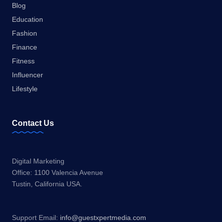
Blog
Education
Fashion
Finance
Fitness
Influencer
Lifestyle
Contact Us
Digital Marketing
Office: 1100 Valencia Avenue
Tustin, California USA.
Support Email:
info@guestxpertmedia.com