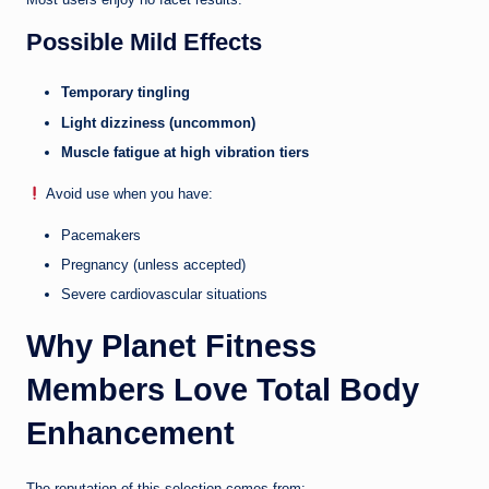
Possible Mild Effects
Temporary tingling
Light dizziness (uncommon)
Muscle fatigue at high vibration tiers
Avoid use when you have:
Pacemakers
Pregnancy (unless accepted)
Severe cardiovascular situations
Why Planet Fitness
Members Love Total Body
Enhancement
The reputation of this selection comes from: