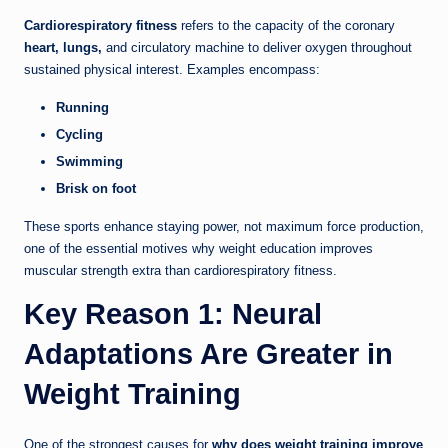
Cardiorespiratory fitness
refers to the capacity of the coronary
heart, lungs,
and circulatory machine to deliver oxygen throughout
sustained physical interest. Examples encompass:
Running
Cycling
Swimming
Brisk on foot
These sports enhance staying power, not maximum force production,
one of the essential motives why weight education improves
muscular strength extra than cardiorespiratory fitness.
Key Reason 1: Neural
Adaptations Are Greater in
Weight Training
One of the strongest causes for
why does weight training improve