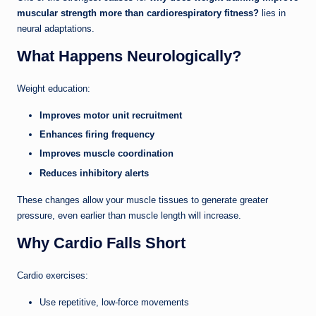
muscular strength more than cardiorespiratory fitness?
lies in
neural adaptations.
What Happens Neurologically?
Weight education:
Improves motor unit recruitment
Enhances firing frequency
Improves muscle coordination
Reduces inhibitory alerts
These changes allow your muscle tissues to generate greater
pressure, even earlier than muscle length will increase.
Why Cardio Falls Short
Cardio exercises:
Use repetitive, low-force movements