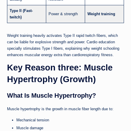
Type II (Fast-
Power & strength
Weight training
twitch)
Weight training heavily activates Type II rapid twitch fibers, which
can be liable for explosive strength and power. Cardio education
specially stimulates Type I fibers, explaining why weight schooling
enhances muscular energy extra than cardiorespiratory fitness.
Key Reason three: Muscle
Hypertrophy (Growth)
What Is Muscle Hypertrophy?
Muscle hypertrophy is the growth in muscle fiber length due to:
Mechanical tension
Muscle damage