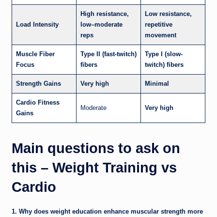
High resistance,
Low resistance,
Load Intensity
low–moderate
repetitive
reps
movement
Muscle Fiber
Type II (fast-twitch)
Type I (slow-
Focus
fibers
twitch) fibers
Strength Gains
Very high
Minimal
Cardio Fitness
Moderate
Very high
Gains
Main questions to ask on
this – Weight Training vs
Cardio
1. Why does weight education enhance muscular strength more