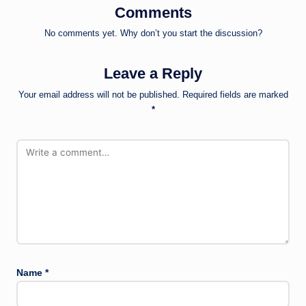
Comments
No comments yet. Why don’t you start the discussion?
Leave a Reply
Your email address will not be published.
Required fields are marked
*
Name
*