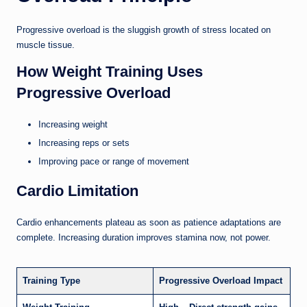
Progressive overload is the sluggish growth of stress located on
muscle tissue.
How Weight Training Uses
Progressive Overload
Increasing weight
Increasing reps or sets
Improving pace or range of movement
Cardio Limitation
Cardio enhancements plateau as soon as patience adaptations are
complete. Increasing duration improves stamina now, not power.
Training Type
Progressive Overload Impact