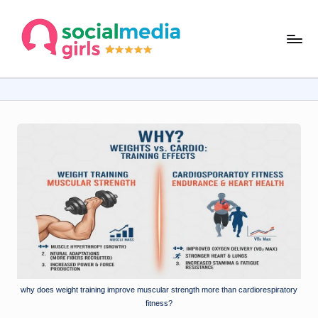
Skip
s
to
content
o
ci
al
m
e
d
ia
g
ir
ls
why does weight training improve muscular strength more than cardiorespiratory
.
fitness?