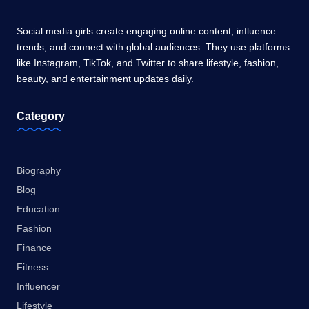
Social media girls create engaging online content, influence
trends, and connect with global audiences. They use platforms
like Instagram, TikTok, and Twitter to share lifestyle, fashion,
beauty, and entertainment updates daily.
Category
Biography
Blog
Education
Fashion
Finance
Fitness
Influencer
Lifestyle