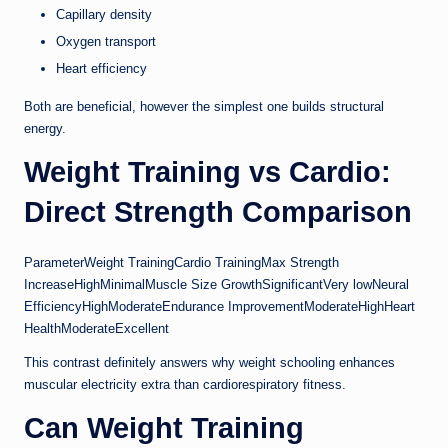
Capillary density
Oxygen transport
Heart efficiency
Both are beneficial, however the simplest one builds structural
energy.
Weight Training vs Cardio:
Direct Strength Comparison
ParameterWeight TrainingCardio TrainingMax Strength
IncreaseHighMinimalMuscle Size GrowthSignificantVery lowNeural
EfficiencyHighModerateEndurance ImprovementModerateHighHeart
HealthModerateExcellent
This contrast definitely answers why weight schooling enhances
muscular electricity extra than cardiorespiratory fitness.
Can Weight Training