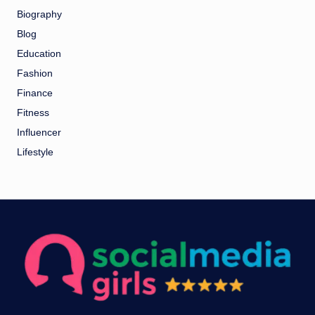
Biography
Blog
Education
Fashion
Finance
Fitness
Influencer
Lifestyle