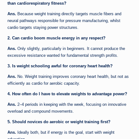
than cardiorespiratory fitness?
Ans.
Because weight training directly targets muscle fibers and
neural pathways responsible for pressure manufacturing, whilst
cardio targets staying power structures.
2. Can cardio boom muscle energy in any respect?
Ans.
Only slightly, particularly in beginners. It cannot produce the
excessive resistance wanted for fundamental strength profits.
3. Is weight schooling awful for coronary heart health?
Ans.
No. Weight training improves coronary heart health, but not as
efficiently as cardio for aerobic capacity.
4. How often do I have to elevate weights to advantage power?
Ans.
2–4 periods in keeping with the week, focusing on innovative
overload and compound movements.
5. Should novices do aerobic or weight training first?
Ans.
Ideally both, but if energy is the goal, start with weight