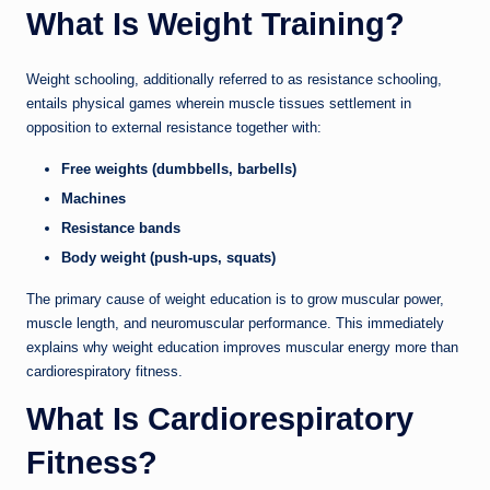
What Is Weight Training?
Weight schooling, additionally referred to as resistance schooling,
entails physical games wherein muscle tissues settlement in
opposition to external resistance together with:
Free weights (dumbbells, barbells)
Machines
Resistance bands
Body weight (push-ups, squats)
The primary cause of weight education is to grow muscular power,
muscle length, and neuromuscular performance. This immediately
explains why weight education improves muscular energy more than
cardiorespiratory fitness.
What Is Cardiorespiratory
Fitness?