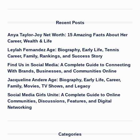
Recent Posts
Anya Taylor-Joy Net Worth: 15 Amazing Facts About Her
Career, Wealth & Life
Leylah Fernandez Age: Biography, Early Life, Tennis
Career, Family, Rankings, and Success Story
Find Us in Social Media: A Complete Guide to Connecting
With Brands, Businesses, and Communities Online
Jacqueline Andere Age: Biography, Early Life, Career,
Family, Movies, TV Shows, and Legacy
Social Media Girls Unite: A Complete Guide to Online
Communities, Discussions, Features, and Digital
Networking
Categories