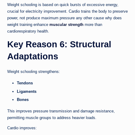
Weight schooling is based on quick bursts of excessive energy,
crucial for electricity improvement. Cardio trains the body to preserve
power, not produce maximum pressure any other cause why does
weight training enhance
muscular strength
more than
cardiorespiratory health.
Key Reason 6: Structural
Adaptations
Weight schooling strengthens:
Tendons
Ligaments
Bones
This improves pressure transmission and damage resistance,
permitting muscle groups to address heavier loads.
Cardio improves: