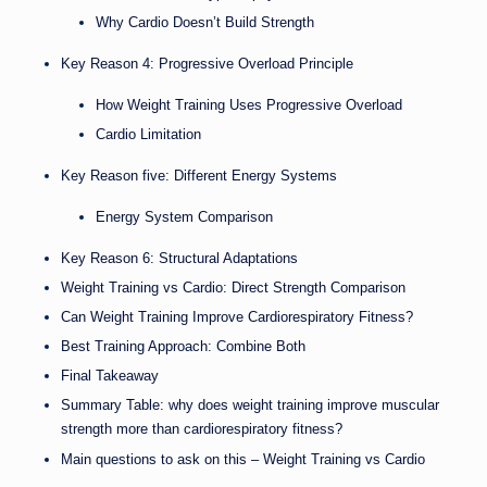
Why Cardio Doesn’t Build Strength
Key Reason 4: Progressive Overload Principle
How Weight Training Uses Progressive Overload
Cardio Limitation
Key Reason five: Different Energy Systems
Energy System Comparison
Key Reason 6: Structural Adaptations
Weight Training vs Cardio: Direct Strength Comparison
Can Weight Training Improve Cardiorespiratory Fitness?
Best Training Approach: Combine Both
Final Takeaway
Summary Table: why does weight training improve muscular
strength more than cardiorespiratory fitness?
Main questions to ask on this – Weight Training vs Cardio