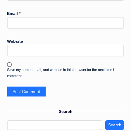
Email
*
Website
Save my name, email, and website in this browser for the next time I
comment.
Search
Search