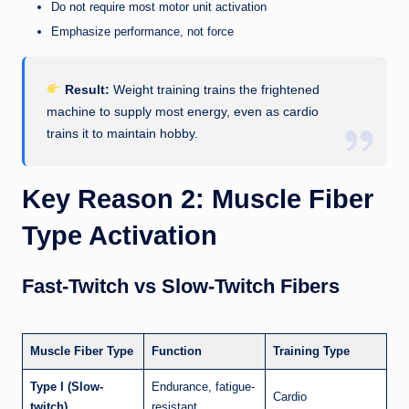
Do not require most motor unit activation
Emphasize performance, not force
Result:
Weight training trains the frightened
machine to supply most energy, even as cardio
trains it to maintain hobby.
Key Reason 2: Muscle Fiber
Type Activation
Fast-Twitch vs Slow-Twitch Fibers
Muscle Fiber Type
Function
Training Type
Type I (Slow-
Endurance, fatigue-
Cardio
twitch)
resistant