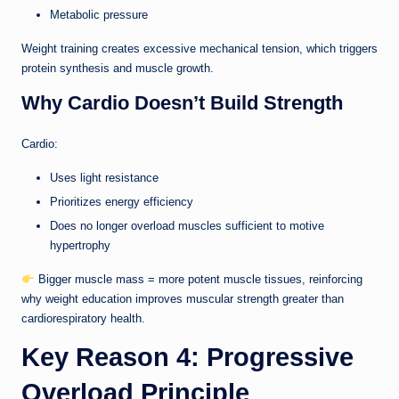
Metabolic pressure
Weight training creates excessive mechanical tension, which triggers
protein synthesis and muscle growth.
Why Cardio Doesn’t Build Strength
Cardio:
Uses light resistance
Prioritizes energy efficiency
Does no longer overload muscles sufficient to motive
hypertrophy
Bigger muscle mass = more potent muscle tissues, reinforcing
why weight education improves muscular strength greater than
cardiorespiratory health.
Key Reason 4: Progressive
Overload Principle