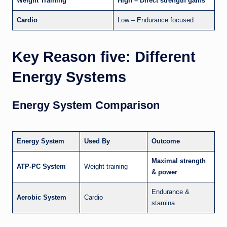
Weight Training
High – Direct strength gains
Cardio
Low – Endurance focused
Key Reason five: Different
Energy Systems
Energy System Comparison
Energy System
Used By
Outcome
Maximal strength
ATP-PC System
Weight training
& power
Endurance &
Aerobic System
Cardio
stamina