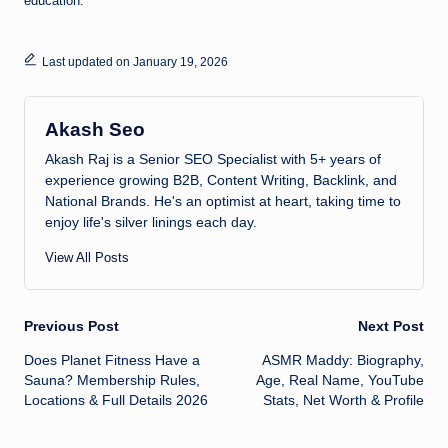
education.
Last updated on January 19, 2026
Akash Seo
Akash Raj is a Senior SEO Specialist with 5+ years of
experience growing B2B, Content Writing, Backlink, and
National Brands. He's an optimist at heart, taking time to
enjoy life's silver linings each day.
View All Posts
Post
Previous Post
Next Post
Does Planet Fitness Have a
ASMR Maddy: Biography,
navigation
Sauna? Membership Rules,
Age, Real Name, YouTube
Locations & Full Details 2026
Stats, Net Worth & Profile