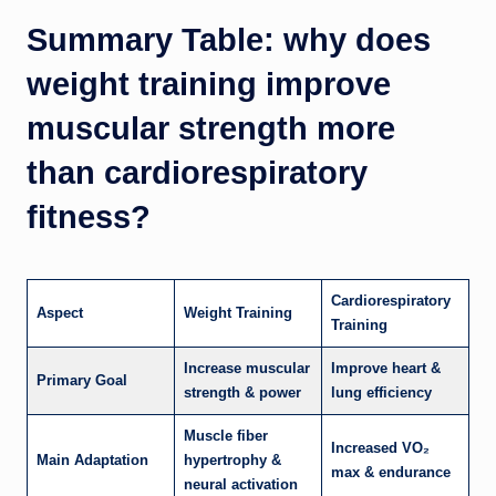
Summary Table: why does
weight training improve
muscular strength more
than cardiorespiratory
fitness?
Cardiorespiratory
Aspect
Weight Training
Training
Increase muscular
Improve heart &
Primary Goal
strength & power
lung efficiency
Muscle fiber
Increased VO₂
Main Adaptation
hypertrophy &
max & endurance
neural activation