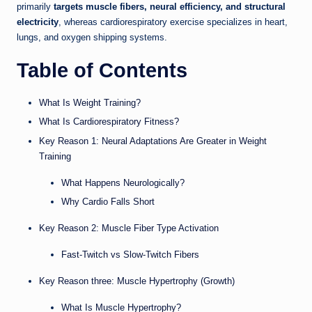
primarily
targets muscle fibers, neural efficiency, and structural
electricity
, whereas cardiorespiratory exercise specializes in heart,
lungs, and oxygen shipping systems.
Table of Contents
What Is Weight Training?
What Is Cardiorespiratory Fitness?
Key Reason 1: Neural Adaptations Are Greater in Weight
Training
What Happens Neurologically?
Why Cardio Falls Short
Key Reason 2: Muscle Fiber Type Activation
Fast-Twitch vs Slow-Twitch Fibers
Key Reason three: Muscle Hypertrophy (Growth)
What Is Muscle Hypertrophy?