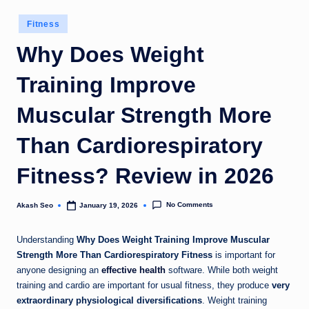
u
Posted
Fitness
k
in
Why Does Weight
Training Improve
Muscular Strength More
Than Cardiorespiratory
Fitness? Review in 2026
No Comments
Akash Seo
January 19, 2026
Posted
by
Understanding
Why Does Weight Training Improve Muscular
Strength More Than Cardiorespiratory Fitness
is important for
anyone designing an
effective health
software. While both weight
training and cardio are important for usual fitness, they produce
very
extraordinary physiological diversifications
. Weight training