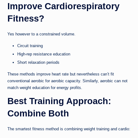
Improve Cardiorespiratory
Fitness?
Yes however to a constrained volume.
Circuit training
High-rep resistance education
Short relaxation periods
These methods improve heart rate but nevertheless can’t fit
conventional aerobic for aerobic capacity. Similarly, aerobic can not
match weight education for energy profits.
Best Training Approach:
Combine Both
The smartest fitness method is combining weight training and cardio: