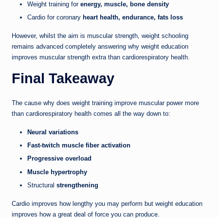
Weight training for
energy, muscle, bone density
Cardio for coronary
heart health, endurance, fats loss
However, whilst the aim is muscular strength, weight schooling
remains advanced completely answering why weight education
improves muscular strength extra than cardiorespiratory health.
Final Takeaway
The cause why does weight training improve muscular power more
than cardiorespiratory health comes all the way down to:
Neural variations
Fast-twitch muscle fiber activation
Progressive overload
Muscle hypertrophy
Structural
strengthening
Cardio improves how lengthy you may perform but weight education
improves how a great deal of force you can produce.