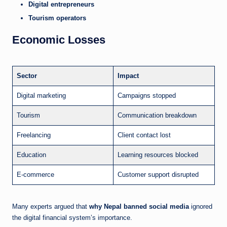
Digital entrepreneurs
Tourism operators
Economic Losses
Sector
Impact
Digital marketing
Campaigns stopped
Tourism
Communication breakdown
Freelancing
Client contact lost
Education
Learning resources blocked
E-commerce
Customer support disrupted
Many experts argued that
why Nepal banned social media
ignored
the digital financial system’s importance.