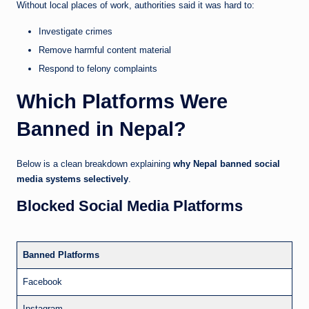
Without local places of work, authorities said it was hard to:
Investigate crimes
Remove harmful content material
Respond to felony complaints
Which Platforms Were
Banned in Nepal?
Below is a clean breakdown explaining
why Nepal banned social
media systems selectively
.
Blocked Social Media Platforms
Banned Platforms
Facebook
Instagram