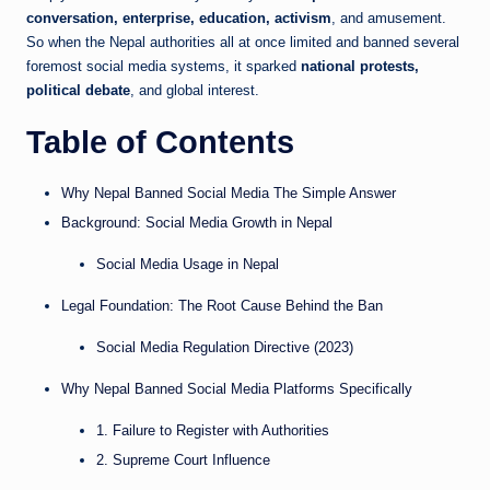
conversation, enterprise, education, activism
, and amusement.
So when the Nepal authorities all at once limited and banned several
foremost social media systems, it sparked
national protests,
political debate
, and global interest.
Table of Contents
Why Nepal Banned Social Media The Simple Answer
Background: Social Media Growth in Nepal
Social Media Usage in Nepal
Legal Foundation: The Root Cause Behind the Ban
Social Media Regulation Directive (2023)
Why Nepal Banned Social Media Platforms Specifically
1. Failure to Register with Authorities
2. Supreme Court Influence