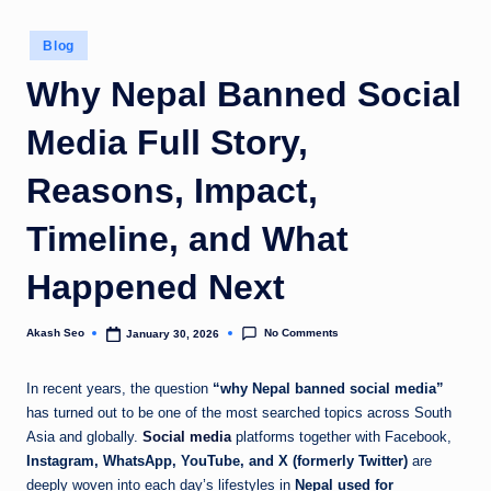
u
Posted
Blog
k
in
Why Nepal Banned Social
Media Full Story,
Reasons, Impact,
Timeline, and What
Happened Next
No Comments
Akash Seo
January 30, 2026
Posted
by
In recent years, the question
“why Nepal banned social media”
has turned out to be one of the most searched topics across South
Asia and globally.
Social media
platforms together with Facebook,
Instagram, WhatsApp, YouTube, and X (formerly Twitter)
are
deeply woven into each day’s lifestyles in
Nepal used for