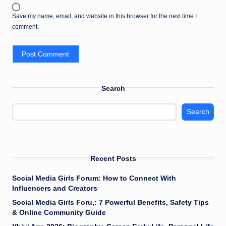
Save my name, email, and website in this browser for the next time I
comment.
Search
Search
Recent Posts
Social Media Girls Forum: How to Connect With
Influencers and Creators
Social Media Girls Foru,: 7 Powerful Benefits, Safety Tips
& Online Community Guide