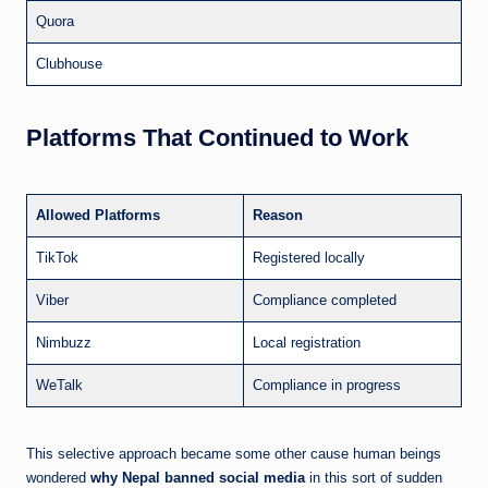
Quora
Clubhouse
Platforms That Continued to Work
Allowed Platforms
Reason
TikTok
Registered locally
Viber
Compliance completed
Nimbuzz
Local registration
WeTalk
Compliance in progress
This selective approach became some other cause human beings
wondered
why Nepal banned social media
in this sort of sudden