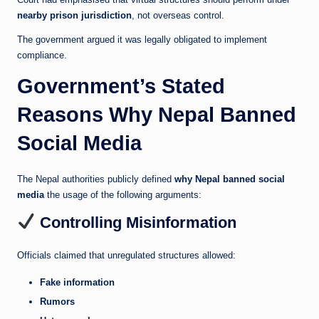
nearby prison jurisdiction
, not overseas control.
The government argued it was legally obligated to implement
compliance.
Government’s Stated
Reasons Why Nepal Banned
Social Media
The Nepal authorities publicly defined
why Nepal banned social
media
the usage of the following arguments:
Controlling Misinformation
Officials claimed that unregulated structures allowed:
Fake information
Rumors