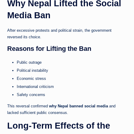
Why Nepal Lifted the Social
Media Ban
After excessive protests and political strain, the government
reversed its choice.
Reasons for Lifting the Ban
Public outrage
Political instability
Economic stress
International criticism
Safety concerns
This reversal confirmed
why Nepal banned social media
and
lacked sufficient public consensus.
Long-Term Effects of the