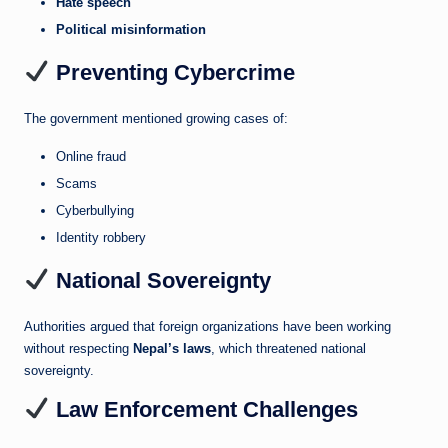
Hate speech
Political misinformation
Preventing Cybercrime
The government mentioned growing cases of:
Online fraud
Scams
Cyberbullying
Identity robbery
National Sovereignty
Authorities argued that foreign organizations have been working
without respecting
Nepal’s laws
, which threatened national
sovereignty.
Law Enforcement Challenges