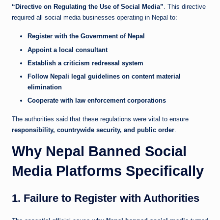
“Directive on Regulating the Use of Social Media”
. This directive
required all social media businesses operating in Nepal to:
Register with the Government of Nepal
Appoint a local consultant
Establish a criticism redressal system
Follow Nepali legal guidelines on content material
elimination
Cooperate with law enforcement corporations
The authorities said that these regulations were vital to ensure
responsibility, countrywide security, and public order
.
Why Nepal Banned Social
Media Platforms Specifically
1. Failure to Register with Authorities