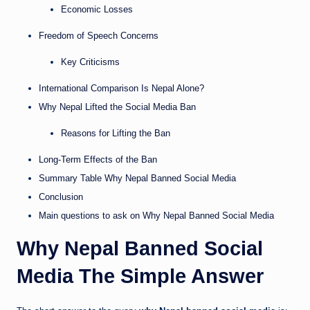
Economic Losses
Freedom of Speech Concerns
Key Criticisms
International Comparison Is Nepal Alone?
Why Nepal Lifted the Social Media Ban
Reasons for Lifting the Ban
Long-Term Effects of the Ban
Summary Table Why Nepal Banned Social Media
Conclusion
Main questions to ask on Why Nepal Banned Social Media
Why Nepal Banned Social
Media The Simple Answer