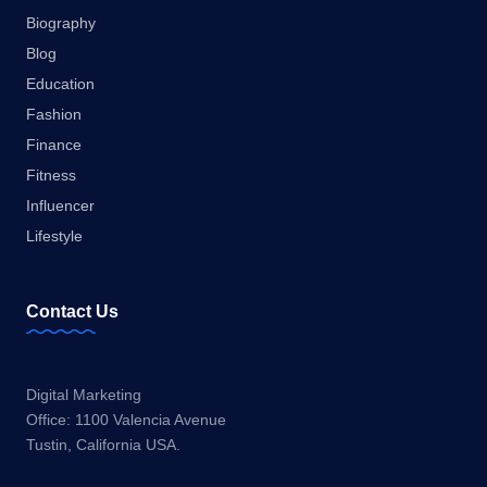
Biography
Blog
Education
Fashion
Finance
Fitness
Influencer
Lifestyle
Contact Us
Digital Marketing
Office: 1100 Valencia Avenue
Tustin, California USA.