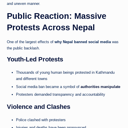
and uneven manner.
Public Reaction: Massive
Protests Across Nepal
One of the largest effects of
why Nepal banned social media
was
the public backlash.
Youth-Led Protests
Thousands of young human beings protested in Kathmandu
and different towns
Social media ban became a symbol of
authorities manipulate
Protesters demanded transparency and accountability
Violence and Clashes
Police clashed with protesters
Injuries and deaths have been pronounced