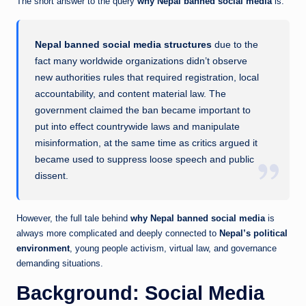
The short answer to the query
why Nepal banned social media
is:
Nepal banned social media structures
due to the
fact many worldwide organizations didn’t observe
new authorities rules that required registration, local
accountability, and content material law. The
government claimed the ban became important to
put into effect countrywide laws and manipulate
misinformation, at the same time as critics argued it
became used to suppress loose speech and public
dissent.
However, the full tale behind
why Nepal banned social media
is
always more complicated and deeply connected to
Nepal’s political
environment
, young people activism, virtual law, and governance
demanding situations.
Background: Social Media