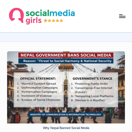
Skip
s
to
content
o
ci
al
m
e
d
ia
g
ir
ls
.
Why Nepal Banned Social Media