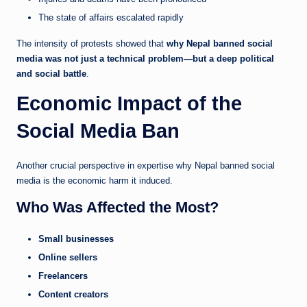
The state of affairs escalated rapidly
The intensity of protests showed that
why Nepal banned social
media was not just a technical problem—but a deep political
and social battle
.
Economic Impact of the
Social Media Ban
Another crucial perspective in expertise why Nepal banned social
media is the economic harm it induced.
Who Was Affected the Most?
Small businesses
Online sellers
Freelancers
Content creators