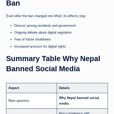
Ban
Even after the ban changed into lifted, its effects stay:
Distrust among residents and government
Ongoing debate about digital regulation
Fear of future shutdowns
Increased activism for digital rights
Summary Table Why Nepal
Banned Social Media
Aspect
Details
Why Nepal banned social
Main question
media
Non-compliance with