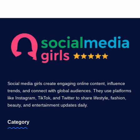
Social media girls create engaging online content, influence
trends, and connect with global audiences. They use platforms
like Instagram, TikTok, and Twitter to share lifestyle, fashion,
beauty, and entertainment updates daily.
Category