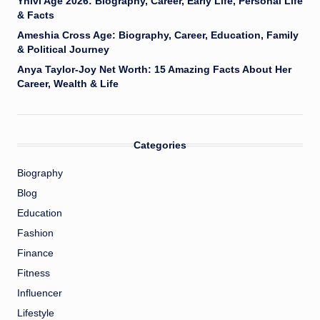
Yhivi Age 2026: Biography, Career, Early Life, Personal Life
& Facts
Ameshia Cross Age: Biography, Career, Education, Family
& Political Journey
Anya Taylor-Joy Net Worth: 15 Amazing Facts About Her
Career, Wealth & Life
Categories
Biography
Blog
Education
Fashion
Finance
Fitness
Influencer
Lifestyle