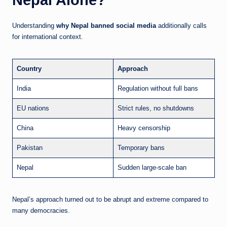
Understanding
why Nepal banned social media
additionally calls
for international context.
Country
Approach
India
Regulation without full bans
EU nations
Strict rules, no shutdowns
China
Heavy censorship
Pakistan
Temporary bans
Nepal
Sudden large-scale ban
Nepal’s approach turned out to be abrupt and extreme compared to
many democracies.