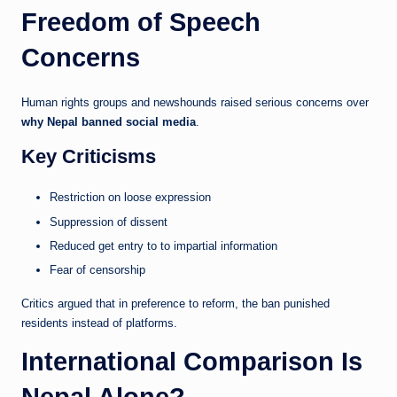
Freedom of Speech
Concerns
Human rights groups and newshounds raised serious concerns over
why Nepal banned social media
.
Key Criticisms
Restriction on loose expression
Suppression of dissent
Reduced get entry to to impartial information
Fear of censorship
Critics argued that in preference to reform, the ban punished
residents instead of platforms.
International Comparison Is
Nepal Alone?