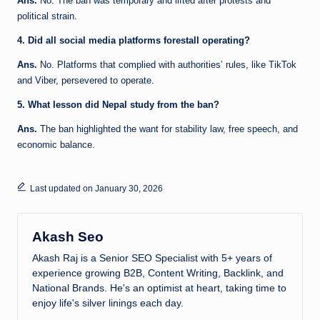
Ans.
No. The ban was temporary and lifted after protests and
political strain.
4. Did all social media platforms forestall operating?
Ans.
No. Platforms that complied with authorities’ rules, like TikTok
and Viber, persevered to operate.
5. What lesson did Nepal study from the ban?
Ans.
The ban highlighted the want for stability law, free speech, and
economic balance.
Last updated on January 30, 2026
Akash Seo
Akash Raj is a Senior SEO Specialist with 5+ years of
experience growing B2B, Content Writing, Backlink, and
National Brands. He's an optimist at heart, taking time to
enjoy life's silver linings each day.