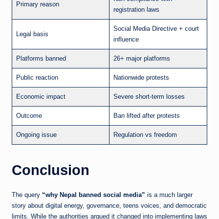
Primary reason
registration laws
Social Media Directive + court
Legal basis
influence
Platforms banned
26+ major platforms
Public reaction
Nationwide protests
Economic impact
Severe short-term losses
Outcome
Ban lifted after protests
Ongoing issue
Regulation vs freedom
Conclusion
The query
“why Nepal banned social media”
is a much larger
story about digital energy, governance, teens voices, and democratic
limits. While the authorities argued it changed into implementing laws