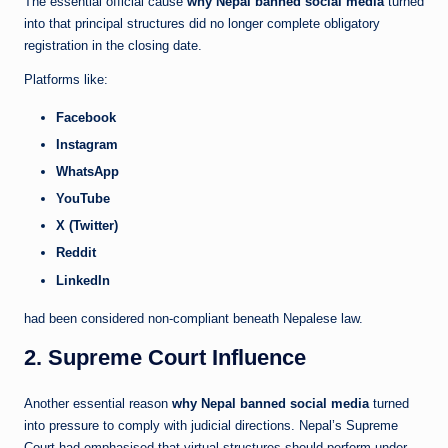
The essential official cause
why Nepal banned social media
turned
into that principal structures did no longer complete obligatory
registration in the closing date.
Platforms like:
Facebook
Instagram
WhatsApp
YouTube
X (Twitter)
Reddit
LinkedIn
had been considered non-compliant beneath Nepalese law.
2. Supreme Court Influence
Another essential reason
why Nepal banned social media
turned
into pressure to comply with judicial directions. Nepal’s Supreme
Court had emphasised that virtual structures should perform under