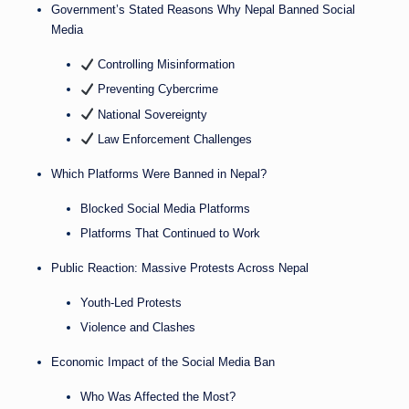
Government’s Stated Reasons Why Nepal Banned Social
Media
Controlling Misinformation
Preventing Cybercrime
National Sovereignty
Law Enforcement Challenges
Which Platforms Were Banned in Nepal?
Blocked Social Media Platforms
Platforms That Continued to Work
Public Reaction: Massive Protests Across Nepal
Youth-Led Protests
Violence and Clashes
Economic Impact of the Social Media Ban
Who Was Affected the Most?