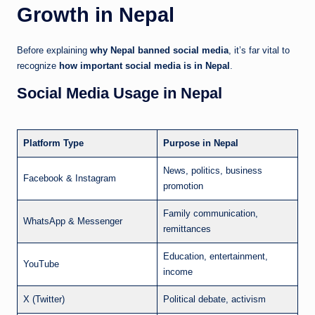
Growth in Nepal
Before explaining
why Nepal banned social media
, it’s far vital to
recognize
how important social media is in Nepal
.
Social Media Usage in Nepal
Platform Type
Purpose in Nepal
News, politics, business
Facebook & Instagram
promotion
Family communication,
WhatsApp & Messenger
remittances
Education, entertainment,
YouTube
income
X (Twitter)
Political debate, activism