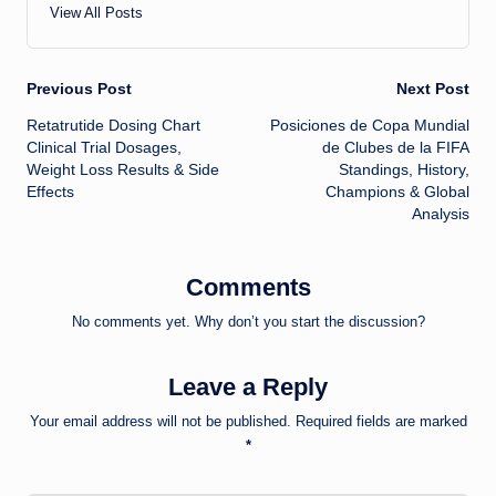
View All Posts
Post
Previous Post
Next Post
Retatrutide Dosing Chart
Posiciones de Copa Mundial
navigation
Clinical Trial Dosages,
de Clubes de la FIFA
Weight Loss Results & Side
Standings, History,
Effects
Champions & Global
Analysis
Comments
No comments yet. Why don’t you start the discussion?
Leave a Reply
Your email address will not be published.
Required fields are marked
*