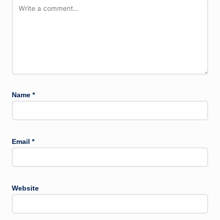
Name
*
Email
*
Website