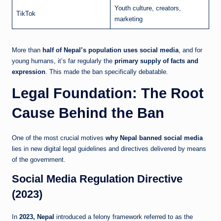
Youth culture, creators,
TikTok
marketing
More than
half of Nepal’s population uses social media
, and for
young humans, it’s far regularly the
primary supply of facts and
expression
. This made the ban specifically debatable.
Legal Foundation: The Root
Cause Behind the Ban
One of the most crucial motives
why Nepal banned social media
lies in new digital legal guidelines and directives delivered by means
of the government.
Social Media Regulation Directive
(2023)
In
2023, Nepal
introduced a felony framework referred to as the