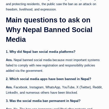
and protecting residents, the public saw the ban as an attack on
freedom, livelihood, and expression.
Main questions to ask on
Why Nepal Banned Social
Media
1. Why did Nepal ban social media platforms?
Ans.
Nepal banned social media because most important systems
failed to comply with new registration and responsibility policies
added via the government.
2. Which social media apps have been banned in Nepal?
Ans.
Facebook, Instagram, WhatsApp, YouTube, X (Twitter), Reddit,
LinkedIn, and numerous others have been blocked.
3. Was the social media ban permanent in Nepal?