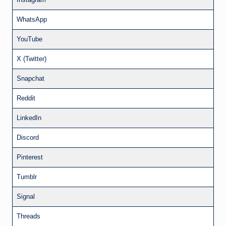
WhatsApp
YouTube
X (Twitter)
Snapchat
Reddit
LinkedIn
Discord
Pinterest
Tumblr
Signal
Threads