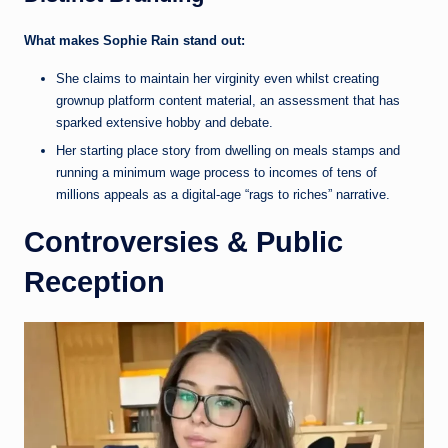
What makes Sophie Rain stand out:
She claims to maintain her virginity even whilst creating
grownup platform content material, an assessment that has
sparked extensive hobby and debate.
Her starting place story from dwelling on meals stamps and
running a minimum wage process to incomes of tens of
millions appeals as a digital-age “rags to riches” narrative.
Controversies & Public
Reception