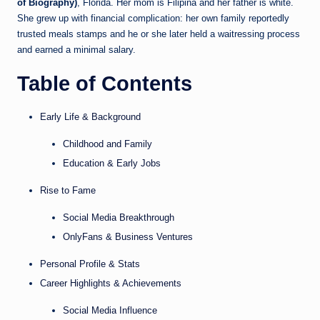
of Biography)
, Florida. Her mom is Filipina and her father is white.
She grew up with financial complication: her own family reportedly
trusted meals stamps and he or she later held a waitressing process
and earned a minimal salary.
Table of Contents
Early Life & Background
Childhood and Family
Education & Early Jobs
Rise to Fame
Social Media Breakthrough
OnlyFans & Business Ventures
Personal Profile & Stats
Career Highlights & Achievements
Social Media Influence