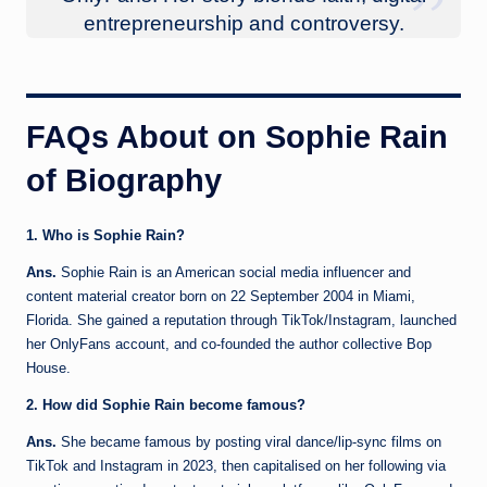
entrepreneurship and controversy.
FAQs About on
Sophie Rain
of Biography
1. Who is Sophie Rain?
Ans.
Sophie Rain is an American social media influencer and
content material creator born on 22 September 2004 in Miami,
Florida. She gained a reputation through TikTok/Instagram, launched
her OnlyFans account, and co-founded the author collective Bop
House.
2. How did Sophie Rain become famous?
Ans.
She became famous by posting viral dance/lip-sync films on
TikTok and Instagram in 2023, then capitalised on her following via