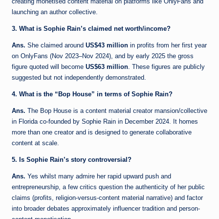
creating monetised content material on platforms like OnlyFans and
launching an author collective.
3. What is Sophie Rain’s claimed net worth/income?
Ans.
She claimed around
US$43 million
in profits from her first year
on OnlyFans (Nov 2023–Nov 2024), and by early 2025 the gross
figure quoted will become
US$63 million
. These figures are publicly
suggested but not independently demonstrated.
4. What is the “Bop House” in terms of Sophie Rain?
Ans.
The Bop House is a content material creator mansion/collective
in Florida co-founded by Sophie Rain in December 2024. It homes
more than one creator and is designed to generate collaborative
content at scale.
5. Is Sophie Rain’s story controversial?
Ans.
Yes whilst many admire her rapid upward push and
entrepreneurship, a few critics question the authenticity of her public
claims (profits, religion-versus-content material narrative) and factor
into broader debates approximately influencer tradition and person-