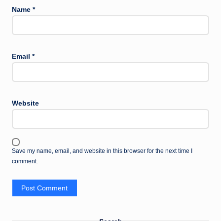
Name
*
Email
*
Website
Save my name, email, and website in this browser for the next time I
comment.