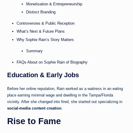
Monetisation & Entrepreneurship
Distinct Branding
Controversies & Public Reception
What’s Next & Future Plans
Why Sophie Rain’s Story Matters
Summary
FAQs About on Sophie Rain of Biography
Education & Early Jobs
Before her online reputation, Rain worked as a waitress in an eating
place earning minimal wage and dwelling in the Tampa/Florida
vicinity. After she changed into fired, she started out specializing in
social-media
content creation
.
Rise to Fame