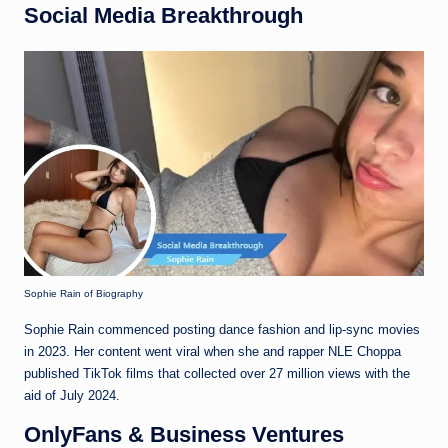
Social Media Breakthrough
Sophie Rain of Biography
Sophie Rain commenced posting dance fashion and lip-sync movies
in 2023. Her content went viral when she and rapper NLE Choppa
published TikTok films that collected over 27 million views with the
aid of July 2024.
OnlyFans & Business Ventures