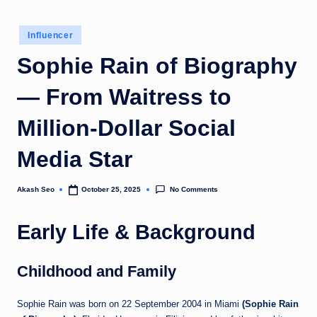
u
Posted
k
Influencer
in
Sophie Rain of Biography
— From Waitress to
Million-Dollar Social
Media Star
No Comments
Akash Seo
October 25, 2025
Posted
by
Early Life & Background
Childhood and Family
Sophie Rain was born on 22 September 2004 in Miami
(Sophie Rain