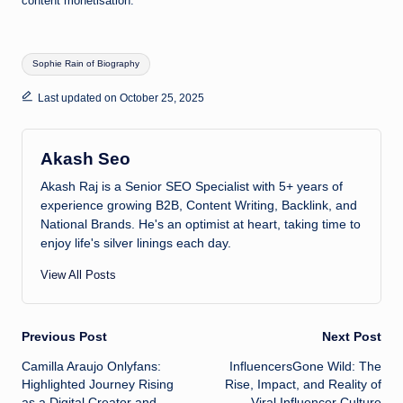
content monetisation.
Tags:
Sophie Rain of Biography
Last updated on October 25, 2025
Akash Seo
Akash Raj is a Senior SEO Specialist with 5+ years of
experience growing B2B, Content Writing, Backlink, and
National Brands. He's an optimist at heart, taking time to
enjoy life's silver linings each day.
View All Posts
Post
Previous Post
Next Post
Camilla Araujo Onlyfans:
InfluencersGone Wild: The
navigation
Highlighted Journey Rising
Rise, Impact, and Reality of
as a Digital Creator and
Viral Influencer Culture