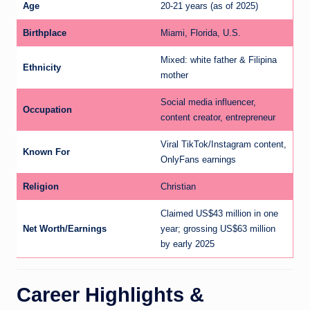
Age
20-21 years (as of 2025)
Birthplace
Miami, Florida, U.S.
Mixed: white father & Filipina
Ethnicity
mother
Social media influencer,
Occupation
content creator, entrepreneur
Viral TikTok/Instagram content,
Known For
OnlyFans earnings
Religion
Christian
Claimed US$43 million in one
Net Worth/Earnings
year; grossing US$63 million
by early 2025
Career Highlights &