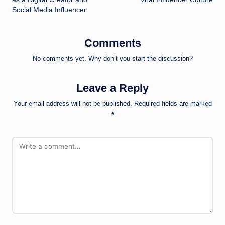
Social Media Influencer
Comments
No comments yet. Why don’t you start the discussion?
Leave a Reply
Your email address will not be published.
Required fields are marked
*