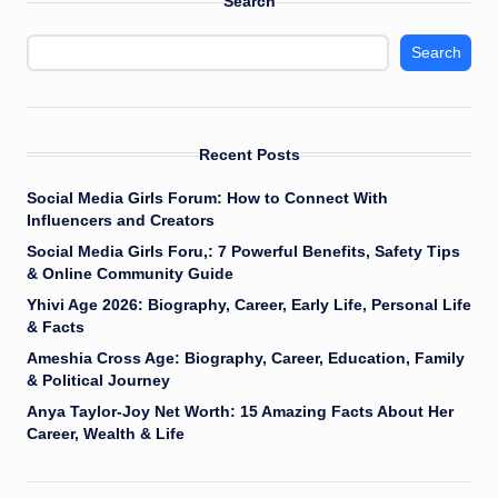
Search
Search
Recent Posts
Social Media Girls Forum: How to Connect With
Influencers and Creators
Social Media Girls Foru,: 7 Powerful Benefits, Safety Tips
& Online Community Guide
Yhivi Age 2026: Biography, Career, Early Life, Personal Life
& Facts
Ameshia Cross Age: Biography, Career, Education, Family
& Political Journey
Anya Taylor-Joy Net Worth: 15 Amazing Facts About Her
Career, Wealth & Life