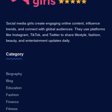
Social media girls create engaging online content, influence
trends, and connect with global audiences. They use platforms
like Instagram, TikTok, and Twitter to share lifestyle, fashion,
beauty, and entertainment updates daily.
Category
Biography
Blog
Education
Fashion
Finance
Fitness