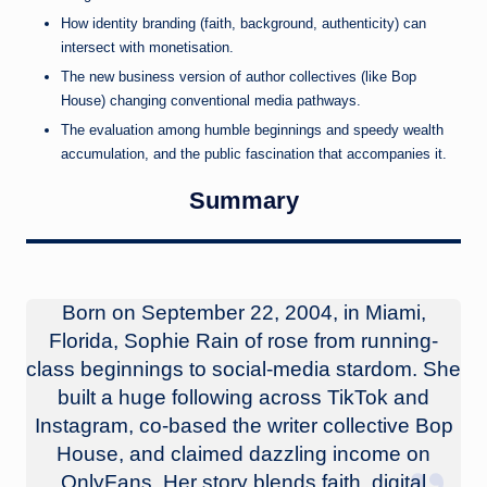
How identity branding (faith, background, authenticity) can
intersect with monetisation.
The new business version of author collectives (like Bop
House) changing conventional media pathways.
The evaluation among humble beginnings and speedy wealth
accumulation, and the public fascination that accompanies it.
Summary
Born on September 22, 2004, in Miami,
Florida, Sophie Rain of rose from running-
class beginnings to social-media stardom. She
built a huge following across TikTok and
Instagram, co-based the writer collective Bop
House, and claimed dazzling income on
OnlyFans. Her story blends faith, digital