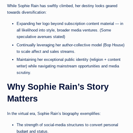
While Sophie Rain has swiftly climbed, her destiny looks geared
towards diversification:
Expanding her logo beyond subscription content material — in
all likelihood into style, broader media ventures. (Some
speculative avenues stated)
Continually leveraging her author-collective model (Bop House)
to scale affect and sales streams.
Maintaining her exceptional public identity (religion + content
writer) while navigating mainstream opportunities and media
scrutiny.
Why Sophie Rain’s Story
Matters
In the virtual era, Sophie Rain’s biography exemplifies:
The strength of social-media structures to convert personal
budget and status.