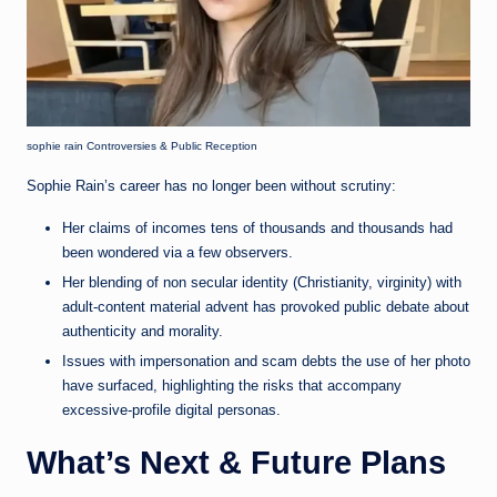
sophie rain Controversies & Public Reception
Sophie Rain’s career has no longer been without scrutiny:
Her claims of incomes tens of thousands and thousands had
been wondered via a few observers.
Her blending of non secular identity (Christianity, virginity) with
adult-content material advent has provoked public debate about
authenticity and morality.
Issues with impersonation and scam debts the use of her photo
have surfaced, highlighting the risks that accompany
excessive-profile digital personas.
What’s Next & Future Plans