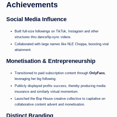
Achievements
Social Media Influence
Built full-size followings on TikTok, Instagram and other
structures thru dance/lip-sync videos.
Collaborated with large names like NLE Choppa, boosting viral
attainment.
Monetisation & Entrepreneurship
Transitioned to paid subscription content through
OnlyFans
,
leveraging her big following.
Publicly displayed profits success, thereby producing media
insurance and similarly virtual momentum.
Launched the Bop House creative collective to capitalise on
collaborative content advent and monetisation.
Distinct Branding