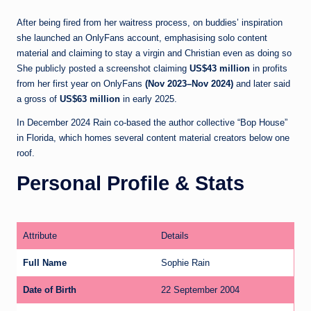
After being fired from her waitress process, on buddies’ inspiration
she launched an OnlyFans account, emphasising solo content
material and claiming to stay a virgin and Christian even as doing so
She publicly posted a screenshot claiming
US$43 million
in profits
from her first year on OnlyFans
(Nov 2023–Nov 2024)
and later said
a gross of
US$63 million
in early 2025.
In December 2024 Rain co-based the author collective “Bop House”
in Florida, which homes several content material creators below one
roof.
Personal Profile & Stats
Attribute
Details
Full Name
Sophie Rain
Date of Birth
22 September 2004