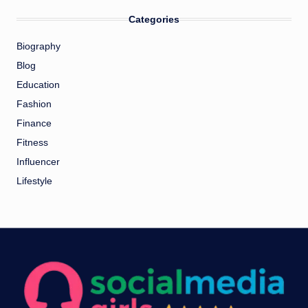
Categories
Biography
Blog
Education
Fashion
Finance
Fitness
Influencer
Lifestyle