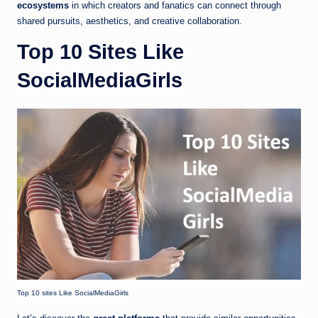
ecosystems
in which creators and fanatics can connect through
shared pursuits, aesthetics, and creative collaboration.
Top 10 Sites Like
SocialMediaGirls
Top 10 sites Like SocialMediaGirls