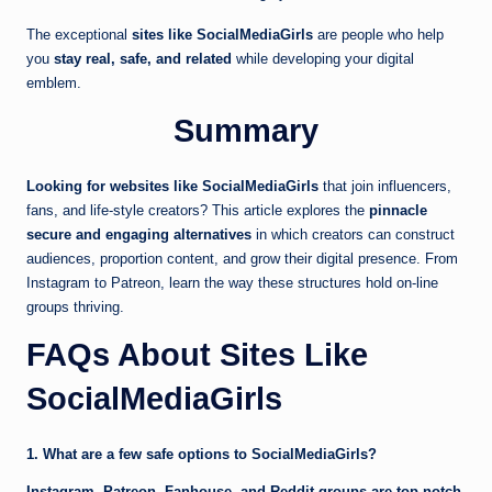
The exceptional
sites like SocialMediaGirls
are people who help
you
stay real, safe, and related
while developing your digital
emblem.
Summary
Looking for websites like SocialMediaGirls
that join influencers,
fans, and life-style creators? This article explores the
pinnacle
secure and engaging alternatives
in which creators can construct
audiences, proportion content, and grow their digital presence. From
Instagram to Patreon, learn the way these structures hold on-line
groups thriving.
FAQs About Sites Like
SocialMediaGirls
1. What are a few safe options to SocialMediaGirls?
Instagram, Patreon, Fanhouse, and Reddit groups are top notch