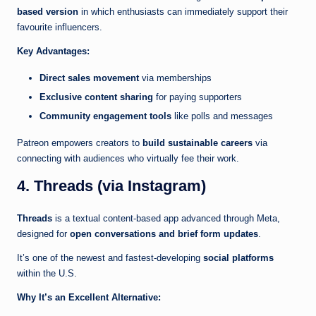
based version
in which enthusiasts can immediately support their
favourite influencers.
Key Advantages:
Direct sales movement
via memberships
Exclusive content sharing
for paying supporters
Community engagement tools
like polls and messages
Patreon empowers creators to
build sustainable careers
via
connecting with audiences who virtually fee their work.
4. Threads (via Instagram)
Threads
is a textual content-based app advanced through Meta,
designed for
open conversations and brief form updates
.
It’s one of the newest and fastest-developing
social platforms
within the U.S.
Why It’s an Excellent Alternative: