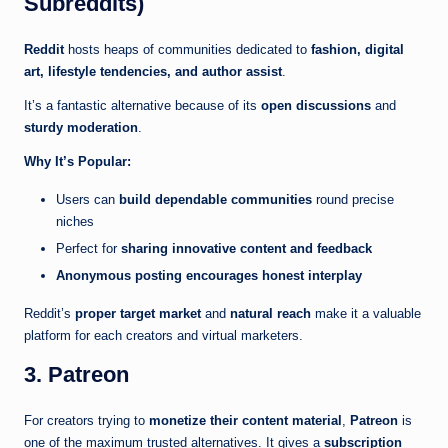
Subreddits)
Reddit
hosts heaps of communities dedicated to
fashion, digital
art, lifestyle tendencies, and author assist
.
It’s a fantastic alternative because of its
open discussions
and
sturdy moderation
.
Why It’s Popular:
Users can
build dependable communities
round precise
niches
Perfect for
sharing innovative content and feedback
Anonymous posting encourages honest interplay
Reddit’s
proper target market
and
natural reach
make it a valuable
platform for each creators and virtual marketers.
3. Patreon
For creators trying to
monetize their content material
,
Patreon
is
one of the maximum trusted alternatives. It gives a
subscription