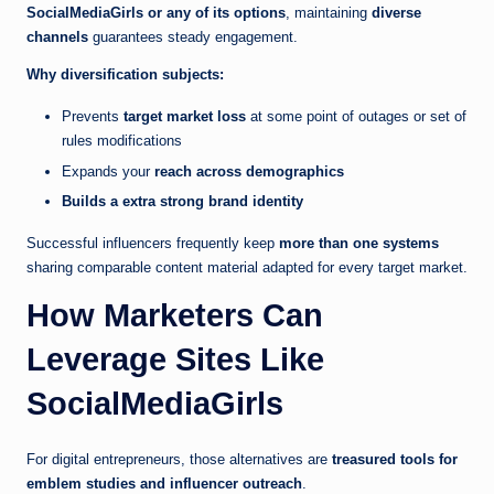
SocialMediaGirls or any of its options
, maintaining
diverse
channels
guarantees steady engagement.
Why diversification subjects:
Prevents
target market loss
at some point of outages or set of
rules modifications
Expands your
reach across demographics
Builds a extra strong brand identity
Successful influencers frequently keep
more than one systems
sharing comparable content material adapted for every target market.
How Marketers Can
Leverage Sites Like
SocialMediaGirls
For digital entrepreneurs, those alternatives are
treasured tools for
emblem studies and influencer outreach
.