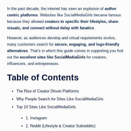
In the past decade, the internet has seen an explosion of
author
centric platforms
. Websites like
SocialMediaGirls
became famous
because they allowed
creators to specific their lifestyles, share
visuals, and connect without delay with fanatics
.
However, as audiences develop and virtual requirements evolve,
many customers search for
secure, engaging, and logo-friendly
alternatives
. That’s in which this guide comes in supporting you find
out the
excellent sites like
SocialMediaGirls
for creators,
influencers, and entrepreneurs.
Table of Contents
The Rise of Creator Driven Platforms
Why People Search for Sites Like SocialMediaGirls
Top 10 Sites Like SocialMediaGirls
1. Instagram
2. Reddit (Lifestyle & Creator Subreddits)