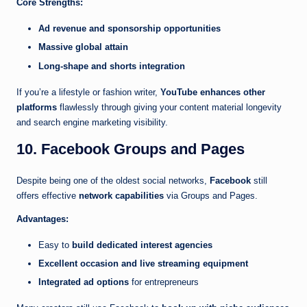
Core Strengths:
Ad revenue and sponsorship opportunities
Massive global attain
Long-shape and shorts integration
If you’re a lifestyle or fashion writer,
YouTube enhances other
platforms
flawlessly through giving your content material longevity
and search engine marketing visibility.
10. Facebook Groups and Pages
Despite being one of the oldest social networks,
Facebook
still
offers effective
network capabilities
via Groups and Pages.
Advantages:
Easy to
build dedicated interest agencies
Excellent occasion and live streaming equipment
Integrated ad options
for entrepreneurs