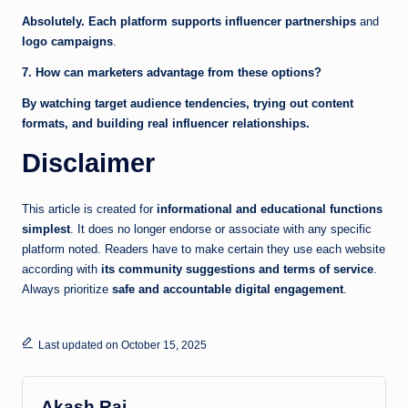
Absolutely. Each platform supports influencer partnerships
and
logo campaigns
.
7. How can marketers advantage from these options?
By watching target audience tendencies, trying out content
formats, and building real influencer relationships.
Disclaimer
This article is created for
informational and educational functions
simplest
. It does no longer endorse or associate with any specific
platform noted. Readers have to make certain they use each website
according with
its community suggestions and terms of service
.
Always prioritize
safe and accountable digital engagement
.
Last updated on October 15, 2025
Akash Raj