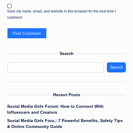
Save my name, email, and website in this browser for the next time I
comment.
Search
Search
Recent Posts
Social Media Girls Forum: How to Connect With
Influencers and Creators
Social Media Girls Foru,: 7 Powerful Benefits, Safety Tips
& Online Community Guide