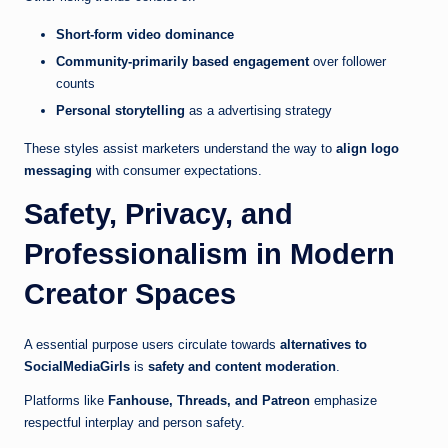
Short-form video dominance
Community-primarily based engagement
over follower
counts
Personal storytelling
as a advertising strategy
These styles assist marketers understand the way to
align logo
messaging
with consumer expectations.
Safety, Privacy, and
Professionalism in Modern
Creator Spaces
A essential purpose users circulate towards
alternatives to
SocialMediaGirls
is
safety and content moderation
.
Platforms like
Fanhouse, Threads, and Patreon
emphasize
respectful interplay and person safety.