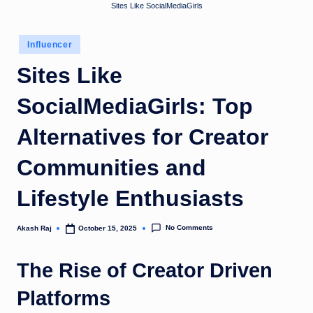
Sites Like SocialMediaGirls
u
k
Posted
Influencer
in
Sites Like
SocialMediaGirls: Top
Alternatives for Creator
Communities and
Lifestyle Enthusiasts
No Comments
Akash Raj
October 15, 2025
Posted
by
The Rise of Creator Driven
Platforms