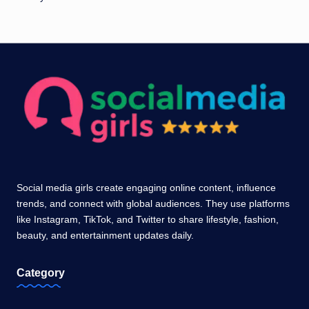
Social media girls create engaging online content, influence
trends, and connect with global audiences. They use platforms
like Instagram, TikTok, and Twitter to share lifestyle, fashion,
beauty, and entertainment updates daily.
Category