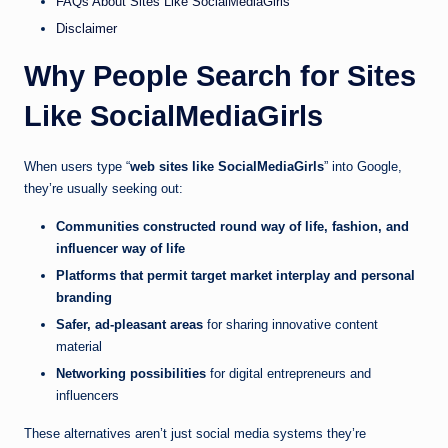
FAQs About Sites Like SocialMediaGirls
Disclaimer
Why People Search for Sites
Like SocialMediaGirls
When users type “
web sites like SocialMediaGirls
” into Google,
they’re usually seeking out:
Communities constructed round way of life, fashion, and
influencer way of life
Platforms that permit target market interplay and personal
branding
Safer, ad-pleasant areas
for sharing innovative content
material
Networking possibilities
for digital entrepreneurs and
influencers
These alternatives aren’t just social media systems they’re