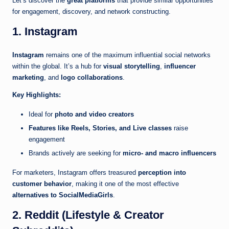
Let’s discover the
great platforms
that provide similar opportunities
for engagement, discovery, and network constructing.
1. Instagram
Instagram
remains one of the maximum influential social networks
within the global. It’s a hub for
visual storytelling
,
influencer
marketing
, and
logo collaborations
.
Key Highlights:
Ideal for
photo and video creators
Features like Reels, Stories, and Live classes
raise
engagement
Brands actively are seeking for
micro- and macro influencers
For marketers, Instagram offers treasured
perception into
customer behavior
, making it one of the most effective
alternatives to SocialMediaGirls
.
2. Reddit (Lifestyle & Creator