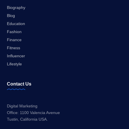
Biography
Blog
Education
Fashion
Finance
Fitness
Influencer
Lifestyle
Contact Us
Digital Marketing
Office: 1100 Valencia Avenue
Tustin, California USA.