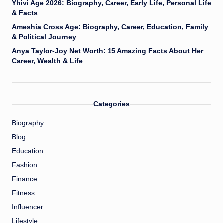
Yhivi Age 2026: Biography, Career, Early Life, Personal Life
& Facts
Ameshia Cross Age: Biography, Career, Education, Family
& Political Journey
Anya Taylor-Joy Net Worth: 15 Amazing Facts About Her
Career, Wealth & Life
Categories
Biography
Blog
Education
Fashion
Finance
Fitness
Influencer
Lifestyle