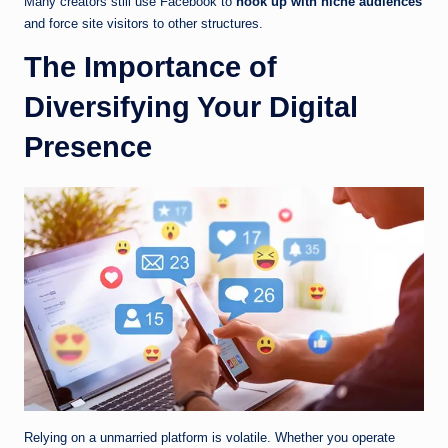
Many creators still use Facebook to
hook up with niche audiences
and force site visitors to other structures.
The Importance of
Diversifying Your Digital
Presence
Relying on a unmarried platform is volatile. Whether you operate