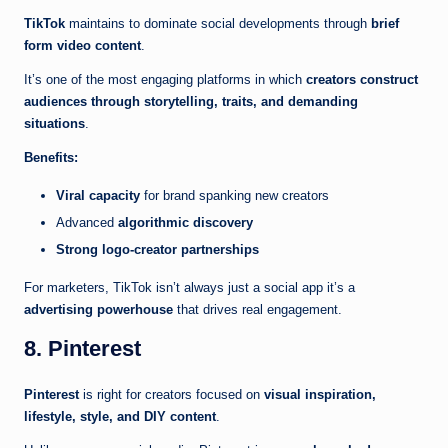
TikTok
maintains to dominate social developments through
brief
form video content
.
It’s one of the most engaging platforms in which
creators construct
audiences through storytelling, traits, and demanding
situations
.
Benefits:
Viral capacity
for brand spanking new creators
Advanced
algorithmic discovery
Strong logo-creator partnerships
For marketers, TikTok isn’t always just a social app it’s a
advertising powerhouse
that drives real engagement.
8. Pinterest
Pinterest
is right for creators focused on
visual inspiration,
lifestyle, style, and DIY content
.