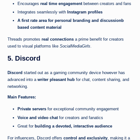
Encourages
real time engagement
between creators and fans
Integrates seamlessly with
Instagram profiles
A first rate area for personal branding and discussionb
based content material
Threads promotes
real connections
a prime benefit for creators
used to visual platforms like
SocialMediaGirls
.
5. Discord
Discord
started out as a gaming community device however has
advanced into a
writer pleasant hub
for chat, content sharing, and
networking.
Main Features:
Private servers
for exceptional community engagement
Voice and video chat
for creators and fanatics
Great for
building a devoted, interactive audience
For influencers, Discord offers
control and exclusivity
, making it a