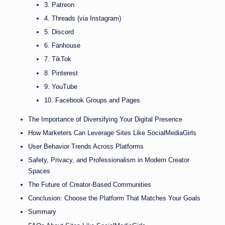
3. Patreon
4. Threads (via Instagram)
5. Discord
6. Fanhouse
7. TikTok
8. Pinterest
9. YouTube
10. Facebook Groups and Pages
The Importance of Diversifying Your Digital Presence
How Marketers Can Leverage Sites Like SocialMediaGirls
User Behavior Trends Across Platforms
Safety, Privacy, and Professionalism in Modern Creator
Spaces
The Future of Creator-Based Communities
Conclusion: Choose the Platform That Matches Your Goals
Summary