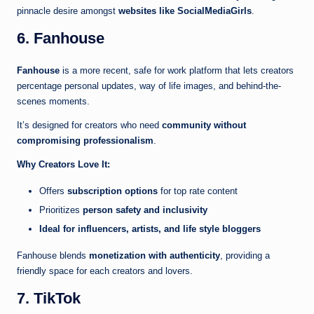
pinnacle desire amongst
websites like SocialMediaGirls
.
6. Fanhouse
Fanhouse
is a more recent, safe for work platform that lets creators
percentage personal updates, way of life images, and behind-the-
scenes moments.
It’s designed for creators who need
community without
compromising professionalism
.
Why Creators Love It:
Offers
subscription options
for top rate content
Prioritizes
person safety and inclusivity
Ideal for influencers, artists, and life style bloggers
Fanhouse blends
monetization with authenticity
, providing a
friendly space for each creators and lovers.
7. TikTok