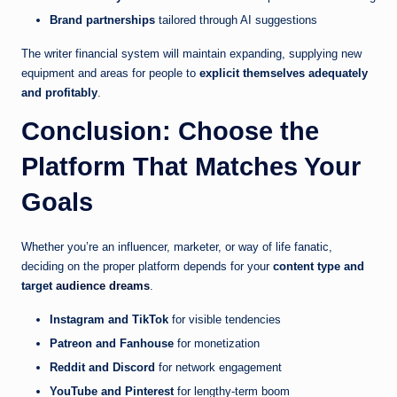
Brand partnerships
tailored through AI suggestions
The writer financial system will maintain expanding, supplying new
equipment and areas for people to
explicit themselves adequately
and profitably
.
Conclusion: Choose the
Platform That Matches Your
Goals
Whether you’re an influencer, marketer, or way of life fanatic,
deciding on the proper platform depends for your
content type and
target
audience dreams
.
Instagram and TikTok
for visible tendencies
Patreon and Fanhouse
for monetization
Reddit and Discord
for network engagement
YouTube and Pinterest
for lengthy-term boom