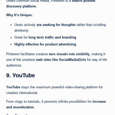
Unlike common social media, Pinterest is a
search pushed
discovery platform
.
Why It’s Unique:
Users actively
are seeking for thoughts
rather than scrolling
aimlessly
Great for
long term traffic and branding
Highly effective for product advertising
Pinterest facilitates creators
turn visuals into visibility
, making it
one of the smartest
web sites like SocialMediaGirls
for way of life
audiences.
9. YouTube
YouTube
stays the maximum powerful video-sharing platform for
creators international.
From vlogs to tutorials, it presents infinite possibilities for
increase
and monetization
.