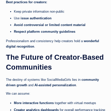
Best practices for creators:
Keep private information non-public
Use
issue authentication
Avoid controversial or limited content material
Respect platform community guidelines
Professionalism and consistency help creators hold a
wonderful
digital recognition
.
The Future of Creator-Based
Communities
The destiny of systems like SocialMediaGirls lies in
community
driven growth
and
AI-assisted personalization
.
We can assume:
More interactive functions
together with virtual meetups
Creator analytics dashboards
for overall performance tracking