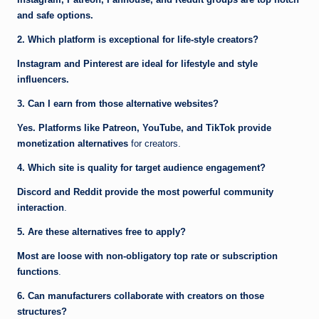
and safe options.
2. Which platform is exceptional for life-style creators?
Instagram and Pinterest are ideal for lifestyle and style
influencers.
3. Can I earn from those alternative websites?
Yes. Platforms like Patreon, YouTube, and TikTok provide
monetization alternatives
for creators.
4. Which site is quality for target audience engagement?
Discord and Reddit provide the most powerful community
interaction
.
5. Are these alternatives free to apply?
Most are loose with non-obligatory top rate or subscription
functions
.
6. Can manufacturers collaborate with creators on those
structures?