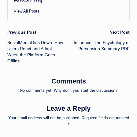
View All Posts
Post
Previous Post
Next Post
SocialMediaGirls Down: How
Influence: The Psychology of
navigation
Users React and Adapt
Persuasion Summary PDF
When the Platform Goes
Offline
Comments
No comments yet. Why don’t you start the discussion?
Leave a Reply
Your email address will not be published.
Required fields are marked
*