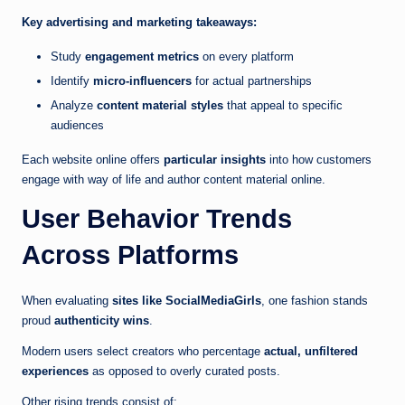
Key advertising and marketing takeaways:
Study
engagement metrics
on every platform
Identify
micro-influencers
for actual partnerships
Analyze
content material styles
that appeal to specific
audiences
Each website online offers
particular insights
into how customers
engage with way of life and author content material online.
User Behavior Trends
Across Platforms
When evaluating
sites like SocialMediaGirls
, one fashion stands
proud
authenticity wins
.
Modern users select creators who percentage
actual, unfiltered
experiences
as opposed to overly curated posts.
Other rising trends consist of: