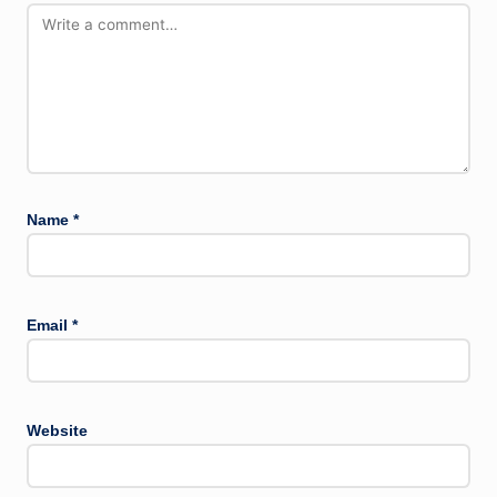
Name
*
Email
*
Website