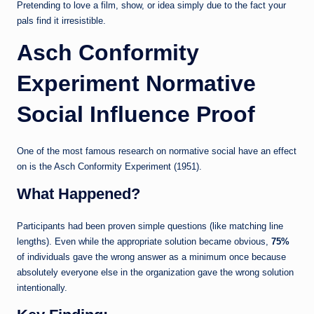
Pretending to love a film, show, or idea simply due to the fact your
pals find it irresistible.
Asch Conformity
Experiment Normative
Social Influence Proof
One of the most famous research on normative social have an effect
on is the Asch Conformity Experiment (1951).
What Happened?
Participants had been proven simple questions (like matching line
lengths). Even while the appropriate solution became obvious,
75%
of individuals gave the wrong answer as a minimum once because
absolutely everyone else in the organization gave the wrong solution
intentionally.