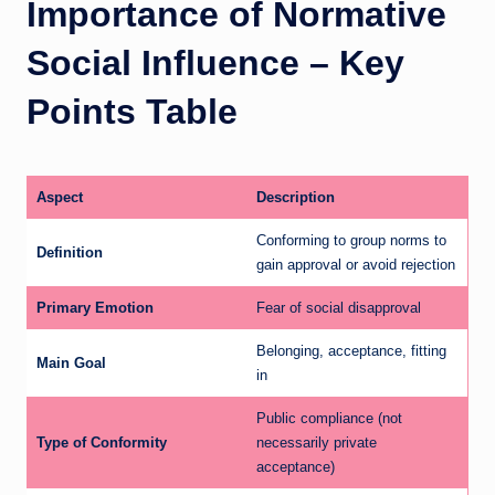
Importance of Normative
Social Influence – Key
Points Table
Aspect
Description
Conforming to group norms to
Definition
gain approval or avoid rejection
Primary Emotion
Fear of social disapproval
Belonging, acceptance, fitting
Main Goal
in
Public compliance (not
Type of Conformity
necessarily private
acceptance)