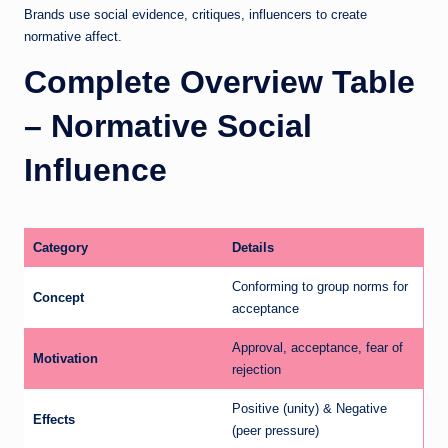
Brands use social evidence, critiques, influencers to create
normative affect.
Complete Overview Table
– Normative Social
Influence
Category
Details
Conforming to group norms for
Concept
acceptance
Approval, acceptance, fear of
Motivation
rejection
Positive (unity) & Negative
Effects
(peer pressure)