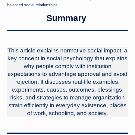
balanced social relationships.
Summary
This article explains normative social impact, a
key concept in social psychology that explains
why people comply with institution
expectations to advantage approval and avoid
rejection. It discusses real-life examples,
experiments, causes, outcomes, blessings,
risks, and strategies to manage organization
strain efficiently in everyday existence, places
of work, schooling, and society.