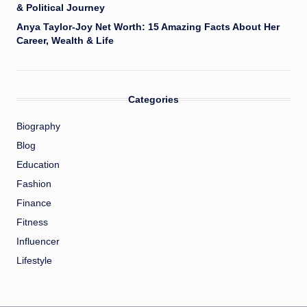
& Political Journey
Anya Taylor-Joy Net Worth: 15 Amazing Facts About Her
Career, Wealth & Life
Categories
Biography
Blog
Education
Fashion
Finance
Fitness
Influencer
Lifestyle