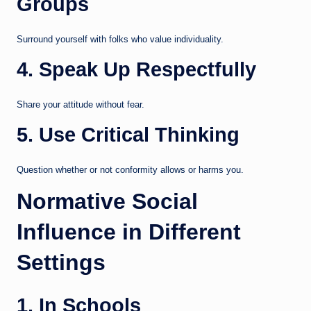
Groups
Surround yourself with folks who value individuality.
4. Speak Up Respectfully
Share your attitude without fear.
5. Use Critical Thinking
Question whether or not conformity allows or harms you.
Normative Social
Influence in Different
Settings
1. In Schools