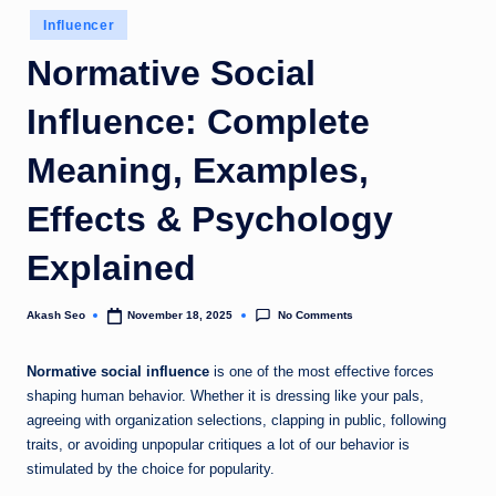
u
Posted
Influencer
in
k
Normative Social
Influence: Complete
Meaning, Examples,
Effects & Psychology
Explained
No Comments
Akash Seo
November 18, 2025
Posted
by
Normative social influence
is one of the most effective forces
shaping human behavior. Whether it is dressing like your pals,
agreeing with organization selections, clapping in public, following
traits, or avoiding unpopular critiques a lot of our behavior is
stimulated by the choice for popularity.