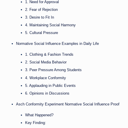
1. Need for Approval
2. Fear of Rejection
3. Desire to Fit In
4. Maintaining Social Harmony
5. Cultural Pressure
Normative Social Influence Examples in Daily Life
1. Clothing & Fashion Trends
2. Social Media Behavior
3. Peer Pressure Among Students
4. Workplace Conformity
5. Applauding in Public Events
6. Opinions in Discussions
Asch Conformity Experiment Normative Social Influence Proof
What Happened?
Key Finding: