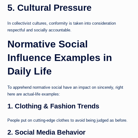
5. Cultural Pressure
In collectivist cultures, conformity is taken into consideration
respectful and socially accountable.
Normative Social
Influence Examples in
Daily Life
To apprehend normative social have an impact on sincerely, right
here are actual-life examples:
1. Clothing & Fashion Trends
People put on cutting-edge clothes to avoid being judged as before.
2. Social Media Behavior