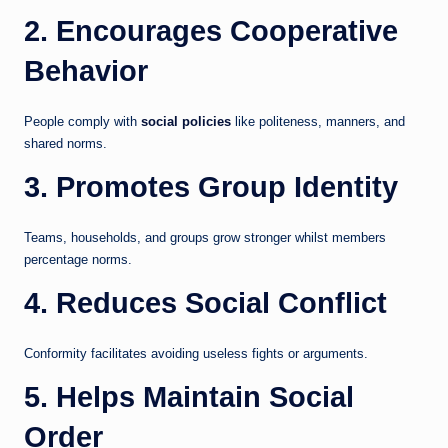
2. Encourages Cooperative
Behavior
People comply with
social policies
like politeness, manners, and
shared norms.
3. Promotes Group Identity
Teams, households, and groups grow stronger whilst members
percentage norms.
4. Reduces Social Conflict
Conformity facilitates avoiding useless fights or arguments.
5. Helps Maintain Social
Order