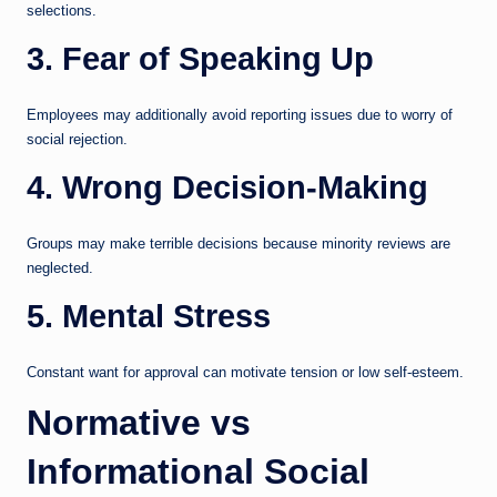
selections.
3. Fear of Speaking Up
Employees may additionally avoid reporting issues due to worry of
social rejection.
4. Wrong Decision-Making
Groups may make terrible decisions because minority reviews are
neglected.
5. Mental Stress
Constant want for approval can motivate tension or low self-esteem.
Normative vs
Informational Social