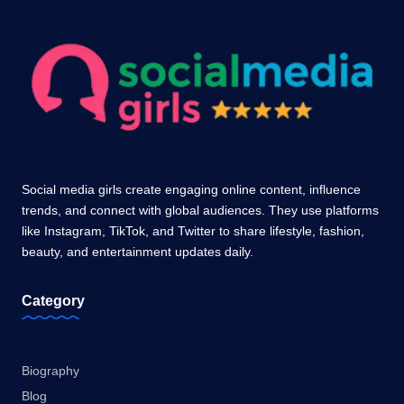
Social media girls create engaging online content, influence
trends, and connect with global audiences. They use platforms
like Instagram, TikTok, and Twitter to share lifestyle, fashion,
beauty, and entertainment updates daily.
Category
Biography
Blog