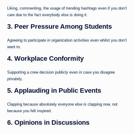
Liking, commenting, the usage of trending hashtags even if you don’t
care due to the fact everybody else is doing it.
3. Peer Pressure Among Students
Agreeing to participate in organization activities even whilst you don’t
want to.
4. Workplace Conformity
Supporting a crew decision publicly even in case you disagree
privately.
5. Applauding in Public Events
Clapping because absolutely everyone else is clapping now, not
because you felt inspired.
6. Opinions in Discussions