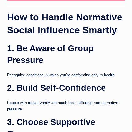
How to Handle Normative
Social Influence Smartly
1. Be Aware of Group
Pressure
Recognize conditions in which you’re conforming only to health.
2. Build Self-Confidence
People with robust vanity are much less suffering from normative
pressure.
3. Choose Supportive