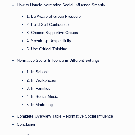
How to Handle Normative Social Influence Smartly
1. Be Aware of Group Pressure
2. Build Self-Confidence
3. Choose Supportive Groups
4. Speak Up Respectfully
5. Use Critical Thinking
Normative Social Influence in Different Settings
1. In Schools
2. In Workplaces
3. In Families
4. In Social Media
5. In Marketing
Complete Overview Table – Normative Social Influence
Conclusion