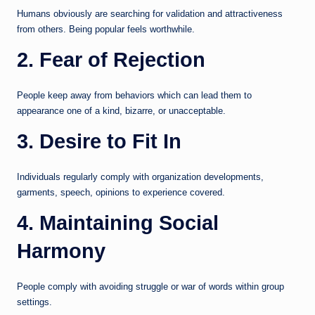
Humans obviously are searching for validation and attractiveness
from others. Being popular feels worthwhile.
2. Fear of Rejection
People keep away from behaviors which can lead them to
appearance one of a kind, bizarre, or unacceptable.
3. Desire to Fit In
Individuals regularly comply with organization developments,
garments, speech, opinions to experience covered.
4. Maintaining Social
Harmony
People comply with avoiding struggle or war of words within group
settings.