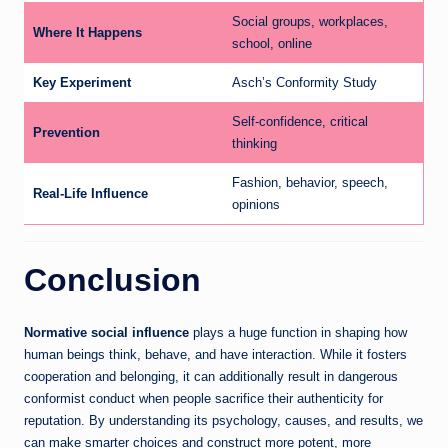
Social groups, workplaces,
Where It Happens
school, online
Key Experiment
Asch’s Conformity Study
Self-confidence, critical
Prevention
thinking
Fashion, behavior, speech,
Real-Life Influence
opinions
Conclusion
Normative social influence
plays a huge function in shaping how
human beings think, behave, and have interaction. While it fosters
cooperation and belonging, it can additionally result in dangerous
conformist conduct when people sacrifice their authenticity for
reputation. By understanding its psychology, causes, and results, we
can make smarter choices and construct more potent, more