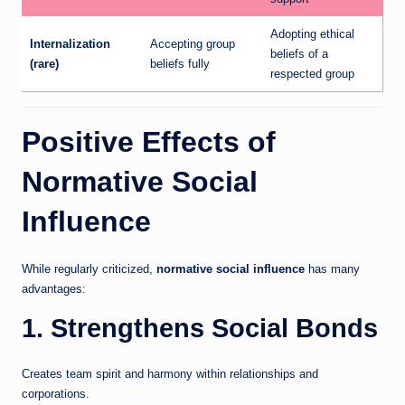
Adopting ethical
Internalization
Accepting group
beliefs of a
(rare)
beliefs fully
respected group
Positive Effects of
Normative Social
Influence
While regularly criticized,
normative social influence
has many
advantages:
1. Strengthens Social Bonds
Creates team spirit and harmony within relationships and
corporations.