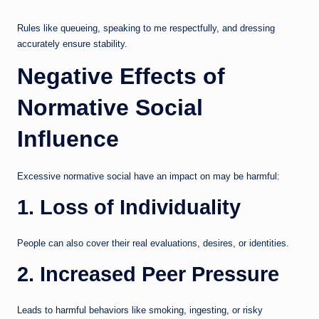
Rules like queueing, speaking to me respectfully, and dressing
accurately ensure stability.
Negative Effects of
Normative Social
Influence
Excessive normative social have an impact on may be harmful:
1. Loss of Individuality
People can also cover their real evaluations, desires, or identities.
2. Increased Peer Pressure
Leads to harmful behaviors like smoking, ingesting, or risky