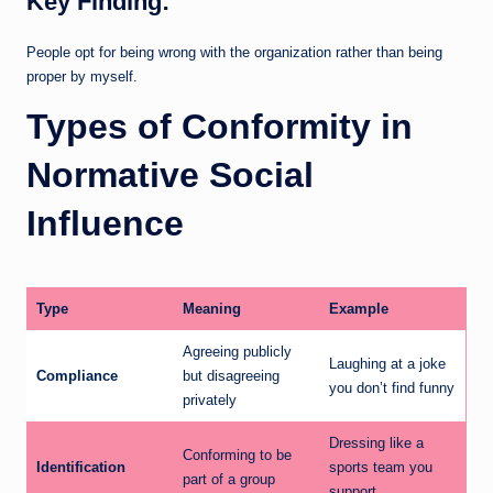
Key Finding:
People opt for being wrong with the organization rather than being
proper by myself.
Types of Conformity in
Normative Social
Influence
Type
Meaning
Example
Agreeing publicly
Laughing at a joke
Compliance
but disagreeing
you don’t find funny
privately
Dressing like a
Conforming to be
Identification
sports team you
part of a group
support