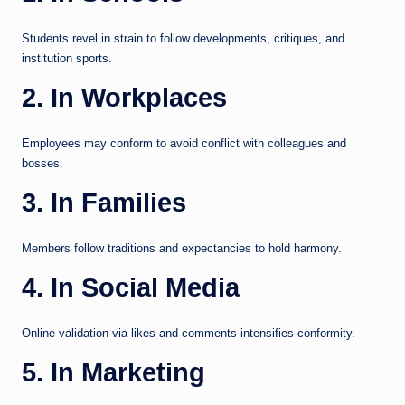
Students revel in strain to follow developments, critiques, and
institution sports.
2. In Workplaces
Employees may conform to avoid conflict with colleagues and
bosses.
3. In Families
Members follow traditions and expectancies to hold harmony.
4. In Social Media
Online validation via likes and comments intensifies conformity.
5. In Marketing