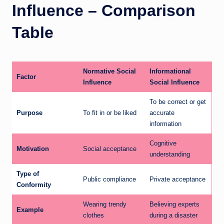
Influence – Comparison
Table
Normative Social
Informational
Factor
Influence
Social Influence
To be correct or get
Purpose
To fit in or be liked
accurate
information
Cognitive
Motivation
Social acceptance
understanding
Type of
Public compliance
Private acceptance
Conformity
Wearing trendy
Believing experts
Example
clothes
during a disaster