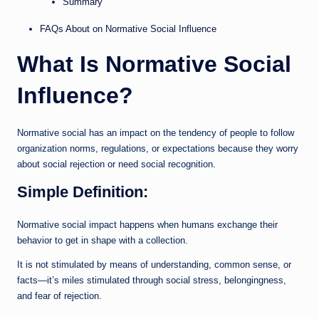
Summary
FAQs About on Normative Social Influence
What Is Normative Social
Influence?
Normative social has an impact on the tendency of people to follow
organization norms, regulations, or expectations because they worry
about social rejection or need social recognition.
Simple Definition:
Normative social impact happens when humans exchange their
behavior to get in shape with a collection.
It is not stimulated by means of understanding, common sense, or
facts—it’s miles stimulated through social stress, belongingness,
and fear of rejection.