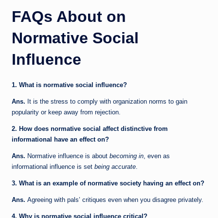
FAQs About on
Normative Social
Influence
1. What is normative social influence?
Ans.
It is the stress to comply with organization norms to gain
popularity or keep away from rejection.
2. How does normative social affect distinctive from
informational have an effect on?
Ans.
Normative influence is about
becoming in
, even as
informational influence is set
being accurate
.
3. What is an example of normative society having an effect on?
Ans.
Agreeing with pals’ critiques even when you disagree privately.
4. Why is normative social influence critical?