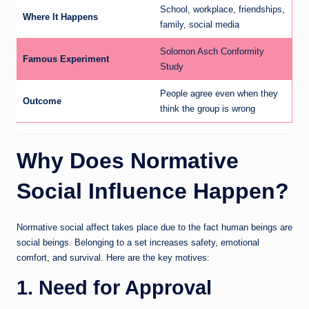
School, workplace, friendships,
Where It Happens
family, social media
Solomon Asch Conformity
Famous Experiment
Study
People agree even when they
Outcome
think the group is wrong
Why Does Normative
Social Influence Happen?
Normative social affect takes place due to the fact human beings are
social beings. Belonging to a set increases safety, emotional
comfort, and survival. Here are the key motives:
1. Need for Approval