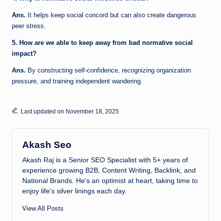
Ans.
It helps keep social concord but can also create dangerous
peer stress.
5. How are we able to keep away from bad normative social
impact?
Ans.
By constructing self-confidence, recognizing organization
pressure, and training independent wandering.
Last updated on November 18, 2025
Akash Seo
Akash Raj is a Senior SEO Specialist with 5+ years of
experience growing B2B, Content Writing, Backlink, and
National Brands. He's an optimist at heart, taking time to
enjoy life's silver linings each day.
View All Posts