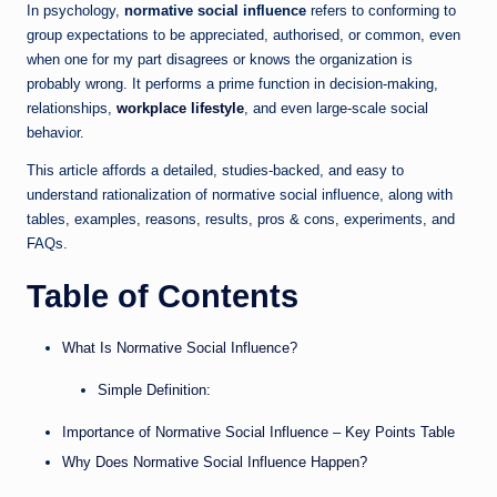
In psychology,
normative social influence
refers to conforming to
group expectations to be appreciated, authorised, or common, even
when one for my part disagrees or knows the organization is
probably wrong. It performs a prime function in decision-making,
relationships,
workplace lifestyle
, and even large-scale social
behavior.
This article affords a detailed, studies-backed, and easy to
understand rationalization of normative social influence, along with
tables, examples, reasons, results, pros & cons, experiments, and
FAQs.
Table of Contents
What Is Normative Social Influence?
Simple Definition:
Importance of Normative Social Influence – Key Points Table
Why Does Normative Social Influence Happen?