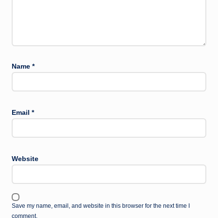
Name
*
Email
*
Website
Save my name, email, and website in this browser for the next time I
comment.