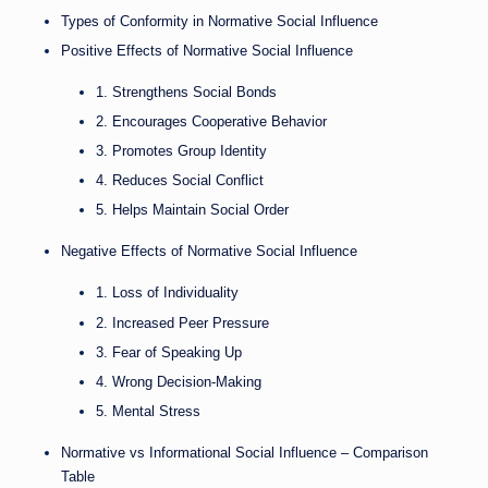
Types of Conformity in Normative Social Influence
Positive Effects of Normative Social Influence
1. Strengthens Social Bonds
2. Encourages Cooperative Behavior
3. Promotes Group Identity
4. Reduces Social Conflict
5. Helps Maintain Social Order
Negative Effects of Normative Social Influence
1. Loss of Individuality
2. Increased Peer Pressure
3. Fear of Speaking Up
4. Wrong Decision-Making
5. Mental Stress
Normative vs Informational Social Influence – Comparison
Table