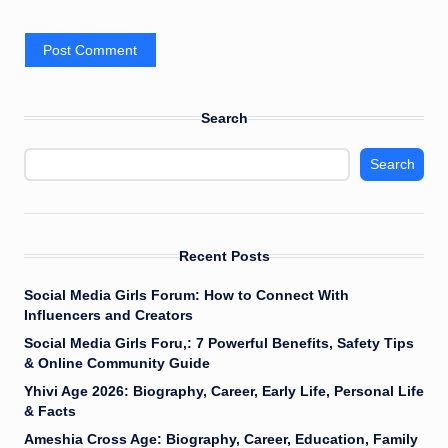
Search
Search
Recent Posts
Social Media Girls Forum: How to Connect With
Influencers and Creators
Social Media Girls Foru,: 7 Powerful Benefits, Safety Tips
& Online Community Guide
Yhivi Age 2026: Biography, Career, Early Life, Personal Life
& Facts
Ameshia Cross Age: Biography, Career, Education, Family