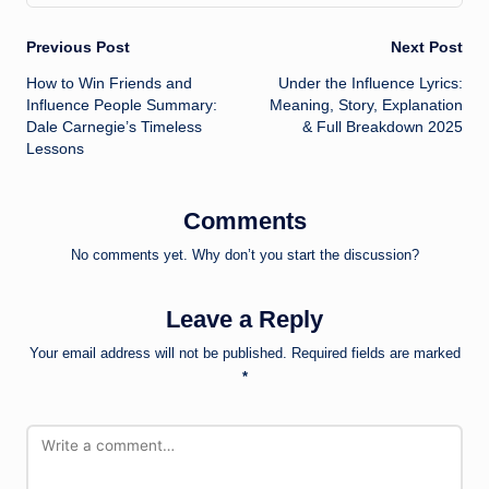
Post
Previous Post
Next Post
How to Win Friends and
Under the Influence Lyrics:
navigation
Influence People Summary:
Meaning, Story, Explanation
Dale Carnegie’s Timeless
& Full Breakdown 2025
Lessons
Comments
No comments yet. Why don’t you start the discussion?
Leave a Reply
Your email address will not be published.
Required fields are marked
*