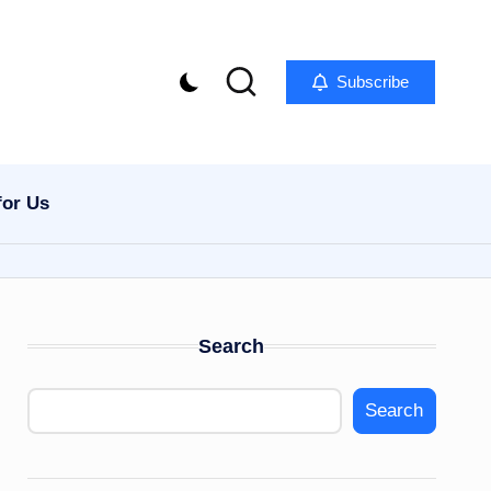
Subscribe
for Us
Search
Search