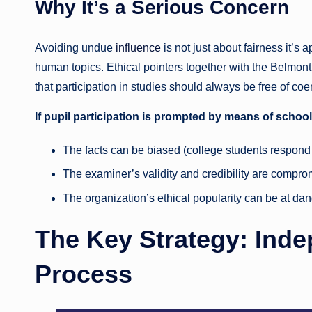
Why It’s a Serious Concern
Avoiding undue
influence
is not just about fairness it’s
human topics. Ethical pointers together with the Belmon
that participation in studies should always be free of co
If pupil participation is prompted by means of school
The facts can be biased (college students respond 
The examiner’s validity and credibility are compro
The organization’s ethical popularity can be at dan
The Key Strategy: Ind
Process