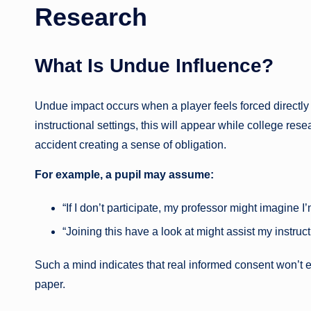
Research
What Is Undue Influence?
Undue impact occurs when a player feels forced directly o
instructional settings, this will appear while college rese
accident creating a sense of obligation.
For example, a pupil may assume:
“If I don’t participate, my professor might imagine 
“Joining this have a look at might assist my instruct
Such a mind indicates that real informed consent won’t ex
paper.