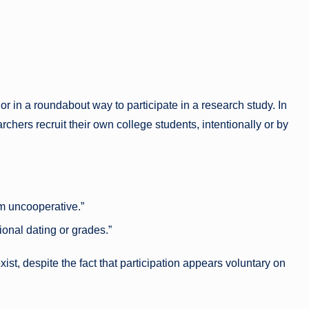
r in a roundabout way to participate in a research study. In
archers recruit their own college students, intentionally or by
I’m uncooperative.”
ional dating or grades.”
ist, despite the fact that participation appears voluntary on