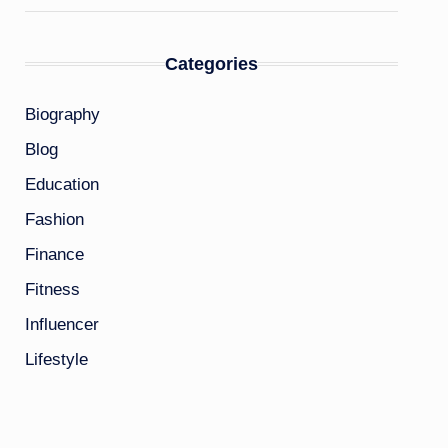
Categories
Biography
Blog
Education
Fashion
Finance
Fitness
Influencer
Lifestyle