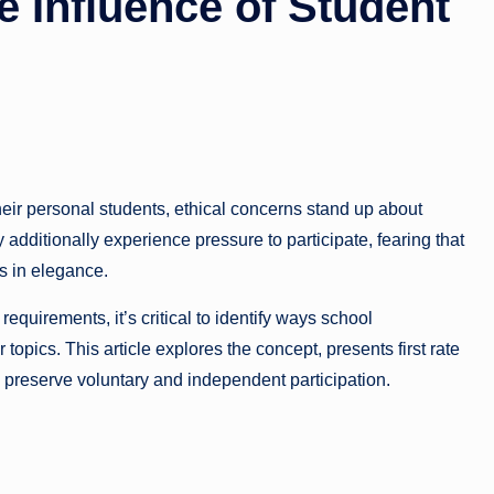
 Influence of Student
eir personal students, ethical concerns stand up about
additionally experience pressure to participate, fearing that
us in elegance.
equirements, it’s critical to identify ways school
pics. This article explores the concept, presents first rate
o preserve voluntary and independent participation.