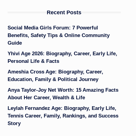
Recent Posts
Social Media Girls Forum: 7 Powerful
Benefits, Safety Tips & Online Community
Guide
Yhivi Age 2026: Biography, Career, Early Life,
Personal Life & Facts
Ameshia Cross Age: Biography, Career,
Education, Family & Political Journey
Anya Taylor-Joy Net Worth: 15 Amazing Facts
About Her Career, Wealth & Life
Leylah Fernandez Age: Biography, Early Life,
Tennis Career, Family, Rankings, and Success
Story