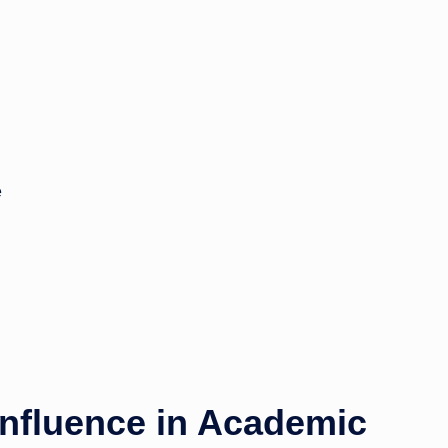
e
nfluence in Academic