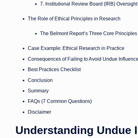
7. Institutional Review Board (IRB) Oversight
The Role of Ethical Principles in Research
The Belmont Report’s Three Core Principles
Case Example: Ethical Research in Practice
Consequences of Failing to Avoid Undue Influenc
Best Practices Checklist
Conclusion
Summary
FAQs (7 Common Questions)
Disclaimer
Understanding Undue I