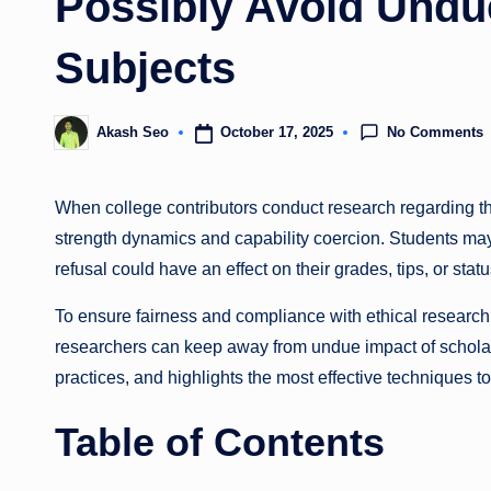
Possibly Avoid Undue
Subjects
No Comments
October 17, 2025
Akash Seo
Posted
by
When college contributors conduct research regarding th
strength dynamics and capability coercion. Students may 
refusal could have an effect on their grades, tips, or stat
To ensure fairness and compliance with ethical research r
researchers can keep away from undue impact of scholar to
practices, and highlights the most effective techniques t
Table of Contents