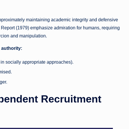
 approximately maintaining academic integrity and defensive
t Report (1979) emphasize admiration for humans, requiring
ercion and manipulation.
 authority:
in socially appropriate approaches).
mised.
ger.
ependent Recruitment