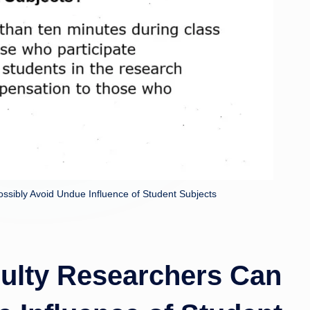
rl
s.
u
k
ssibly Avoid Undue Influence of Student Subjects
culty Researchers Can