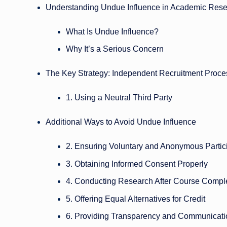
Understanding Undue Influence in Academic Res
What Is Undue Influence?
Why It’s a Serious Concern
The Key Strategy: Independent Recruitment Proce
1. Using a Neutral Third Party
Additional Ways to Avoid Undue Influence
2. Ensuring Voluntary and Anonymous Partic
3. Obtaining Informed Consent Properly
4. Conducting Research After Course Compl
5. Offering Equal Alternatives for Credit
6. Providing Transparency and Communicati