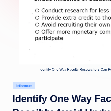
Identify One Way Faculty Researchers Can Po
Posted
Influencer
in
Identify One Way Fa