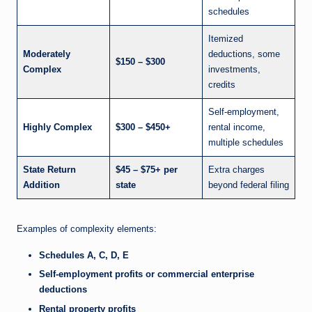
schedules
Itemized
Moderately
deductions, some
$150 – $300
Complex
investments,
credits
Self-employment,
Highly Complex
$300 – $450+
rental income,
multiple schedules
State Return
$45 – $75+ per
Extra charges
Addition
state
beyond federal filing
Examples of complexity elements:
Schedules A, C, D, E
Self-employment profits or commercial enterprise
deductions
Rental property profits