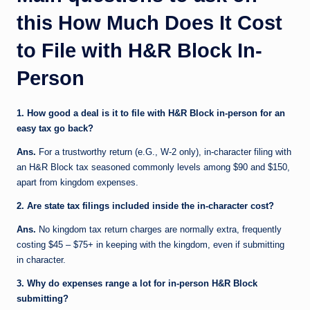
this How Much Does It Cost
to File with H&R Block In-
Person
1. How good a deal is it to file with H&R Block in-person for an
easy tax go back?
Ans.
For a trustworthy return (e.G., W-2 only), in-character filing with
an H&R Block tax seasoned commonly levels among $90 and $150,
apart from kingdom expenses.
2. Are state tax filings included inside the in-character cost?
Ans.
No kingdom tax return charges are normally extra, frequently
costing $45 – $75+ in keeping with the kingdom, even if submitting
in character.
3. Why do expenses range a lot for in-person H&R Block
submitting?