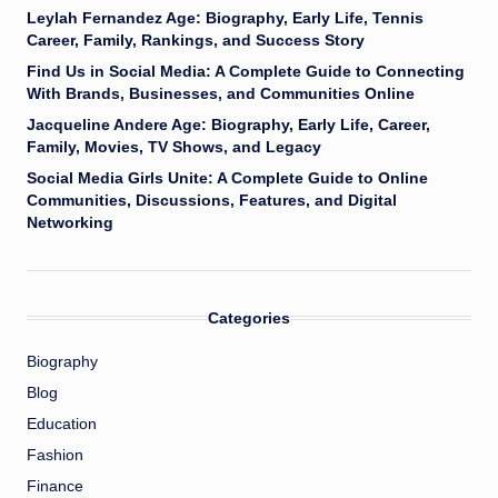
Leylah Fernandez Age: Biography, Early Life, Tennis
Career, Family, Rankings, and Success Story
Find Us in Social Media: A Complete Guide to Connecting
With Brands, Businesses, and Communities Online
Jacqueline Andere Age: Biography, Early Life, Career,
Family, Movies, TV Shows, and Legacy
Social Media Girls Unite: A Complete Guide to Online
Communities, Discussions, Features, and Digital
Networking
Categories
Biography
Blog
Education
Fashion
Finance