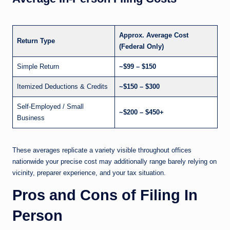
Approx. Average Cost
Return Type
(Federal Only)
Simple Return
~$99 – $150
Itemized Deductions & Credits
~$150 – $300
Self-Employed / Small
~$200 – $450+
Business
These averages replicate a variety visible throughout offices
nationwide your precise cost may additionally range barely relying on
vicinity, preparer experience, and your tax situation.
Pros and Cons of Filing In
Person