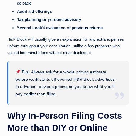
go back
Audit aid offerings
Tax planning or yr-round advisory
Second Look® evaluation of previous returns
H&R Block will usually give an explanation for any extra expenses
upfront throughout your consultation, unlike a few preparers who
upload last-minute fees without clear disclosure.
Tip:
Always ask for a whole pricing estimate
before work starts off evolved H&R Block advertises
in advance, obvious pricing so you know what you’ll
pay earlier than filing.
Why In-Person Filing Costs
More than DIY or Online