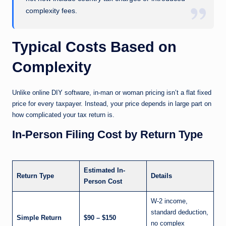
complexity fees.
Typical Costs Based on
Complexity
Unlike online DIY software, in-man or woman pricing isn’t a flat fixed
price for every taxpayer. Instead, your price depends in large part on
how complicated your tax return is.
In-Person Filing Cost by Return Type
Estimated In-
Return Type
Details
Person Cost
W-2 income,
standard deduction,
Simple Return
$90 – $150
no complex