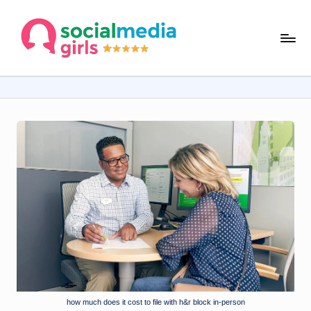
Skip
s
to
content
o
ci
al
m
e
d
ia
g
ir
ls
.
how much does it cost to file with h&r block in-person