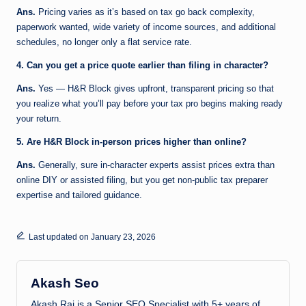
Ans.
Pricing varies as it’s based on tax go back complexity,
paperwork wanted, wide variety of income sources, and additional
schedules, no longer only a flat service rate.
4. Can you get a price quote earlier than filing in character?
Ans.
Yes — H&R Block gives upfront, transparent pricing so that
you realize what you’ll pay before your tax pro begins making ready
your return.
5. Are H&R Block in-person prices higher than online?
Ans.
Generally, sure in-character experts assist prices extra than
online DIY or assisted filing, but you get non-public tax preparer
expertise and tailored guidance.
Last updated on January 23, 2026
Akash Seo
Akash Raj is a Senior SEO Specialist with 5+ years of