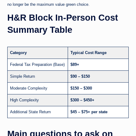
no longer be the maximum value green choice.
H&R Block In-Person Cost
Summary Table
Category
Typical Cost Range
Federal Tax Preparation (Base)
$89+
Simple Return
$90 – $150
Moderate Complexity
$150 – $300
High Complexity
$300 – $450+
Additional State Return
$45 – $75+ per state
Main questions to ask on