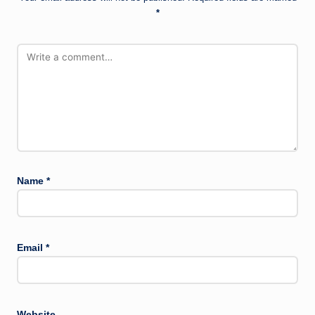
*
Name
*
Email
*
Website