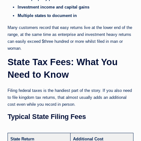
Investment income and capital gains
Multiple states to document in
Many customers record that easy returns live at the lower end of the
range, at the same time as enterprise and investment heavy returns
can easily exceed $three hundred or more whilst filed in man or
woman.
State Tax Fees: What You
Need to Know
Filing federal taxes is the handiest part of the story. If you also need
to file kingdom tax returns, that almost usually adds an additional
cost even while you record in person.
Typical State Filing Fees
State Return
Additional Cost