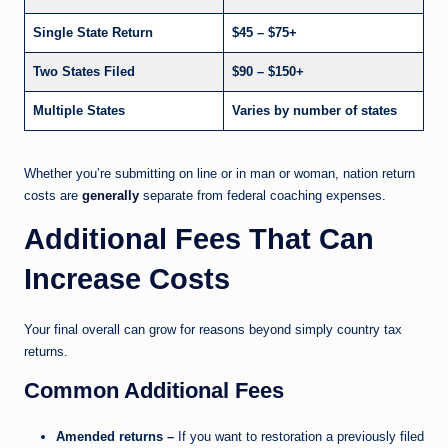
Single State Return
$45 – $75+
Two States Filed
$90 – $150+
Multiple States
Varies by number of states
Whether you’re submitting on line or in man or woman, nation return
costs are
generally
separate from federal coaching expenses.
Additional Fees That Can
Increase Costs
Your final overall can grow for reasons beyond simply country tax
returns.
Common Additional Fees
Amended returns –
If you want to restoration a previously filed