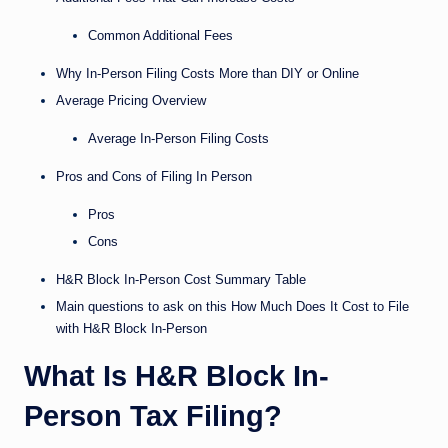
Common Additional Fees
Why In-Person Filing Costs More than DIY or Online
Average Pricing Overview
Average In-Person Filing Costs
Pros and Cons of Filing In Person
Pros
Cons
H&R Block In-Person Cost Summary Table
Main questions to ask on this How Much Does It Cost to File
with H&R Block In-Person
What Is H&R Block In-
Person Tax Filing?