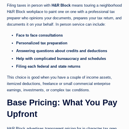
Filing taxes in person with
H&R Block
means touring a neighborhood
H&R Block workplace to paint one on one with a professional tax
preparer who opinions your documents, prepares your tax return, and
documents it on your behalf. In person service can include:
Face to face consultations
Personalized tax preparation
Answering questions about credits and deductions
Help with complicated bureaucracy and schedules
Filing each federal and state returns
This choice is good when you have a couple of income assets,
itemized deductions, freelance or small commercial enterprise
earnings, investments, or complex tax conditions.
Base Pricing: What You Pay
Upfront
H&R Block advertises transparent pricing for in character tax prep,