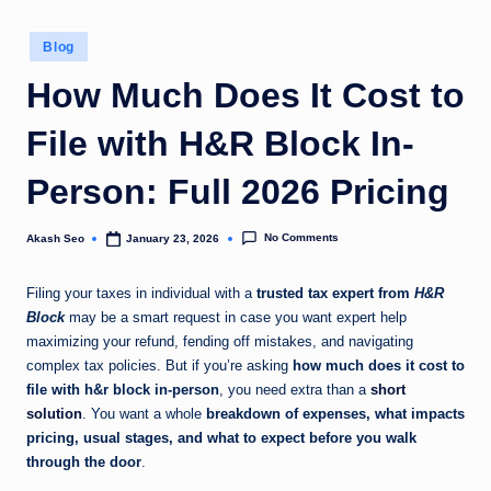
u
Posted
Blog
k
in
How Much Does It Cost to
File with H&R Block In-
Person: Full 2026 Pricing
No Comments
Akash Seo
January 23, 2026
Posted
by
Filing your taxes in individual with a
trusted tax expert from
H&R
Block
may be a smart request in case you want expert help
maximizing your refund, fending off mistakes, and navigating
complex tax policies. But if you’re asking
how much does it cost to
file with h&r block in-person
, you need extra than a
short
solution
. You want a whole
breakdown of expenses, what impacts
pricing, usual stages, and what to expect before you walk
through the door
.