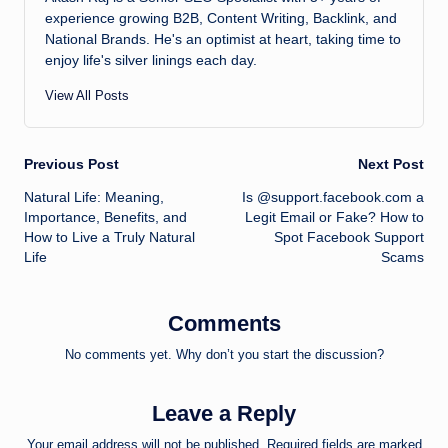
experience growing B2B, Content Writing, Backlink, and
National Brands. He's an optimist at heart, taking time to
enjoy life's silver linings each day.
View All Posts
Post
Previous Post
Next Post
Natural Life: Meaning,
Is @support.facebook.com a
navigation
Importance, Benefits, and
Legit Email or Fake? How to
How to Live a Truly Natural
Spot Facebook Support
Life
Scams
Comments
No comments yet. Why don’t you start the discussion?
Leave a Reply
Your email address will not be published.
Required fields are marked