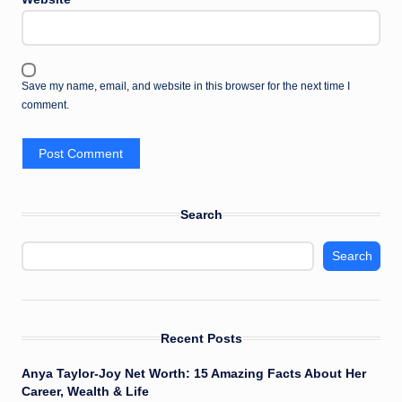
Save my name, email, and website in this browser for the next time I
comment.
Search
Search
Recent Posts
Anya Taylor-Joy Net Worth: 15 Amazing Facts About Her
Career, Wealth & Life