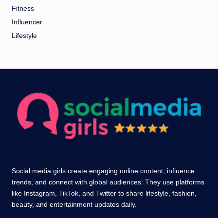
Fitness
Influencer
Lifestyle
Social media girls create engaging online content, influence
trends, and connect with global audiences. They use platforms
like Instagram, TikTok, and Twitter to share lifestyle, fashion,
beauty, and entertainment updates daily.