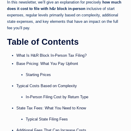
In this newsletter, we’ll give an explanation for precisely
how much
does it cost to file with h&r block in-person
inclusive of start
expenses, regular levels primarily based on complexity, additional
state expenses, and key elements that have an impact on the full
fee you’ll pay.
Table of Contents
What Is H&R Block In-Person Tax Filing?
Base Pricing: What You Pay Upfront
Starting Prices
Typical Costs Based on Complexity
In-Person Filing Cost by Return Type
State Tax Fees: What You Need to Know
Typical State Filing Fees
Additional Fees That Can Increase Costs