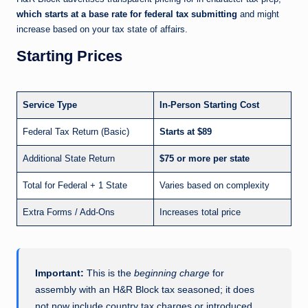
which starts at a base rate for federal tax submitting
and might
increase based on your tax state of affairs.
Starting Prices
Service Type
In-Person Starting Cost
Federal Tax Return (Basic)
Starts at $89
Additional State Return
$75 or more per state
Total for Federal + 1 State
Varies based on complexity
Extra Forms / Add-Ons
Increases total price
Important:
This is the
beginning charge
for
assembly with an H&R Block tax seasoned; it does
not now include country tax charges or introduced