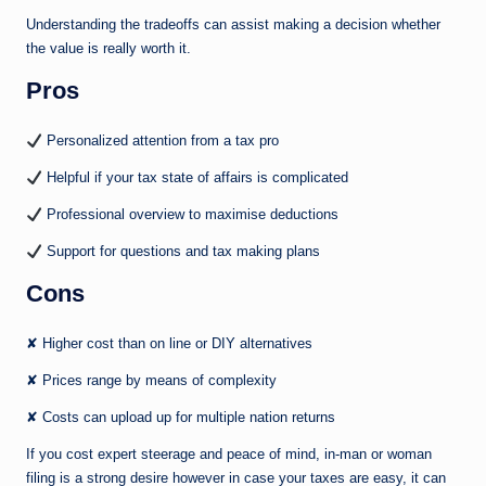
Understanding the tradeoffs can assist making a decision whether
the value is really worth it.
Pros
Personalized attention from a tax pro
Helpful if your tax state of affairs is complicated
Professional overview to maximise deductions
Support for questions and tax making plans
Cons
✘ Higher cost than on line or DIY alternatives
✘ Prices range by means of complexity
✘ Costs can upload up for multiple nation returns
If you cost expert steerage and peace of mind, in-man or woman
filing is a strong desire however in case your taxes are easy, it can