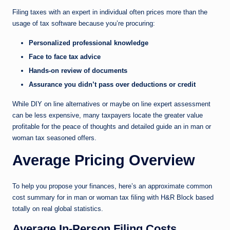
Filing taxes with an expert in individual often prices more than the
usage of tax software because you’re procuring:
Personalized professional knowledge
Face to face tax advice
Hands-on review of documents
Assurance you didn’t pass over deductions or credit
While DIY on line alternatives or maybe on line expert assessment
can be less expensive, many taxpayers locate the greater value
profitable for the peace of thoughts and detailed guide an in man or
woman tax seasoned offers.
Average Pricing Overview
To help you propose your finances, here’s an approximate common
cost summary for in man or woman tax filing with H&R Block based
totally on real global statistics.
Average In-Person Filing Costs