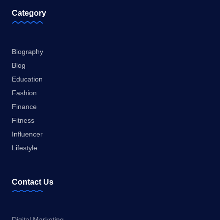
Category
Biography
Blog
Education
Fashion
Finance
Fitness
Influencer
Lifestyle
Contact Us
Digital Marketing