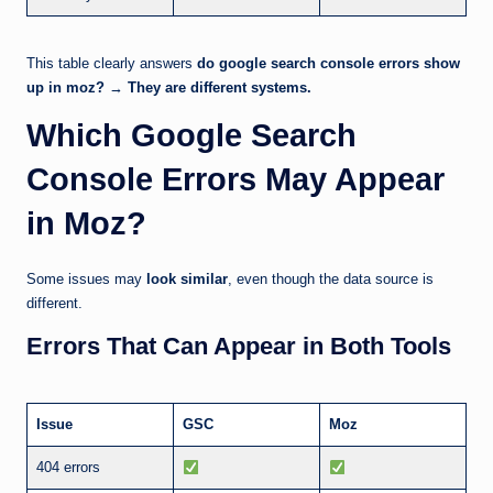
This table clearly answers
do google search console errors show
up in moz?
→
They are different systems.
Which Google Search
Console Errors May Appear
in Moz?
Some issues may
look similar
, even though the data source is
different.
Errors That Can Appear in Both Tools
Issue
GSC
Moz
404 errors