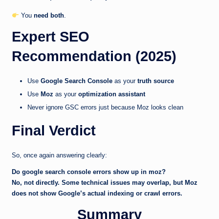
You
need both
.
Expert SEO
Recommendation (2025)
Use
Google Search Console
as your
truth source
Use
Moz
as your
optimization assistant
Never ignore GSC errors just because Moz looks clean
Final Verdict
So, once again answering clearly:
Do google search console errors show up in moz?
No, not directly. Some technical issues may overlap, but Moz
does not show Google’s actual indexing or crawl errors.
Summary