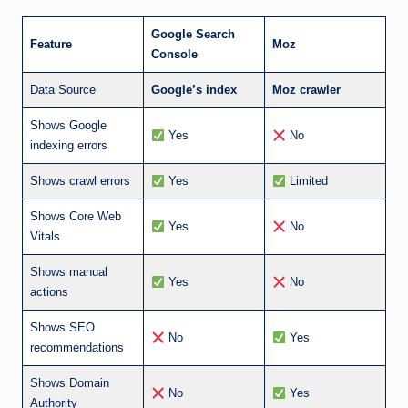
Google Search
Feature
Moz
Console
Data Source
Google’s index
Moz crawler
Shows Google
Yes
No
indexing errors
Shows crawl errors
Yes
Limited
Shows Core Web
Yes
No
Vitals
Shows manual
Yes
No
actions
Shows SEO
No
Yes
recommendations
Shows Domain
No
Yes
Authority