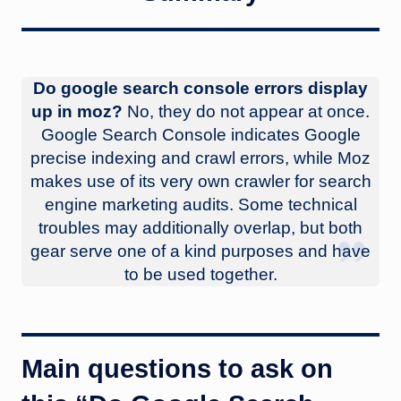
Do google search console errors display
up in moz?
No, they do not appear at once.
Google Search Console indicates Google
precise indexing and crawl errors, while Moz
makes use of its very own crawler for search
engine marketing audits. Some technical
troubles may additionally overlap, but both
gear serve one of a kind purposes and have
to be used together.
Main questions to ask on