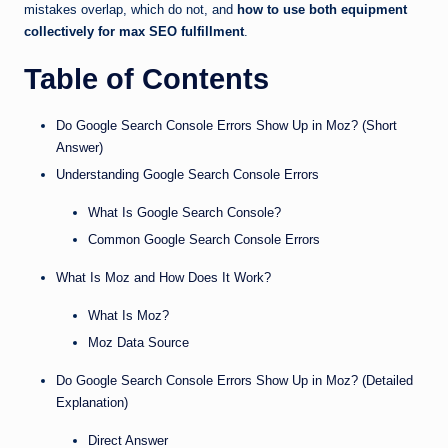
mistakes overlap, which do not, and
how to use both equipment
collectively for max SEO fulfillment
.
Table of Contents
Do Google Search Console Errors Show Up in Moz? (Short
Answer)
Understanding Google Search Console Errors
What Is Google Search Console?
Common Google Search Console Errors
What Is Moz and How Does It Work?
What Is Moz?
Moz Data Source
Do Google Search Console Errors Show Up in Moz? (Detailed
Explanation)
Direct Answer