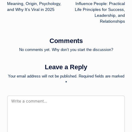
navigation
Meaning, Origin, Psychology,
Influence People: Practical
and Why It’s Viral in 2025
Life Principles for Success,
Leadership, and
Relationships
Comments
No comments yet. Why don’t you start the discussion?
Leave a Reply
Your email address will not be published.
Required fields are marked
*