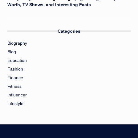
Worth, TV Shows, and Interesting Facts
Categories
Biography
Blog
Education
Fashion
Finance
Fitness
Influencer
Lifestyle