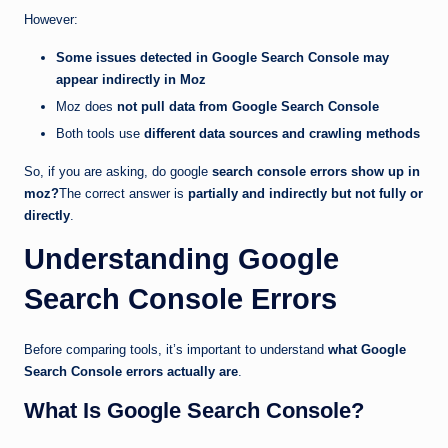
However:
Some issues detected in Google Search Console may
appear indirectly in Moz
Moz does
not pull data from Google Search Console
Both tools use
different data sources and crawling methods
So, if you are asking, do google
search console errors show up in
moz?
The correct answer is
partially and indirectly but not fully or
directly
.
Understanding Google
Search Console Errors
Before comparing tools, it’s important to understand
what Google
Search Console errors actually are
.
What Is Google Search Console?