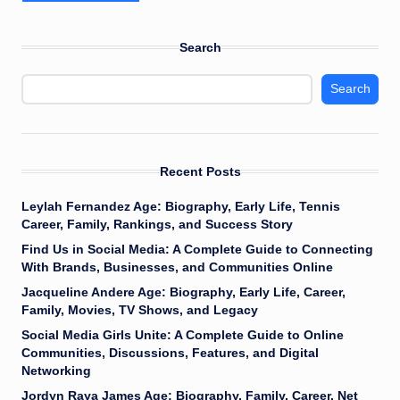
Search
Search
Recent Posts
Leylah Fernandez Age: Biography, Early Life, Tennis
Career, Family, Rankings, and Success Story
Find Us in Social Media: A Complete Guide to Connecting
With Brands, Businesses, and Communities Online
Jacqueline Andere Age: Biography, Early Life, Career,
Family, Movies, TV Shows, and Legacy
Social Media Girls Unite: A Complete Guide to Online
Communities, Discussions, Features, and Digital
Networking
Jordyn Raya James Age: Biography, Family, Career, Net