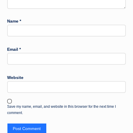
Name
*
Email
*
Website
Save my name, email, and website in this browser for the next time I
comment.