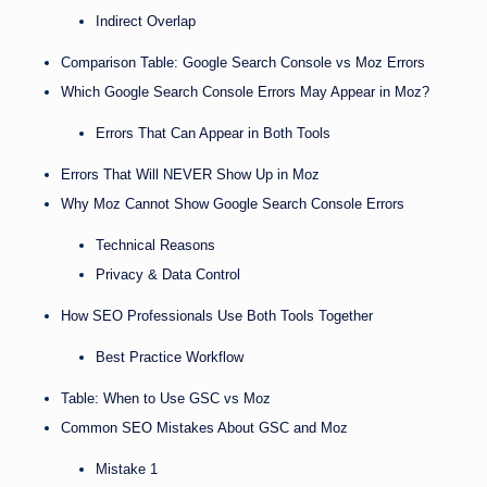
Indirect Overlap
Comparison Table: Google Search Console vs Moz Errors
Which Google Search Console Errors May Appear in Moz?
Errors That Can Appear in Both Tools
Errors That Will NEVER Show Up in Moz
Why Moz Cannot Show Google Search Console Errors
Technical Reasons
Privacy & Data Control
How SEO Professionals Use Both Tools Together
Best Practice Workflow
Table: When to Use GSC vs Moz
Common SEO Mistakes About GSC and Moz
Mistake 1