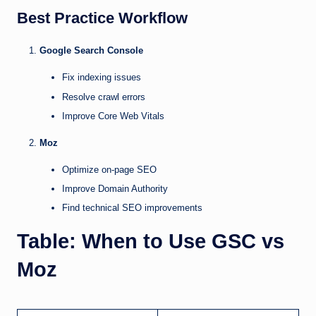
Best Practice Workflow
Google Search Console
Fix indexing issues
Resolve crawl errors
Improve Core Web Vitals
Moz
Optimize on-page SEO
Improve Domain Authority
Find technical SEO improvements
Table: When to Use GSC vs
Moz