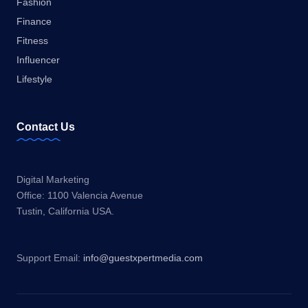
Fashion
Finance
Fitness
Influencer
Lifestyle
Contact Us
Digital Marketing
Office: 1100 Valencia Avenue
Tustin, California USA.
Support Email:
info@guestxpertmedia.com