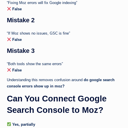
“Fixing Moz errors will fix Google indexing”
False
Mistake 2
“If Moz shows no issues, GSC is fine”
False
Mistake 3
“Both tools show the same errors”
False
Understanding this removes confusion around
do google search
console errors show up in moz?
Can You Connect Google
Search Console to Moz?
Yes, partially