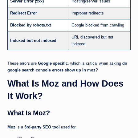
Server Error (5xx)
Hosting/server issues
Redirect Error
Improper redirects
Blocked by robots.txt
Google blocked from crawling
URL discovered but not
Indexed but not indexed
indexed
These errors are
Google specific
, which is critical when asking
do
google search console errors show up in moz?
What Is Moz and How Does
It Work?
What Is Moz?
Moz
is a
3rd-party SEO tool
used for: