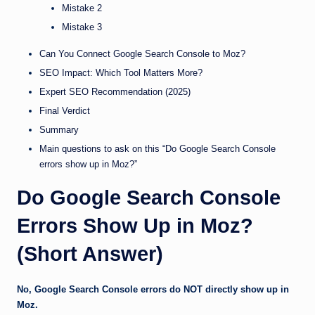
Mistake 2
Mistake 3
Can You Connect Google Search Console to Moz?
SEO Impact: Which Tool Matters More?
Expert SEO Recommendation (2025)
Final Verdict
Summary
Main questions to ask on this “Do Google Search Console
errors show up in Moz?”
Do Google Search Console
Errors Show Up in Moz?
(Short Answer)
No, Google Search Console errors do NOT directly show up in
Moz.