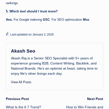
rankings.
5. Which tool should I trust more?
Ans.
For Google indexing
GSC
. For SEO optimization
Moz
.
Last updated on January 3, 2026
Akash Seo
Akash Raj is a Senior SEO Specialist with 5+ years of
experience growing B2B, Content Writing, Backlink, and
National Brands. He's an optimist at heart, taking time to
enjoy life's silver linings each day.
View All Posts
Post
Previous Post
Next Post
What Is the 6 7 Trend?
How to Win Friends and