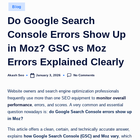
u
Posted
Blog
in
k
Do Google Search
Console Errors Show Up
in Moz? GSC vs Moz
Errors Explained Clearly
No Comments
Akash Seo
January 3, 2026
Posted
by
Website owners and search engine optimization professionals
frequently use more than one SEO equipment to
monitor overall
performance
, errors, and scores. A very common and essential
question nowadays is:
do Google Search Console errors show up
in Moz?
This article offers a clean, certain, and technically accurate answer,
explains
how Google Search Console (GSC) and Moz vary
, which