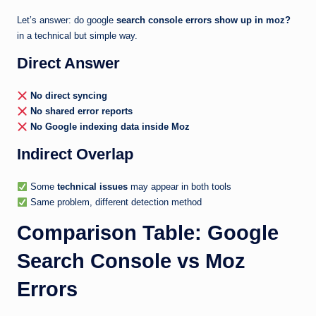
Let’s answer: do google
search console errors show up in moz?
in a technical but simple way.
Direct Answer
No direct syncing
No shared error reports
No Google indexing data inside Moz
Indirect Overlap
Some
technical issues
may appear in both tools
Same problem, different detection method
Comparison Table: Google
Search Console vs Moz
Errors