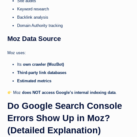
Site audits
Keyword research
Backlink analysis
Domain Authority tracking
Moz Data Source
Moz uses:
Its
own crawler (MozBot)
Third-party link databases
Estimated metrics
Moz
does NOT access Google’s internal indexing data
.
Do Google Search Console
Errors Show Up in Moz?
(Detailed Explanation)