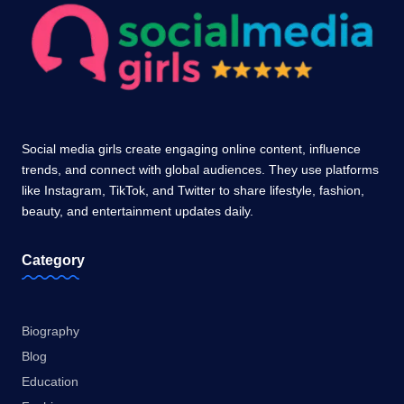
Social media girls create engaging online content, influence
trends, and connect with global audiences. They use platforms
like Instagram, TikTok, and Twitter to share lifestyle, fashion,
beauty, and entertainment updates daily.
Category
Biography
Blog
Education