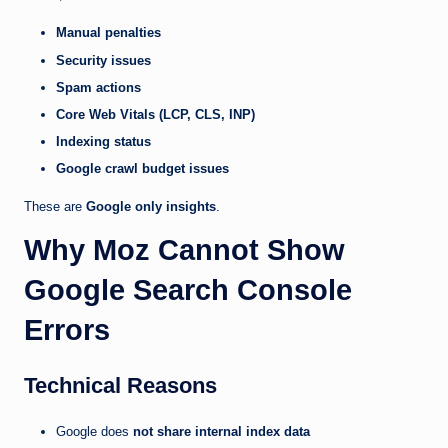
Manual penalties
Security issues
Spam actions
Core Web Vitals (LCP, CLS, INP)
Indexing status
Google crawl budget issues
These are
Google only insights
.
Why Moz Cannot Show
Google Search Console
Errors
Technical Reasons
Google does
not share internal index data