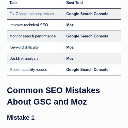
Task
Best Tool
Fix Google indexing issues
Google Search Console
Improve technical SEO
Moz
Monitor search performance
Google Search Console
Keyword difficulty
Moz
Backlink analysis
Moz
Mobile usability issues
Google Search Console
Common SEO Mistakes
About GSC and Moz
Mistake 1