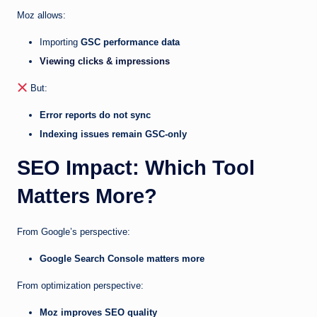
Moz allows:
Importing
GSC performance data
Viewing clicks & impressions
But:
Error reports do not sync
Indexing issues remain GSC-only
SEO Impact: Which Tool
Matters More?
From Google’s perspective:
Google Search Console matters more
From optimization perspective:
Moz improves SEO quality