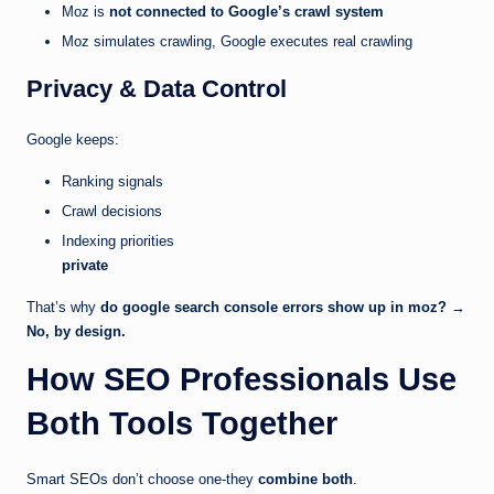
Moz is
not connected to Google’s crawl system
Moz simulates crawling, Google executes real crawling
Privacy & Data Control
Google keeps:
Ranking signals
Crawl decisions
Indexing priorities
private
That’s why
do google search console errors show up in moz?
→
No, by design.
How SEO Professionals Use
Both Tools Together
Smart SEOs don’t choose one-they
combine both
.