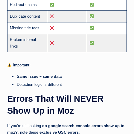
Redirect chains
Duplicate content
Missing title tags
Broken internal
links
Important:
Same issue ≠ same data
Detection logic is different
Errors That Will NEVER
Show Up in Moz
If you’re still asking
do google search console errors show up in
moz?
, note these
exclusive GSC errors
: