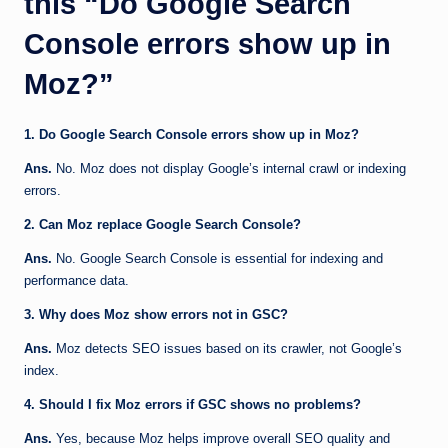
this “Do Google Search
Console errors show up in
Moz?”
1. Do Google Search Console errors show up in Moz?
Ans.
No. Moz does not display Google’s internal crawl or indexing
errors.
2. Can Moz replace Google Search Console?
Ans.
No. Google Search Console is essential for indexing and
performance data.
3. Why does Moz show errors not in GSC?
Ans.
Moz detects SEO issues based on its crawler, not Google’s
index.
4. Should I fix Moz errors if GSC shows no problems?
Ans.
Yes, because Moz helps improve overall SEO quality and