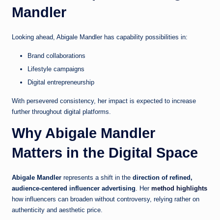
Mandler
Looking ahead, Abigale Mandler has capability possibilities in:
Brand collaborations
Lifestyle campaigns
Digital entrepreneurship
With persevered consistency, her impact is expected to increase
further throughout digital platforms.
Why Abigale Mandler
Matters in the Digital Space
Abigale Mandler
represents a shift in the
direction of refined,
audience-centered influencer advertising
. Her
method highlights
how influencers can broaden without controversy, relying rather on
authenticity and aesthetic price.