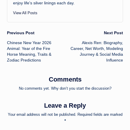
enjoy life's silver linings each day.
View All Posts
Post
Previous Post
Next Post
Chinese New Year 2026
Alexis Ren: Biography,
navigation
Animal: Year of the Fire
Career, Net Worth, Modeling
Horse Meaning, Traits &
Journey & Social Media
Zodiac Predictions
Influence
Comments
No comments yet. Why don’t you start the discussion?
Leave a Reply
Your email address will not be published.
Required fields are marked
*