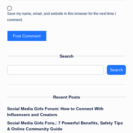
Save my name, email, and website in this browser for the next time I
comment.
Search
Search
Recent Posts
Social Media Girls Forum: How to Connect With
Influencers and Creators
Social Media Girls Foru,: 7 Powerful Benefits, Safety Tips
& Online Community Guide