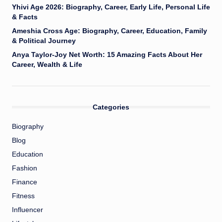
Yhivi Age 2026: Biography, Career, Early Life, Personal Life
& Facts
Ameshia Cross Age: Biography, Career, Education, Family
& Political Journey
Anya Taylor-Joy Net Worth: 15 Amazing Facts About Her
Career, Wealth & Life
Categories
Biography
Blog
Education
Fashion
Finance
Fitness
Influencer