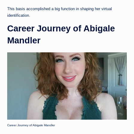
This basis accomplished a big function in shaping her virtual
identification.
Career Journey of Abigale
Mandler
Career Journey of Abigale Mandler