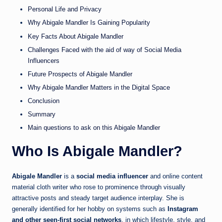
Personal Life and Privacy
Why Abigale Mandler Is Gaining Popularity
Key Facts About Abigale Mandler
Challenges Faced with the aid of way of Social Media
Influencers
Future Prospects of Abigale Mandler
Why Abigale Mandler Matters in the Digital Space
Conclusion
Summary
Main questions to ask on this Abigale Mandler
Who Is Abigale Mandler?
Abigale Mandler
is a
social media influencer
and online content
material cloth writer who rose to prominence through visually
attractive posts and steady target audience interplay. She is
generally identified for her hobby on systems such as
Instagram
and other seen-first social networks
, in which lifestyle, style, and