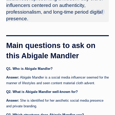
influencers centered on authenticity,
professionalism, and long-time period digital
presence.
Main questions to ask on
this Abigale Mandler
Q1. Who is Abigale Mandler?
Answer:
Abigale Mandler is a social media influencer seemed for the
manner of lifestyles and seen content material cloth advent.
Q2. What is Abigale Mandler well-known for?
Answer:
She is identified for her aesthetic social media presence
and private branding.
Q3. Which structures does Abigale Mandler use?