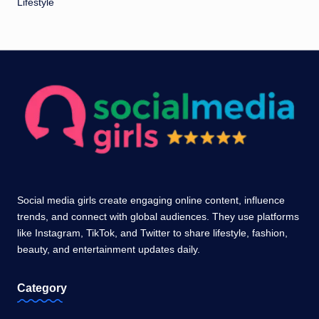
Lifestyle
Social media girls create engaging online content, influence
trends, and connect with global audiences. They use platforms
like Instagram, TikTok, and Twitter to share lifestyle, fashion,
beauty, and entertainment updates daily.
Category