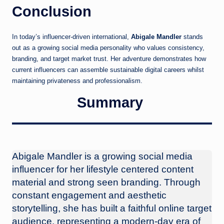
Conclusion
In today’s influencer-driven international,
Abigale Mandler
stands
out as a growing social media personality who values consistency,
branding, and target market trust. Her adventure demonstrates how
current influencers can assemble sustainable digital careers whilst
maintaining privateness and professionalism.
Summary
Abigale Mandler is a growing social media
influencer for her lifestyle centered content
material and strong seen branding. Through
constant engagement and aesthetic
storytelling, she has built a faithful online target
audience, representing a modern-day era of