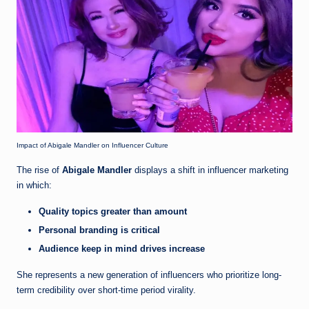
Impact of Abigale Mandler on Influencer Culture
The rise of
Abigale Mandler
displays a shift in influencer marketing
in which:
Quality topics greater than amount
Personal branding is critical
Audience keep in mind drives increase
She represents a new generation of influencers who prioritize long-
term credibility over short-time period virality.