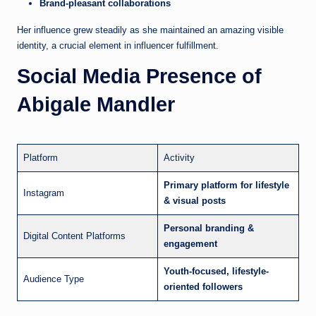
Brand-pleasant collaborations
Her influence grew steadily as she maintained an amazing visible
identity, a crucial element in influencer fulfillment.
Social Media Presence of
Abigale Mandler
Platform
Activity
Primary platform for lifestyle
Instagram
& visual posts
Personal branding &
Digital Content Platforms
engagement
Youth-focused, lifestyle-
Audience Type
oriented followers