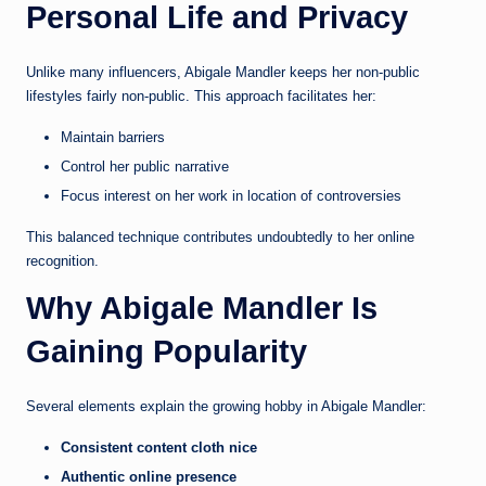
Personal Life and Privacy
Unlike many influencers, Abigale Mandler keeps her non-public
lifestyles fairly non-public. This approach facilitates her:
Maintain barriers
Control her public narrative
Focus interest on her work in location of controversies
This balanced technique contributes undoubtedly to her online
recognition.
Why Abigale Mandler Is
Gaining Popularity
Several elements explain the growing hobby in Abigale Mandler:
Consistent content cloth nice
Authentic online presence