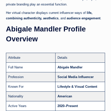
private branding play an essential function.
Her virtual character displays current influencer ways of
life,
combining authenticity, aesthetics
, and
audience engagement
.
Abigale Mandler Profile
Overview
Attribute
Details
Full Name
Abigale Mandler
Profession
Social Media Influencer
Known For
Lifestyle & Visual Content
Nationality
American
Active Years
2020–Present