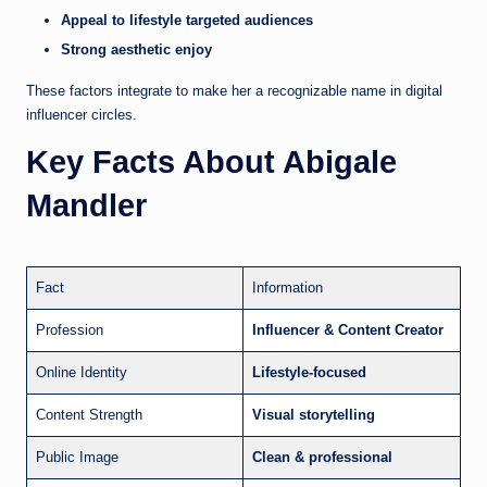
Appeal to lifestyle targeted audiences
Strong aesthetic enjoy
These factors integrate to make her a recognizable name in digital
influencer circles.
Key Facts About Abigale
Mandler
Fact
Information
Profession
Influencer & Content Creator
Online Identity
Lifestyle-focused
Content Strength
Visual storytelling
Public Image
Clean & professional