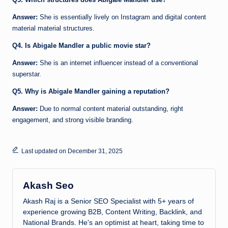
Answer:
She is essentially lively on Instagram and digital content
material material structures.
Q4. Is Abigale Mandler a public movie star?
Answer:
She is an internet influencer instead of a conventional
superstar.
Q5. Why is Abigale Mandler gaining a reputation?
Answer:
Due to normal content material outstanding, right
engagement, and strong visible branding.
Last updated on December 31, 2025
Akash Seo
Akash Raj is a Senior SEO Specialist with 5+ years of
experience growing B2B, Content Writing, Backlink, and
National Brands. He's an optimist at heart, taking time to