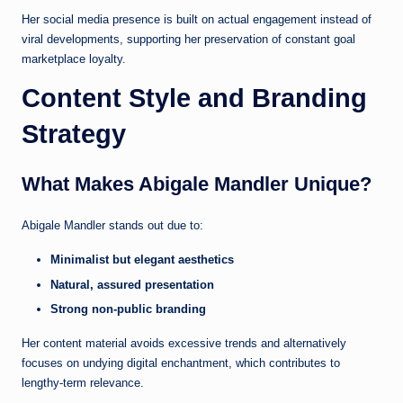
Her social media presence is built on actual engagement instead of
viral developments, supporting her preservation of constant goal
marketplace loyalty.
Content Style and Branding
Strategy
What Makes Abigale Mandler Unique?
Abigale Mandler stands out due to:
Minimalist but elegant aesthetics
Natural, assured presentation
Strong non-public branding
Her content material avoids excessive trends and alternatively
focuses on undying digital enchantment, which contributes to
lengthy-term relevance.