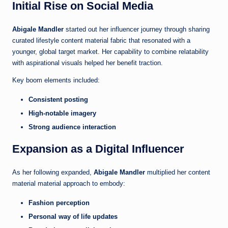
Initial Rise on Social Media
Abigale Mandler
started out her influencer journey through sharing
curated lifestyle content material fabric that resonated with a
younger, global target market. Her capability to combine relatability
with aspirational visuals helped her benefit traction.
Key boom elements included:
Consistent posting
High-notable imagery
Strong audience interaction
Expansion as a Digital Influencer
As her following expanded,
Abigale Mandler
multiplied her content
material material approach to embody:
Fashion perception
Personal way of life updates