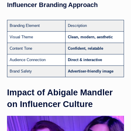
Influencer Branding Approach
Branding Element
Description
Visual Theme
Clean, modern, aesthetic
Content Tone
Confident, relatable
Audience Connection
Direct & interactive
Brand Safety
Advertiser-friendly image
Impact of Abigale Mandler
on Influencer Culture