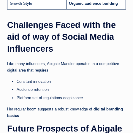
Growth Style
Organic audience building
Challenges Faced with the
aid of way of Social Media
Influencers
Like many influencers, Abigale Mandler operates in a competitive
digital area that requires:
Constant innovation
Audience retention
Platform set of regulations cognizance
Her regular boom suggests a robust knowledge of
digital branding
basics
.
Future Prospects of Abigale