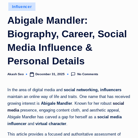
u
Posted
Influencer
in
k
Abigale Mandler:
Biography, Career, Social
Media Influence &
Personal Details
No Comments
Akash Seo
December 31, 2025
Posted
by
In the area of digital media and
social networking, influencers
maintain an online way of life and traits. One name that has received
growing interest is
Abigale Mandler
. Known for her robust
social
media
presence, engaging content cloth, and aesthetic appeal,
Abigale Mandler has carved a gap for herself as a
social media
influencer
and
virtual character
.
This article provides a focused and authoritative assessment of