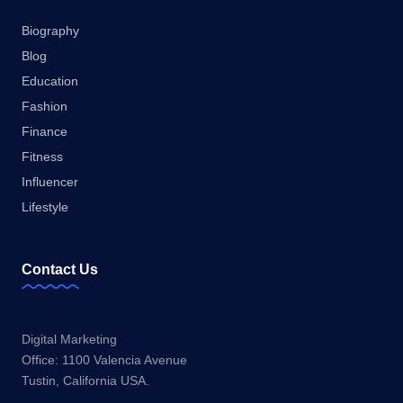
Biography
Blog
Education
Fashion
Finance
Fitness
Influencer
Lifestyle
Contact Us
Digital Marketing
Office: 1100 Valencia Avenue
Tustin, California USA.