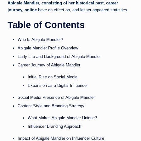
Abigale Mandler, consisting of her historical past, career
journey, online
have an effect on, and lesser-appeared statistics.
Table of Contents
Who Is Abigale Mandler?
Abigale Mandler Profile Overview
Early Life and Background of Abigale Mandler
Career Journey of Abigale Mandler
Initial Rise on Social Media
Expansion as a Digital Influencer
Social Media Presence of Abigale Mandler
Content Style and Branding Strategy
What Makes Abigale Mandler Unique?
Influencer Branding Approach
Impact of Abigale Mandler on Influencer Culture