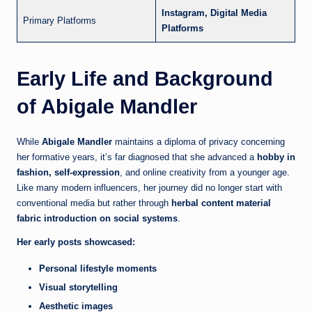
Instagram, Digital Media
Primary Platforms
Platforms
Early Life and Background
of Abigale Mandler
While
Abigale Mandler
maintains a diploma of privacy concerning
her formative years, it’s far diagnosed that she advanced a
hobby in
fashion, self-expression
, and online creativity from a younger age.
Like many modern influencers, her journey did no longer start with
conventional media but rather through
herbal content material
fabric introduction on social systems
.
Her early posts showcased:
Personal lifestyle moments
Visual storytelling
Aesthetic images