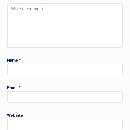
Name
*
Email
*
Website