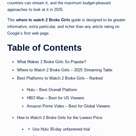
countries can stream it, and the maximum budget-pleasant
approaches to look at it in 2025.
This
where to watch 2 Broke Girls
guide is designed to be greater
informative, extra particular, and richer than any article rating on
Google’s first web page.
Table of Contents
What Makes 2 Broke Girls So Popular?
Where to Watch 2 Broke Girls – 2025 Streaming Table
Best Platforms to Watch 2 Broke Girls – Ranked
Hulu – Best Overall Platform
HBO Max – Best for US Viewers
Amazon Prime Video – Best for Global Viewers
How to Watch 2 Broke Girls for the Lowest Price
Use Hulu 30-day unfastened trial