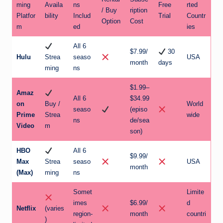
ming
Availa
ns
Free
rted
/ Buy
ription
Platfor
bility
Includ
Trial
Countr
Option
Cost
m
ed
ies
All 6
$7.99/
30
Hulu
Strea
seaso
USA
month
days
ming
ns
$1.99–
Amaz
All 6
$34.99
on
Buy /
World
seaso
(episo
Prime
Strea
wide
ns
de/sea
Video
m
son)
HBO
All 6
$9.99/
Max
Strea
seaso
USA
month
(Max)
ming
ns
Somet
Limite
imes
$6.99/
d
Netflix
(varies
region-
month
countri
)