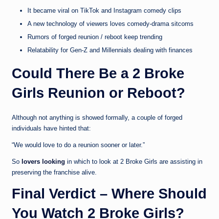
It became viral on TikTok and Instagram comedy clips
A new technology of viewers loves comedy-drama sitcoms
Rumors of forged reunion / reboot keep trending
Relatability for Gen-Z and Millennials dealing with finances
Could There Be a 2 Broke
Girls Reunion or Reboot?
Although not anything is showed formally, a couple of forged
individuals have hinted that:
“We would love to do a reunion sooner or later.”
So
lovers looking
in which to look at 2 Broke Girls are assisting in
preserving the franchise alive.
Final Verdict – Where Should
You Watch 2 Broke Girls?