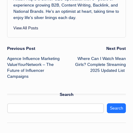
experience growing B2B, Content Writing, Backlink, and
National Brands. He's an optimist at heart, taking time to
enjoy life's silver linings each day.
View All Posts
Post
Previous Post
Next Post
Agence Influence Marketing
Where Can I Watch Mean
navigation
ValueYourNetwork – The
Girls? Complete Streaming
Future of Influencer
2025 Updated List
Campaigns
Search
Search