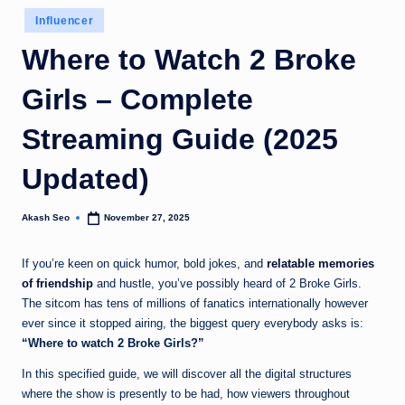
u
Posted
Influencer
in
k
Where to Watch 2 Broke
Girls – Complete
Streaming Guide (2025
Updated)
Akash Seo
November 27, 2025
Posted
by
If you’re keen on quick humor, bold jokes, and
relatable memories
of friendship
and hustle, you’ve possibly heard of 2 Broke Girls.
The sitcom has tens of millions of fanatics internationally however
ever since it stopped airing, the biggest query everybody asks is:
“Where to watch 2 Broke Girls?”
In this specified guide, we will discover all the digital structures
where the show is presently to be had, how viewers throughout