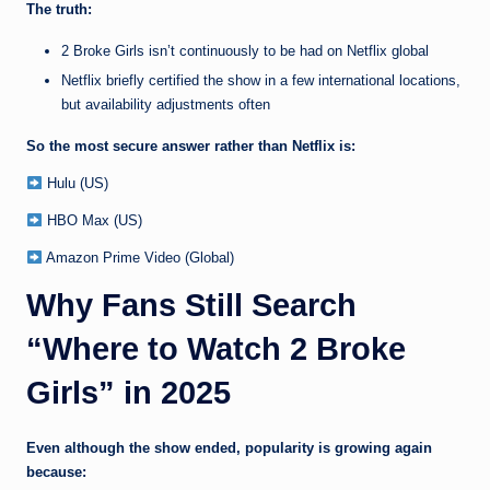
The truth:
2 Broke Girls isn’t continuously to be had on Netflix global
Netflix briefly certified the show in a few international locations,
but availability adjustments often
So the most secure answer rather than Netflix is:
Hulu (US)
HBO Max (US)
Amazon Prime Video (Global)
Why Fans Still Search
“Where to Watch 2 Broke
Girls” in 2025
Even although the show ended, popularity is growing again
because: