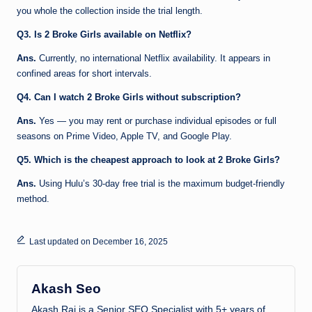
you whole the collection inside the trial length.
Q3. Is 2 Broke Girls available on Netflix?
Ans.
Currently, no international Netflix availability. It appears in
confined areas for short intervals.
Q4. Can I watch 2 Broke Girls without subscription?
Ans.
Yes — you may rent or purchase individual episodes or full
seasons on Prime Video, Apple TV, and Google Play.
Q5. Which is the cheapest approach to look at 2 Broke Girls?
Ans.
Using Hulu’s 30-day free trial is the maximum budget-friendly
method.
Last updated on December 16, 2025
Akash Seo
Akash Raj is a Senior SEO Specialist with 5+ years of