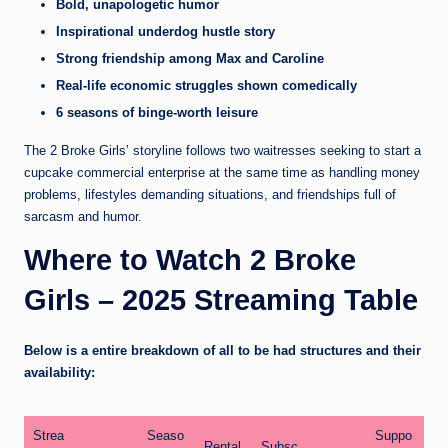
Bold, unapologetic humor
Inspirational underdog hustle story
Strong friendship among Max and Caroline
Real-life economic struggles shown comedically
6 seasons of binge-worth leisure
The 2 Broke Girls’ storyline follows two waitresses seeking to start a
cupcake commercial enterprise at the same time as handling money
problems, lifestyles demanding situations, and friendships full of
sarcasm and humor.
Where to Watch 2 Broke
Girls – 2025 Streaming Table
Below is a entire breakdown of all to be had structures and their
availability:
Strea
Seaso
Suppo
Rental
Subsc