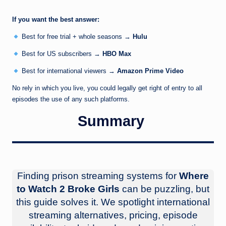
If you want the best answer:
Best for free trial + whole seasons →
Hulu
Best for US subscribers →
HBO Max
Best for international viewers →
Amazon Prime Video
No rely in which you live, you could legally get right of entry to all
episodes the use of any such platforms.
Summary
Finding prison streaming systems for
Where
to Watch 2 Broke Girls
can be puzzling, but
this guide solves it. We spotlight international
streaming alternatives, pricing, episode