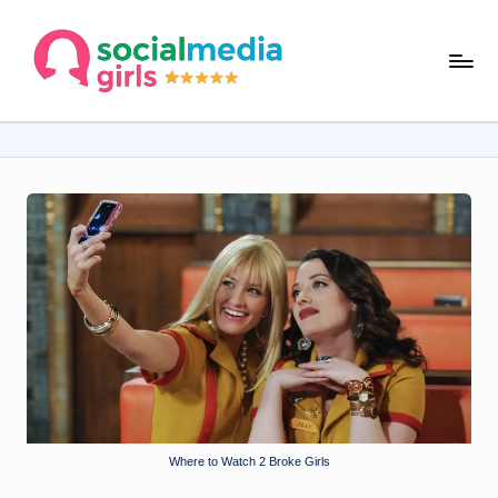
Skip
s
to
content
o
ci
al
m
e
d
ia
g
ir
ls
Where to Watch 2 Broke Girls
.