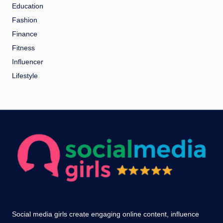
Education
Fashion
Finance
Fitness
Influencer
Lifestyle
Social media girls create engaging online content, influence