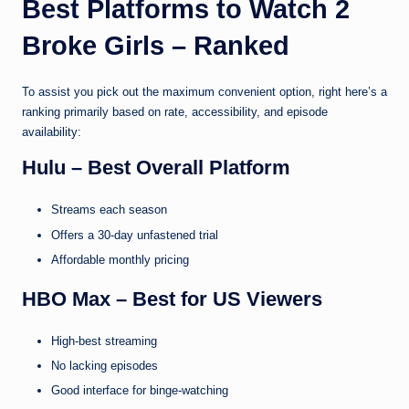
Best Platforms to Watch 2
Broke Girls – Ranked
To assist you pick out the maximum convenient option, right here’s a
ranking primarily based on rate, accessibility, and episode
availability:
Hulu – Best Overall Platform
Streams each season
Offers a 30-day unfastened trial
Affordable monthly pricing
HBO Max – Best for US Viewers
High-best streaming
No lacking episodes
Good interface for binge-watching