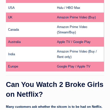
USA
Hulu / HBO Max
UK
Amazon Prime Video (Buy)
Amazon Prime Video
Canada
(Stream/Buy)
Australia
Apple TV / Google Play
Amazon Prime Video (Buy /
India
Rent only)
Europe
Google Play / Apple TV
Can You Watch 2 Broke Girls
on Netflix?
Many customers ask whether the sitcom is to be had on Netflix.