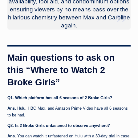
availability, tool aid, and condominium options
ensuring viewers by no means pass over the
hilarious chemistry between Max and Caroline
again.
Main questions to ask on
this
“
Where to Watch 2
Broke Girls”
Q1. Which platform has all 6 seasons of 2 Broke Girls?
Ans.
Hulu, HBO Max, and Amazon Prime Video have all 6 seasons
to be had.
Q2. Is 2 Broke Girls unfastened to observe anywhere?
Ans.
You can watch it unfastened on Hulu with a 30-day trial in case