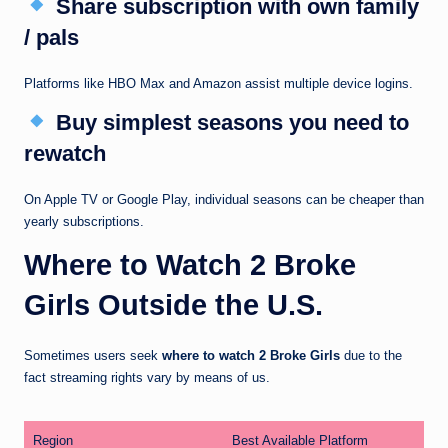
Share subscription with own family
/ pals
Platforms like HBO Max and Amazon assist multiple device logins.
Buy simplest seasons you need to
rewatch
On Apple TV or Google Play, individual seasons can be cheaper than
yearly subscriptions.
Where to Watch 2 Broke
Girls Outside the U.S.
Sometimes users seek
where to watch 2 Broke Girls
due to the
fact streaming rights vary by means of us.
Region
Best Available Platform