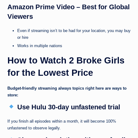
Amazon Prime Video – Best for Global
Viewers
Even if streaming isn’t to be had for your location, you may buy
or hire
Works in multiple nations
How to Watch 2 Broke Girls
for the Lowest Price
Budget-friendly streaming always topics right here are ways to
store:
Use Hulu 30-day unfastened trial
If you finish all episodes within a month, it will become 100%
unfastened to observe legally.