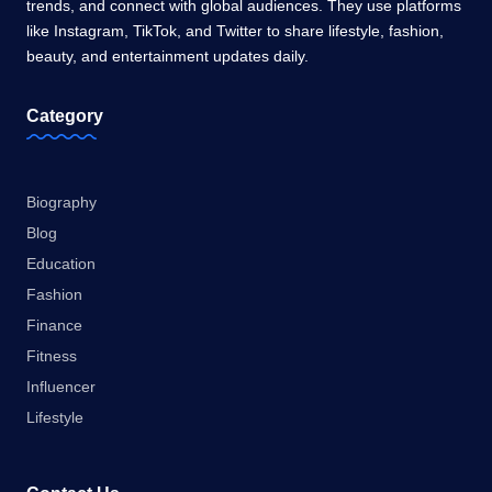
trends, and connect with global audiences. They use platforms
like Instagram, TikTok, and Twitter to share lifestyle, fashion,
beauty, and entertainment updates daily.
Category
Biography
Blog
Education
Fashion
Finance
Fitness
Influencer
Lifestyle