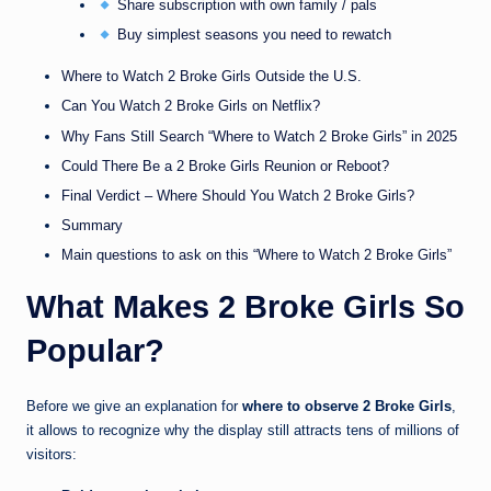
Share subscription with own family / pals
Buy simplest seasons you need to rewatch
Where to Watch 2 Broke Girls Outside the U.S.
Can You Watch 2 Broke Girls on Netflix?
Why Fans Still Search “Where to Watch 2 Broke Girls” in 2025
Could There Be a 2 Broke Girls Reunion or Reboot?
Final Verdict – Where Should You Watch 2 Broke Girls?
Summary
Main questions to ask on this “Where to Watch 2 Broke Girls”
What Makes 2 Broke Girls So
Popular?
Before we give an explanation for
where to observe 2 Broke Girls
,
it allows to recognize why the display still attracts tens of millions of
visitors: