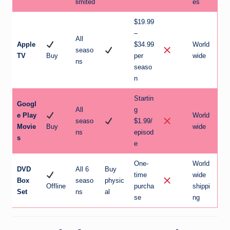
limited
es
$19.99
–
All
Apple
$34.99
World
seaso
TV
Buy
per
wide
ns
seaso
n
Startin
Googl
All
g
e Play
World
seaso
$1.99/
Movie
Buy
wide
ns
episod
s
e
One-
World
DVD
All 6
Buy
time
wide
Box
seaso
physic
Offline
purcha
shippi
Set
ns
al
se
ng