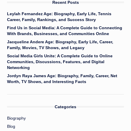
Recent Posts
Leylah Fernandez Age: Biography, Early Life, Tennis
Career, Family, Rankings, and Success Story
Find Us in Social Media: A Complete Guide to Connecting
With Brands, Businesses, and Communities Online
Jacqueline Andere Age: Biography, Early Life, Career,
Family, Movies, TV Shows, and Legacy
Social Media Girls Unite: A Complete Guide to Online
Communities, Discussions, Features, and Digital
Networking
Jordyn Raya James Age: Biography, Family, Career, Net
Worth, TV Shows, and Interesting Facts
Categories
Biography
Blog