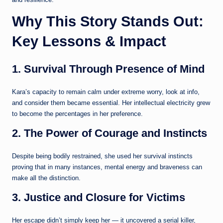
Why This Story Stands Out:
Key Lessons & Impact
1. Survival Through Presence of Mind
Kara’s capacity to remain calm under extreme worry, look at info,
and consider them became essential. Her intellectual electricity grew
to become the percentages in her preference.
2. The Power of Courage and Instincts
Despite being bodily restrained, she used her survival instincts
proving that in many instances, mental energy and braveness can
make all the distinction.
3. Justice and Closure for Victims
Her escape didn’t simply keep her — it uncovered a serial killer,