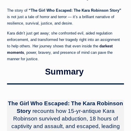
The story of
“The Girl Who Escaped: The Kara Robinson Story”
is not just a tale of horror and terror — it’s a brilliant narrative of
resilience, survival, justice, and desire.
Kara didn’t just get away; she confronted evil, aided regulation
enforcement, and transformed her tragedy right into an assignment
to help others. Her journey shows that even inside the
darkest
moments
, power, bravery, and presence of mind can pave the
manner for justice.
Summary
The Girl Who Escaped: The Kara Robinson
Story
recounts how 15-yr-antique Kara
Robinson survived abduction, 18 hours of
captivity and assault, and escaped, leading