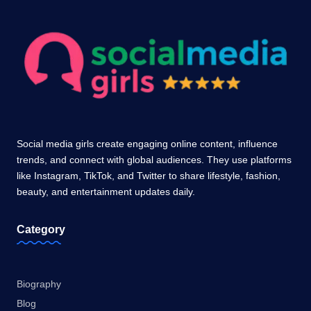
Social media girls create engaging online content, influence
trends, and connect with global audiences. They use platforms
like Instagram, TikTok, and Twitter to share lifestyle, fashion,
beauty, and entertainment updates daily.
Category
Biography
Blog