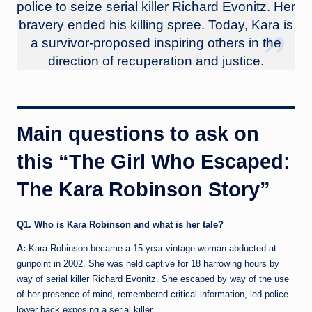
police to seize serial killer Richard Evonitz. Her
bravery ended his killing spree. Today, Kara is
a survivor-proposed inspiring others in the
direction of recuperation and justice.
Main questions to ask on
this “The Girl Who Escaped:
The Kara Robinson Story”
Q1. Who is Kara Robinson and what is her tale?
A:
Kara Robinson became a 15-year-vintage woman abducted at
gunpoint in 2002. She was held captive for 18 harrowing hours by
way of serial killer Richard Evonitz. She escaped by way of the use
of her presence of mind, remembered critical information, led police
lower back exposing a serial killer.