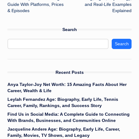
Guide With Platforms, Prices
and Real-Life Examples
& Episodes
Explained
Search
Search
Recent Posts
Anya Taylor-Joy Net Worth: 15 Amazing Facts About Her
Career, Wealth & Life
Leylah Fernandez Age: Biography, Early Life, Tennis
Career, Family, Rankings, and Success Story
Find Us in Social Media: A Complete Guide to Connecting
With Brands, Businesses, and Communities Online
Jacqueline Andere Age: Biography, Early Life, Career,
Family, Movies, TV Shows, and Legacy