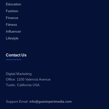
Education
Fashion
Finance
Fitness
Influencer
Lifestyle
Contact Us
Digital Marketing
Office: 1100 Valencia Avenue
Tustin, California USA.
Support Email:
info@guestxpertmedia.com