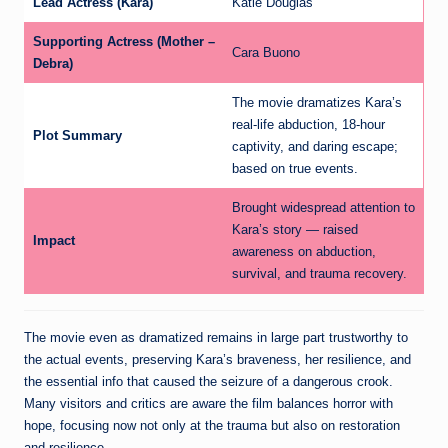
Lead Actress (Kara)
Katie Douglas
Supporting Actress (Mother –
Cara Buono
Debra)
The movie dramatizes Kara’s
real-life abduction, 18-hour
Plot Summary
captivity, and daring escape;
based on true events.
Brought widespread attention to
Kara’s story — raised
Impact
awareness on abduction,
survival, and trauma recovery.
The movie even as dramatized remains in large part trustworthy to
the actual events, preserving Kara’s braveness, her resilience, and
the essential info that caused the seizure of a dangerous crook.
Many visitors and critics are aware the film balances horror with
hope, focusing now not only at the trauma but also on restoration
and resilience.