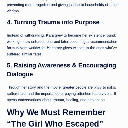
preventing more tragedies and giving justice to households of other
victims.
4. Turning Trauma into Purpose
Instead of withdrawing, Kara grew to become her existence round,
working in law enforcement, and later becoming a recommendation
for survivors worldwide. Her story gives wishes to the ones who’ve
suffered similar fates.
5. Raising Awareness & Encouraging
Dialogue
Through her story and the movie, greater people are privy to risks,
sufferer-aid, and the importance of paying attention to survivors. It
opens conversations about trauma, healing, and prevention.
Why We Must Remember
“The Girl Who Escaped”