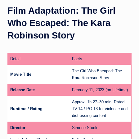
Film Adaptation: The Girl
Who Escaped: The Kara
Robinson Story
Detail
Facts
The Girl Who Escaped: The
Movie Title
Kara Robinson Story
Release Date
February 11, 2023 (on Lifetime)
Approx. 1h 27–30 min; Rated
Runtime / Rating
TV-14 / PG-13 for violence and
distressing content
Director
Simone Stock