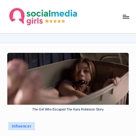
Skip
s
to
content
o
ci
al
m
e
d
ia
g
The Girl Who Escaped The Kara Robinson Story
ir
ls
Posted
Influencer
.
in