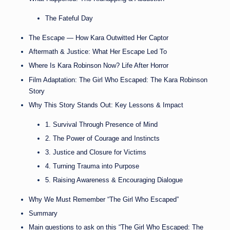
The Fateful Day
The Escape — How Kara Outwitted Her Captor
Aftermath & Justice: What Her Escape Led To
Where Is Kara Robinson Now? Life After Horror
Film Adaptation: The Girl Who Escaped: The Kara Robinson
Story
Why This Story Stands Out: Key Lessons & Impact
1. Survival Through Presence of Mind
2. The Power of Courage and Instincts
3. Justice and Closure for Victims
4. Turning Trauma into Purpose
5. Raising Awareness & Encouraging Dialogue
Why We Must Remember “The Girl Who Escaped”
Summary
Main questions to ask on this “The Girl Who Escaped: The