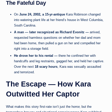
The Fateful Day
On
June 24, 2002, a 15-yr-antique
Kara Robinson changed
into watering plant life at her friend’s house in West Columbia,
South Carolina.
A man — later recognized as Richard Evonitz —
arrived,
requested harmless questions on whether her dad and mom
had been home, then pulled a gun on her and compelled her
right into a storage field.
He drove her to his rental —
there he confined her with
handcuffs and leg restraints, gagged her, and held her captive.
Over the next
18 scary hours
, Kara was sexually assaulted
and terrorized.
The Escape — How Kara
Outwitted Her Captor
What makes this story first-rate isn’t just the horror, but the