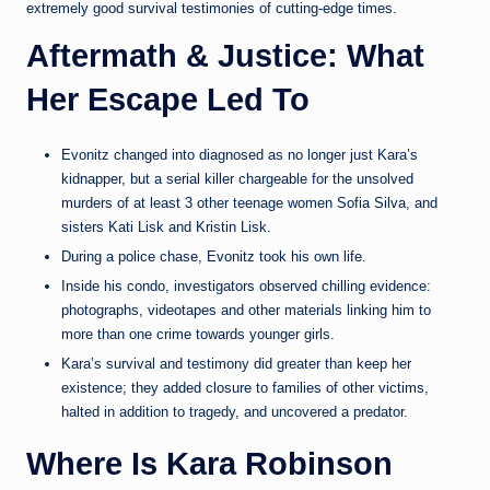
extremely good survival testimonies of cutting-edge times.
Aftermath & Justice: What
Her Escape Led To
Evonitz changed into diagnosed as no longer just Kara’s
kidnapper, but a serial killer chargeable for the unsolved
murders of at least 3 other teenage women Sofia Silva, and
sisters Kati Lisk and Kristin Lisk.
During a police chase, Evonitz took his own life.
Inside his condo, investigators observed chilling evidence:
photographs, videotapes and other materials linking him to
more than one crime towards younger girls.
Kara’s survival and testimony did greater than keep her
existence; they added closure to families of other victims,
halted in addition to tragedy, and uncovered a predator.
Where Is Kara Robinson