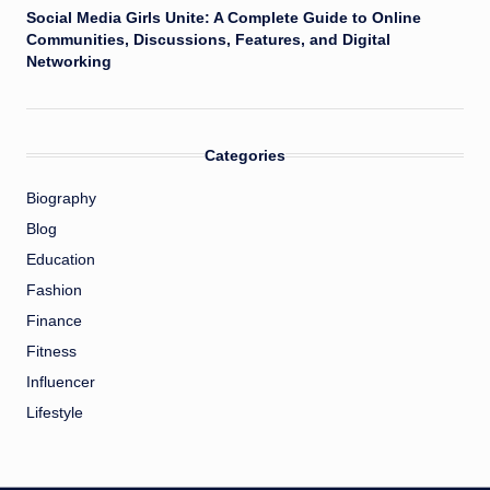
Social Media Girls Unite: A Complete Guide to Online
Communities, Discussions, Features, and Digital
Networking
Categories
Biography
Blog
Education
Fashion
Finance
Fitness
Influencer
Lifestyle