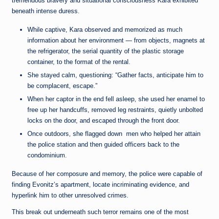
tremendous bravery and situational consciousness Kara exhibited
beneath intense duress.
While captive, Kara observed and memorized as much
information about her environment — from objects, magnets at
the refrigerator, the serial quantity of the plastic storage
container, to the format of the rental.
She stayed calm, questioning: “Gather facts, anticipate him to
be complacent, escape.”
When her captor in the end fell asleep, she used her enamel to
free up her handcuffs, removed leg restraints, quietly unbolted
locks on the door, and escaped through the front door.
Once outdoors, she flagged down men who helped her attain
the police station and then guided officers back to the
condominium.
Because of her composure and memory, the police were capable of
finding Evonitz’s apartment, locate incriminating evidence, and
hyperlink him to other unresolved crimes.
This break out underneath such terror remains one of the most