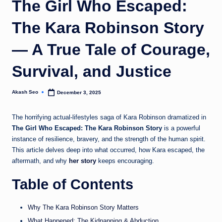
The Girl Who Escaped:
u
The Kara Robinson Story
k
— A True Tale of Courage,
Survival, and Justice
Akash Seo
December 3, 2025
Posted
by
The horrifying actual-lifestyles saga of Kara Robinson dramatized in
The Girl Who Escaped: The Kara Robinson Story
is a powerful
instance of resilience, bravery, and the strength of the human spirit.
This article delves deep into what occurred, how Kara escaped, the
aftermath, and why
her story
keeps encouraging.
Table of Contents
Why The Kara Robinson Story Matters
What Happened: The Kidnapping & Abduction