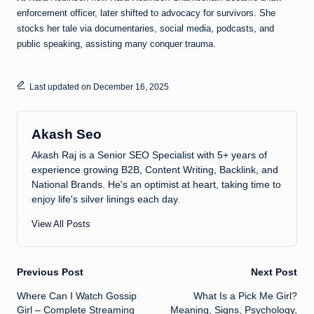
enforcement officer, later shifted to advocacy for survivors. She
stocks her tale via documentaries, social media, podcasts, and
public speaking, assisting many conquer trauma.
Last updated on December 16, 2025
Akash Seo
Akash Raj is a Senior SEO Specialist with 5+ years of
experience growing B2B, Content Writing, Backlink, and
National Brands. He's an optimist at heart, taking time to
enjoy life's silver linings each day.
View All Posts
Post
Previous Post
Next Post
Where Can I Watch Gossip
What Is a Pick Me Girl?
navigation
Girl – Complete Streaming
Meaning, Signs, Psychology,