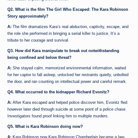
Q2. What is the film The Girl Who Escaped: The Kara Robinson
Story approximately?
A:
The film dramatizes Kara’s real abduction, captivity, escape, and
the role she performed in bringing a serial killer to justice. It’s a
tribute to her courage and survival.
Q3. How did Kara manipulate to break out notwithstanding
being confined and below threat?
A:
She stayed calm, memorized environmental information, waited
for her captor to fall asleep, unlocked her restraints quietly, unbolted
the door, and ran counting on intellectual power and careful remark.
Q4. What occurred to the kidnapper Richard Evonitz?
A:
After Kara escaped and helped police discover him, Evonitz fled
however later died through suicide at some point of a police chase.
Investigators found proof linking him to multiple murders.
Q5. What is Kara Robinson doing now?
A:
Kara Robinson now Kara Robinson Chamberlain became a law-