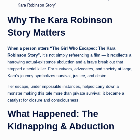
Kara Robinson Story”
Why The Kara Robinson
Story Matters
When a person utters “The Girl Who Escaped: The Kara
Robinson Story”,
it’s not simply referencing a film — it recollects a
harrowing actual-existence abduction and a brave break out that
stopped a serial killer. For survivors, advocates, and society at large,
Kara’s journey symbolizes survival, justice, and desire.
Her escape, under impossible instances, helped carry down a
monster making this tale more than private survival; it became a
catalyst for closure and consciousness.
What Happened: The
Kidnapping & Abduction