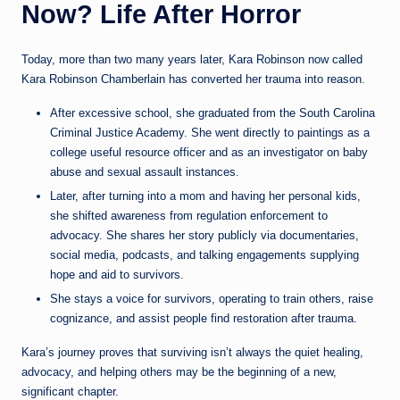
Now? Life After Horror
Today, more than two many years later, Kara Robinson now called
Kara Robinson Chamberlain has converted her trauma into reason.
After excessive school, she graduated from the South Carolina
Criminal Justice Academy. She went directly to paintings as a
college useful resource officer and as an investigator on baby
abuse and sexual assault instances.
Later, after turning into a mom and having her personal kids,
she shifted awareness from regulation enforcement to
advocacy. She shares her story publicly via documentaries,
social media, podcasts, and talking engagements supplying
hope and aid to survivors.
She stays a voice for survivors, operating to train others, raise
cognizance, and assist people find restoration after trauma.
Kara’s journey proves that surviving isn’t always the quiet healing,
advocacy, and helping others may be the beginning of a new,
significant chapter.