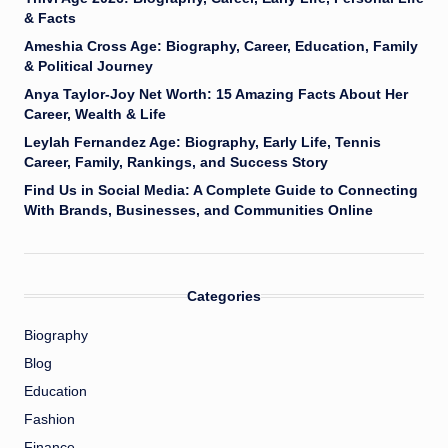
& Facts
Ameshia Cross Age: Biography, Career, Education, Family
& Political Journey
Anya Taylor-Joy Net Worth: 15 Amazing Facts About Her
Career, Wealth & Life
Leylah Fernandez Age: Biography, Early Life, Tennis
Career, Family, Rankings, and Success Story
Find Us in Social Media: A Complete Guide to Connecting
With Brands, Businesses, and Communities Online
Categories
Biography
Blog
Education
Fashion
Finance