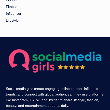
Fitness
Influencer
Lifestyle
Social media girls create engaging online content, influence
trends, and connect with global audiences. They use platforms
like Instagram, TikTok, and Twitter to share lifestyle, fashion,
beauty, and entertainment updates daily.