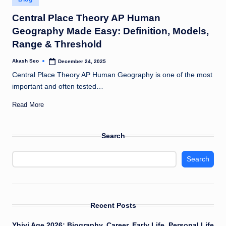
u
in
Central Place Theory AP Human
k
Geography Made Easy: Definition, Models,
Range & Threshold
Akash Seo
December 24, 2025
Posted
by
Central Place Theory AP Human Geography is one of the most
important and often tested…
Read More
Search
Search
Recent Posts
Yhivi Age 2026: Biography, Career, Early Life, Personal Life