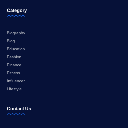
Category
Biography
Blog
Education
Fashion
Finance
Fitness
Influencer
Lifestyle
Contact Us